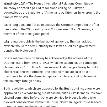
Washington, D.C.
-
The House International Relations Committee on
Thursday adopted a pair of resolutions calling on Turkey to
acknowledge the slaughter of Armenians by Ottoman Turks around the
time of World War I.
œIt is long past time for us to criticize the Ottoman Empire for the first
genocide of the 20th century, said Congressman Brad Sherman, a
member of the prestigious panel.
œIgnoring genocide is the last act of genocide, Sherman added.
œWhere would modern Germany be if it was ruled by a government
denying the Holocaust?
One resolution calls on Turkey to acknowledge the actions of the
Ottoman state from 1915 to 1923, when the extermination campaign
claimed about 1.5 million Armenian lives. It also urges Turkey to build
closer relations with Armenia. The second measure calls on U.S.
presidents to take the Armenian genocide into account in determining
this countrys foreign policy.
Both resolutions, which are opposed by the Bush administration, were
approved by overwhelming bipartisan majorities. Similar measures have
cleared committee before, but were stymied by House leaders who
blocked consideration by the full House. Sherman urged House leaders
to permit votes on the latest resolutions.