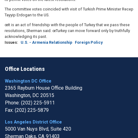
The committee votes coincided with visit of Turkish Prime Minister Recep
Tayyip Erdogan to the US.
œIt is an act of friendship with the people of Turkey that we pass these
resolutions, Sherman said. œTurkey can move forward only by truthfully
acknowledging its past.
Issues
:
U.S. - Armenia Relationship
Foreign Policy
Office Locations
Washington DC Office
2365 Rayburn House Office Building
Washington,
DC
20515
Phone:
(202) 225-5911
Fax:
(202) 225-5879
Los Angeles District Office
5000 Van Nuys Blvd, Suite 420
Sherman Oaks,
CA
91403