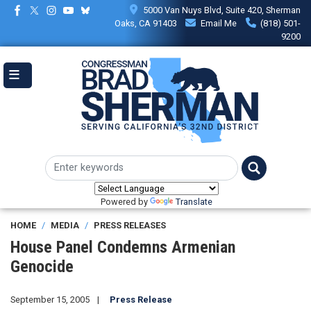
Skip
5000 Van Nuys Blvd, Suite 420, Sherman
to
Oaks, CA 91403
Email Me
(818) 501-
main
9200
content
Powered by
Translate
HOME
MEDIA
PRESS RELEASES
House Panel Condemns Armenian
Genocide
September 15, 2005
Press Release