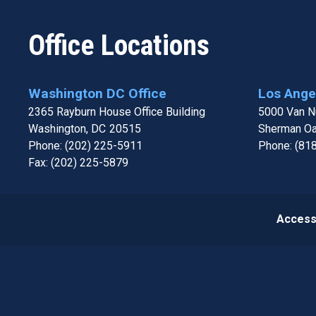
Office Locations
Washington DC Office
Los Angel
2365 Rayburn House Office Building
5000 Van Nu
Washington,
DC
20515
Sherman O
Phone:
(202) 225-5911
Phone:
(81
Fax:
(202) 225-5879
Accessi