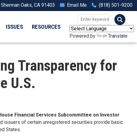
, Sherman Oaks, CA 91403
Email Me
(818) 501-9200
ISSUES
RESOURCES
Powered by
Translate
ng Transparency for
he U.S.
House Financial Services Subcommittee on Investor
ed issuers of certain unregistered securities provide basic
ed States.