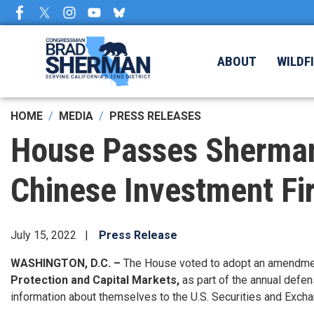
Skip
to
main
content
ABOUT
WILDF
HOME
MEDIA
PRESS RELEASES
House Passes Sherman
Chinese Investment Fir
July 15, 2022
Press Release
WASHINGTON, D.C. –
The House voted to adopt an amendme
Protection and Capital Markets,
as part of the annual defen
information about themselves to the U.S. Securities and Exch