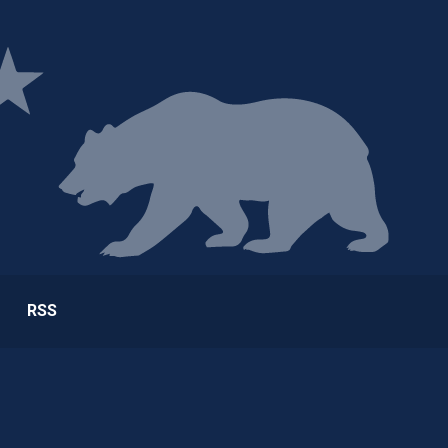
ge
RSS