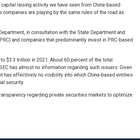
capital raising activity we have seen from China-based
nese companies are playing by the same rules of the road as
epartment, in consultation with the State Department and
a (PRC) and companies that predominantly invest in PRC-based
o $3.3 trillion in 2021. About 60 percent of the total
he SEC has almost no information regarding such issuers. Given
 has effectively no visibility into which China-based entities
al security.
ansparency regarding private securities markets to optimize