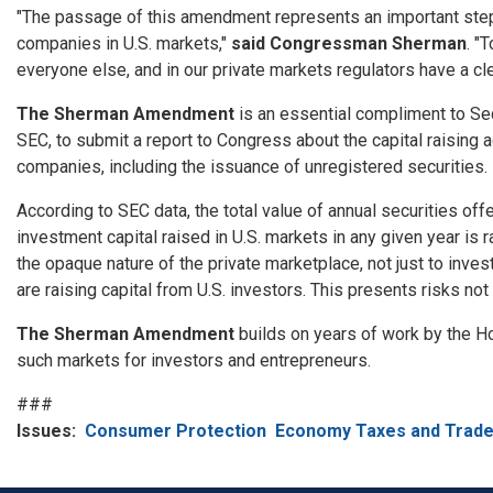
"The passage of this amendment represents an important step 
companies in U.S. markets,"
said Congressman Sherman
. "
everyone else, and in our private markets regulators have a cl
The Sherman Amendment
is an essential compliment to Se
SEC, to submit a report to Congress about the capital raising
companies, including the issuance of unregistered securities.
According to SEC data, the total value of annual securities offe
investment capital raised in U.S. markets in any given year is
the opaque nature of the private marketplace, not just to inve
are raising capital from U.S. investors. This presents risks not 
The Sherman Amendment
builds on years of work by the H
such markets for investors and entrepreneurs.
###
Issues
:
Consumer Protection
Economy Taxes and Trad