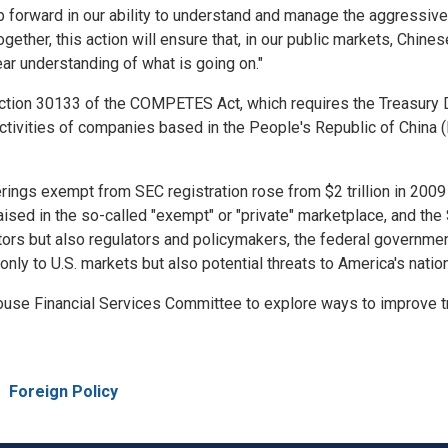
forward in our ability to understand and manage the aggressive 
Together, this action will ensure that, in our public markets, Chi
ear understanding of what is going on."
ction 30133 of the COMPETES Act, which requires the Treasury D
 activities of companies based in the People's Republic of Chin
rings exempt from SEC registration rose from $2 trillion in 2009 t
 raised in the so-called "exempt" or "private" marketplace, and t
stors but also regulators and policymakers, the federal government
only to U.S. markets but also potential threats to America's nation
ouse Financial Services Committee to explore ways to improve tr
e
Foreign Policy