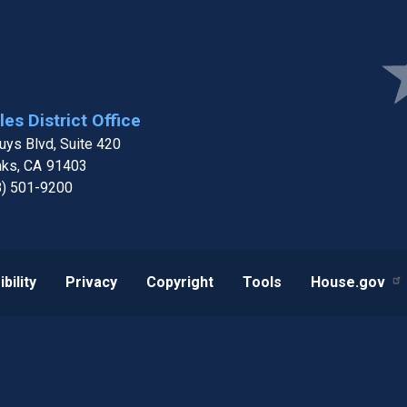
Ima
es District Office
ys Blvd, Suite 420
aks,
CA
91403
8) 501-9200
bility
Privacy
Copyright
Tools
House.gov