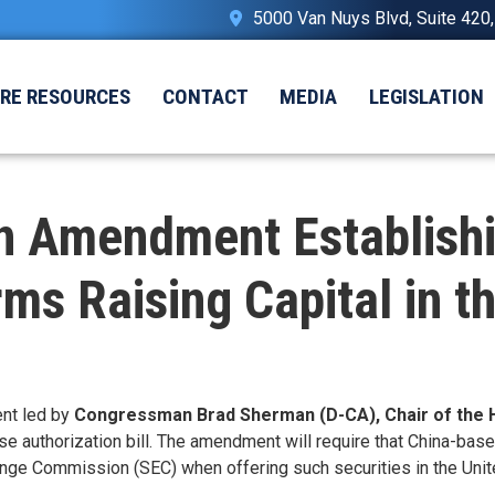
5000 Van Nuys Blvd, Suite 420
IRE RESOURCES
CONTACT
MEDIA
LEGISLATION
 Amendment Establishi
ms Raising Capital in t
nt led by
Congressman Brad Sherman (D-CA), Chair of the 
se authorization bill. The amendment will require that China-bas
ange Commission (SEC) when offering such securities in the Unit