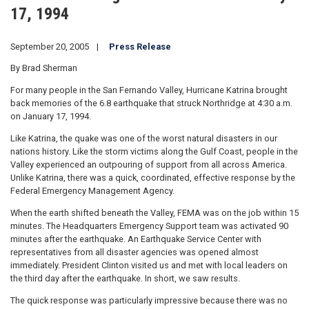
17, 1994
September 20, 2005
Press Release
By Brad Sherman
For many people in the San Fernando Valley, Hurricane Katrina brought
back memories of the 6.8 earthquake that struck Northridge at 4:30 a.m.
on January 17, 1994.
Like Katrina, the quake was one of the worst natural disasters in our
nations history. Like the storm victims along the Gulf Coast, people in the
Valley experienced an outpouring of support from all across America.
Unlike Katrina, there was a quick, coordinated, effective response by the
Federal Emergency Management Agency.
When the earth shifted beneath the Valley, FEMA was on the job within 15
minutes. The Headquarters Emergency Support team was activated 90
minutes after the earthquake. An Earthquake Service Center with
representatives from all disaster agencies was opened almost
immediately. President Clinton visited us and met with local leaders on
the third day after the earthquake. In short, we saw results.
The quick response was particularly impressive because there was no