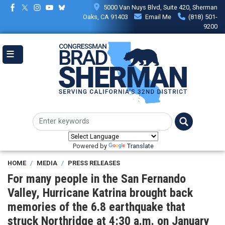
Skip
5000 Van Nuys Blvd, Suite 420, Sherman
to
Oaks, CA 91403
Email Me
(818) 501-
main
9200
content
Powered by
Translate
HOME
MEDIA
PRESS RELEASES
For many people in the San Fernando
Valley, Hurricane Katrina brought back
memories of the 6.8 earthquake that
struck Northridge at 4:30 a.m. on January