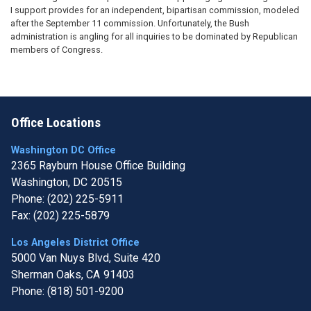
I support provides for an independent, bipartisan commission, modeled
after the September 11 commission. Unfortunately, the Bush
administration is angling for all inquiries to be dominated by Republican
members of Congress.
Office Locations
Washington DC Office
2365 Rayburn House Office Building
Washington,
DC
20515
Phone:
(202) 225-5911
Fax:
(202) 225-5879
Los Angeles District Office
5000 Van Nuys Blvd, Suite 420
Sherman Oaks,
CA
91403
Phone:
(818) 501-9200