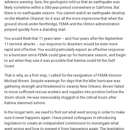
advance warning. Sure, the geologists told us that an earthquake was
likely sometime within a 500-year period somewhere in California. But
there is no earthquake season. You cannot watch an earthquake develop
on the Weather Channel. So it was all the more impressive that when the
ground shook under Northridge, FEMA and the Clinton administration
jumped quickly from a standing start.
You would think that 11 years later -- and four years after the September
11 terrorist attacks -- our response to disasters would be even more
rapid and effective. You would particularly expect an effective response
to a hurricane since FEMA could gear up for hurricane season, and begin
to act when they saw it was possible that Katrina could hit the Gulf
Coast.
That is why, as a first step, I called for the resignation of FEMA Director
Michael Brown. Despite warnings for days that the killer hurricane was
gathering strength and threatened to swamp New Orleans, Brown failed
to move sufficient rescue workers and supplies into position before the
storm struck. He was inexcusably sluggish in the critical hours after
Katrina slammed ashore.
In the longer term, we need to find out what went wrong in order to make
sure it never happens again. I have joined colleagues in introducing
legislation to create an independent commission to investigate what
went wrong and how to prevent it from happening again. The legislation