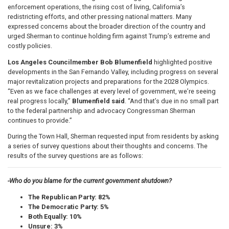
enforcement operations, the rising cost of living, California’s
redistricting efforts, and other pressing national matters. Many
expressed concerns about the broader direction of the country and
urged Sherman to continue holding firm against Trump’s extreme and
costly policies.
Los Angeles Councilmember Bob Blumenfield
highlighted positive
developments in the San Fernando Valley, including progress on several
major revitalization projects and preparations for the 2028 Olympics.
“Even as we face challenges at every level of government, we’re seeing
real progress locally,”
Blumenfield said
. “And that’s due in no small part
to the federal partnership and advocacy Congressman Sherman
continues to provide.”
During the Town Hall, Sherman requested input from residents by asking
a series of survey questions about their thoughts and concerns. The
results of the survey questions are as follows:
-Who do you blame for the current government shutdown?
The Republican Party: 82%
The Democratic Party: 5%
Both Equally: 10%
Unsure: 3%