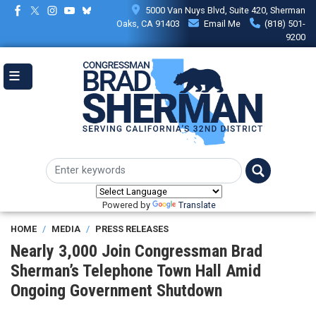
Skip
5000 Van Nuys Blvd, Suite 420, Sherman
to
Oaks, CA 91403
Email Me
(818) 501-
main
9200
content
Powered by
Translate
HOME
MEDIA
PRESS RELEASES
Nearly 3,000 Join Congressman Brad
Sherman’s Telephone Town Hall Amid
Ongoing Government Shutdown