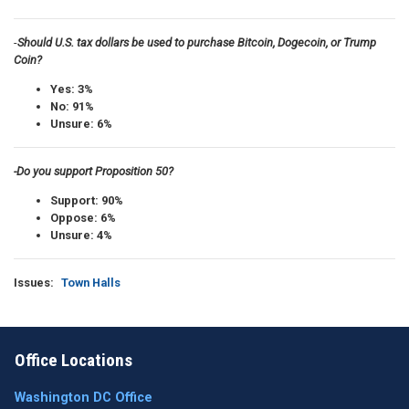
-
Should U.S. tax dollars be used to purchase Bitcoin, Dogecoin, or Trump
Coin?
Yes: 3%
No: 91%
Unsure: 6%
-Do you support Proposition 50?
Support: 90%
Oppose: 6%
Unsure: 4%
Issues
:
Town Halls
Office Locations
Washington DC Office