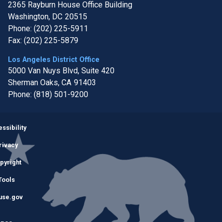
2365 Rayburn House Office Building
Washington,
DC
20515
Phone:
(202) 225-5911
Fax:
(202) 225-5879
Los Angeles District Office
5000 Van Nuys Blvd, Suite 420
Sherman Oaks,
CA
91403
Phone:
(818) 501-9200
Image
ssibility
rivacy
pyright
Tools
use.gov