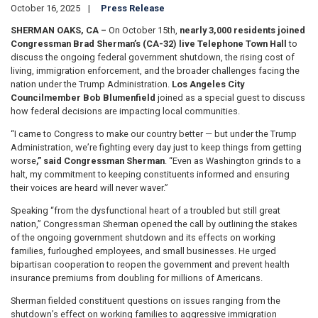
October 16, 2025
Press Release
SHERMAN OAKS, CA –
On October 15th,
nearly 3,000 residents joined
Congressman Brad Sherman’s (CA-32) live Telephone Town Hall
to
discuss the ongoing federal government shutdown, the rising cost of
living, immigration enforcement, and the broader challenges facing the
nation under the Trump Administration.
Los Angeles City
Councilmember Bob Blumenfield
joined as a special guest to discuss
how federal decisions are impacting local communities.
“I came to Congress to make our country better — but under the Trump
Administration, we’re fighting every day just to keep things from getting
worse
,” said Congressman Sherman
. “Even as Washington grinds to a
halt, my commitment to keeping constituents informed and ensuring
their voices are heard will never waver.”
Speaking “from the dysfunctional heart of a troubled but still great
nation,” Congressman Sherman opened the call by outlining the stakes
of the ongoing government shutdown and its effects on working
families, furloughed employees, and small businesses. He urged
bipartisan cooperation to reopen the government and prevent health
insurance premiums from doubling for millions of Americans.
Sherman fielded constituent questions on issues ranging from the
shutdown’s effect on working families to aggressive immigration