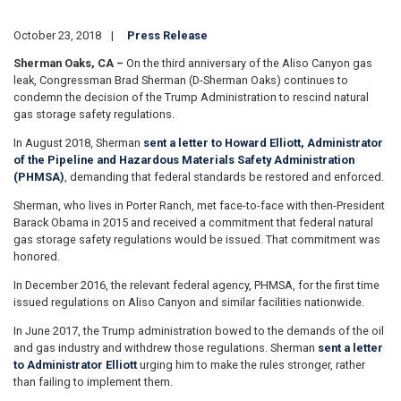
October 23, 2018
Press Release
Sherman Oaks, CA –
On the third anniversary of the Aliso Canyon gas
leak, Congressman Brad Sherman (D-Sherman Oaks) continues to
condemn the decision of the Trump Administration to rescind natural
gas storage safety regulations.
In August 2018, Sherman
sent a letter to Howard Elliott, Administrator
of the Pipeline and Hazardous Materials Safety Administration
(PHMSA)
, demanding that federal standards be restored and enforced.
Sherman, who lives in Porter Ranch, met face-to-face with then-President
Barack Obama in 2015 and received a commitment that federal natural
gas storage safety regulations would be issued. That commitment was
honored.
In December 2016, the relevant federal agency, PHMSA, for the first time
issued regulations on Aliso Canyon and similar facilities nationwide.
In June 2017, the Trump administration bowed to the demands of the oil
and gas industry and withdrew those regulations. Sherman
sent a letter
to Administrator Elliott
urging him to make the rules stronger, rather
than failing to implement them.