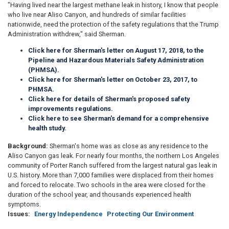
"Having lived near the largest methane leak in history, I know that people
who live near Aliso Canyon, and hundreds of similar facilities
nationwide, need the protection of the safety regulations that the Trump
Administration withdrew," said Sherman.
Click here for Sherman's letter on August 17, 2018, to the
Pipeline and Hazardous Materials Safety Administration
(PHMSA).
Click here for Sherman's letter on October 23, 2017, to
PHMSA.
Click here for details of Sherman's proposed safety
improvements regulations.
Click here to see Sherman's demand for a
comprehensive
health study.
Background:
Sherman's home was as close as any residence to the
Aliso Canyon gas leak. For nearly four months, the northern Los Angeles
community of Porter Ranch suffered from the largest natural gas leak in
U.S. history. More than 7,000 families were displaced from their homes
and forced to relocate. Two schools in the area were closed for the
duration of the school year, and thousands experienced health
symptoms.
Issues
:
Energy Independence
Protecting Our Environment