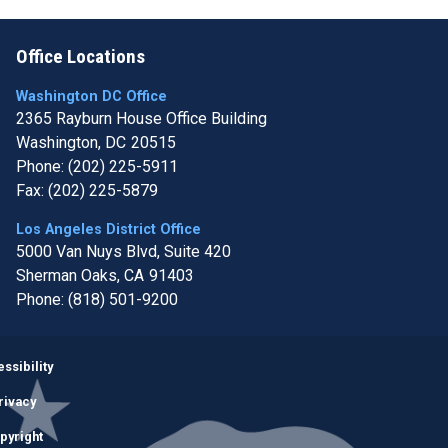
Office Locations
Washington DC Office
2365 Rayburn House Office Building
Washington,
DC
20515
Phone:
(202) 225-5911
Fax:
(202) 225-5879
Los Angeles District Office
5000 Van Nuys Blvd, Suite 420
Sherman Oaks,
CA
91403
Phone:
(818) 501-9200
Image
ssibility
rivacy
pyright