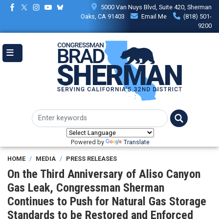
Skip
5000 Van Nuys Blvd, Suite 420, Sherman
to
Oaks, CA 91403
Email Me
(818) 501-
main
9200
content
Powered by
Translate
HOME
MEDIA
PRESS RELEASES
On the Third Anniversary of Aliso Canyon
Gas Leak, Congressman Sherman
Continues to Push for Natural Gas Storage
Standards to be Restored and Enforced