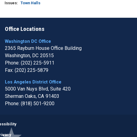
Issues
:
Town Halls
Office Locations
Washington DC Office
2365 Rayburn House Office Building
Washington,
DC
20515
Phone:
(202) 225-5911
Fax:
(202) 225-5879
Los Angeles District Office
5000 Van Nuys Blvd, Suite 420
Sherman Oaks,
CA
91403
Phone:
(818) 501-9200
Image
ssibility
rivacy