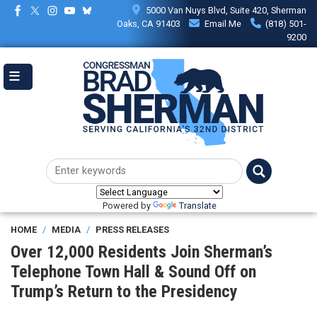
Skip
5000 Van Nuys Blvd, Suite 420, Sherman
to
Oaks, CA 91403
Email Me
(818) 501-
main
9200
content
Powered by
Translate
HOME
MEDIA
PRESS RELEASES
Over 12,000 Residents Join Sherman’s
Telephone Town Hall & Sound Off on
Trump’s Return to the Presidency