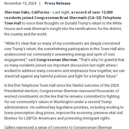
November 15, 2024
Press Release
Sherman Oaks, California
– Last night,
a record of over 12,000
residents joined Congressman Brad Sherman’s (CA-32) Telephone
Town Hall
to
voice their thoughts on Donald Trump’s return to the White
House and seek Sherman’s insight into the ramifications for the district,
the country and the world.
“While it’s clear that so many of my constituents are deeply concerned
over Trump’s return, the overwhelming participation in this Town Hall also
underscored our community’s unwavering energy and spirit of civic
engagement,” said
Congressman Sherman
. “That’s why I’m grateful that
so many residents joined our important discussion last night where I
worked to address many concerns and emphasize how together, we can
stand tall against any harmful policies and fight for a brighter future.”
In the first Telephone Town Hall since the fateful outcome of the 2024
Presidential election, Congressman Sherman reassured thousands of
worried constituents on the line that he remains committed to fighting
for our community’s values in Washington under a second Trump
administration. He outlined key legislative priorities, including working to
lower prescription drug prices, improve the economy, preserve vital civil
liberties for LGBTQ+ Americans and protecting immigrant rights.
Callers expressed a range of concerns to Congressman Sherman