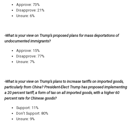
Approve: 73%
Disapprove: 21%
Unsure: 6%
-What is your view on Trump’s proposed plans for mass deportations of
undocumented immigrants?
Approve: 15%
Disapprove: 77%
Unsure: 7%
-What is your view on Trump’s plans to increase tariffs on imported goods,
particularly from China? President-Elect Trump has proposed implementing
a 20 percent tariff, a form of tax on all imported goods, with a higher 60
percent rate for Chinese goods?
Support: 11%
Don’t Support: 80%
Unsure: 9%