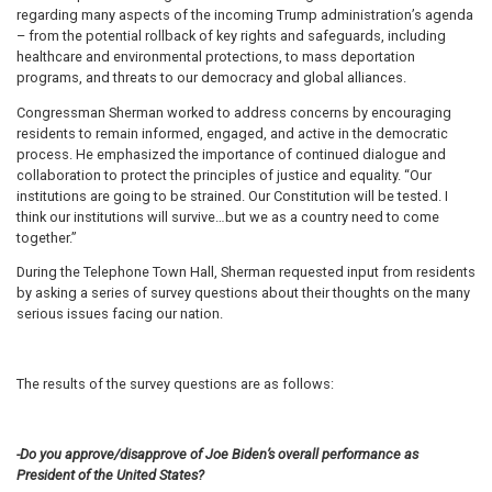
regarding many aspects of the incoming Trump administration’s agenda
– from the potential rollback of key rights and safeguards, including
healthcare and environmental protections, to mass deportation
programs, and threats to our democracy and global alliances.
Congressman Sherman worked to address concerns by encouraging
residents to remain informed, engaged, and active in the democratic
process. He emphasized the importance of continued dialogue and
collaboration to protect the principles of justice and equality. “Our
institutions are going to be strained. Our Constitution will be tested. I
think our institutions will survive…but we as a country need to come
together.”
During the Telephone Town Hall, Sherman requested input from residents
by asking a series of survey questions about their thoughts on the many
serious issues facing our nation.
The results of the survey questions are as follows:
-Do you approve/disapprove of Joe Biden’s overall performance as
President of the United States?