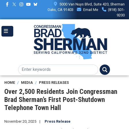
Skip
5000 Van Nuys Blvd, Suite 420, Sherman
to
Oaks, CA 91403
Email Me
(818) 501-
main
9200
content
HOME
MEDIA
PRESS RELEASES
Over 2,500 Residents Join Congressman
Brad Sherman’s First Post-Shutdown
Telephone Town Hall
November 20, 2025
Press Release