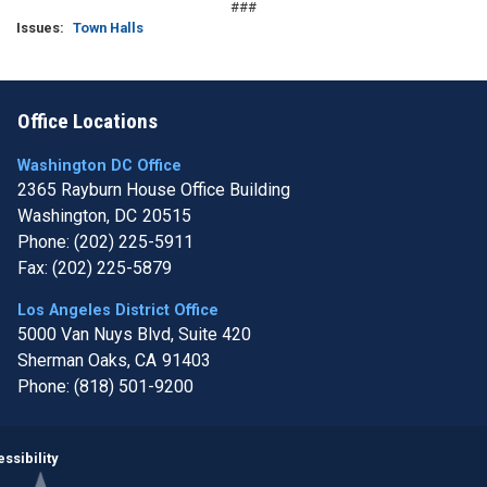
###
Issues
:
Town Halls
Office Locations
Washington DC Office
2365 Rayburn House Office Building
Washington,
DC
20515
Phone:
(202) 225-5911
Fax:
(202) 225-5879
Los Angeles District Office
5000 Van Nuys Blvd, Suite 420
Sherman Oaks,
CA
91403
Phone:
(818) 501-9200
Image
ssibility