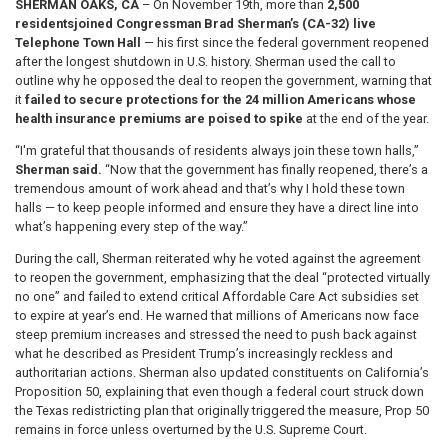
SHERMAN OAKS, CA
– On November 19th, more than
2,500
residents
joined Congressman Brad Sherman’s (CA-32) live
Telephone Town Hall
— his first since the federal government reopened
after the longest shutdown in U.S. history. Sherman used the call to
outline why he opposed the deal to reopen the government, warning that
it
failed to secure protections for the 24 million Americans whose
health insurance premiums are poised to spike
at the end of the year.
“I'm grateful that thousands of residents always join these town halls,”
Sherman said.
“Now that the government has finally reopened, there’s a
tremendous amount of work ahead and that’s why I hold these town
halls — to keep people informed and ensure they have a direct line into
what’s happening every step of the way.”
During the call, Sherman reiterated why he voted against the agreement
to reopen the government, emphasizing that the deal “protected virtually
no one” and failed to extend critical Affordable Care Act subsidies set
to expire at year’s end. He warned that millions of Americans now face
steep premium increases and stressed the need to push back against
what he described as President Trump’s increasingly reckless and
authoritarian actions. Sherman also updated constituents on California’s
Proposition 50, explaining that even though a federal court struck down
the Texas redistricting plan that originally triggered the measure, Prop 50
remains in force unless overturned by the U.S. Supreme Court.