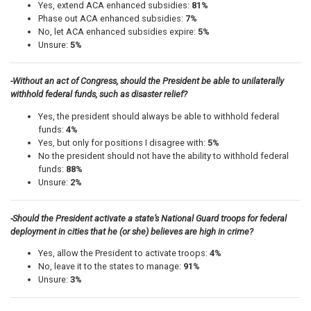
Yes, extend ACA enhanced subsidies:
81%
Phase out ACA enhanced subsidies:
7%
No, let ACA enhanced subsidies expire:
5%
Unsure:
5%
-Without an act of Congress, should the President be able to unilaterally
withhold federal funds, such as disaster relief?
Yes, the president should always be able to withhold federal
funds:
4%
Yes, but only for positions I disagree with:
5%
No the president should not have the ability to withhold federal
funds:
88%
Unsure:
2%
-Should the President activate a state’s National Guard troops for federal
deployment in cities that he (or she) believes are high in crime?
Yes, allow the President to activate troops:
4%
No, leave it to the states to manage:
91%
Unsure:
3%