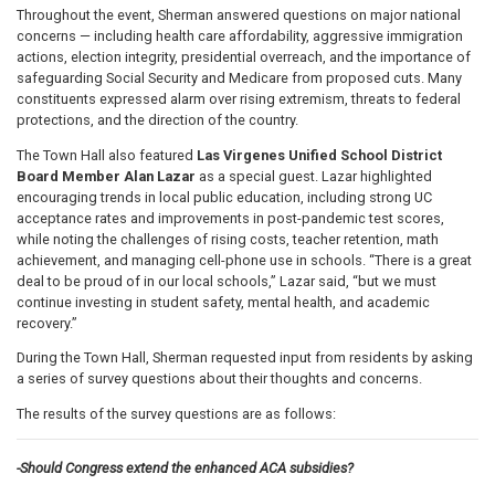
Throughout the event, Sherman answered questions on major national
concerns — including health care affordability, aggressive immigration
actions, election integrity, presidential overreach, and the importance of
safeguarding Social Security and Medicare from proposed cuts. Many
constituents expressed alarm over rising extremism, threats to federal
protections, and the direction of the country.
The Town Hall also featured
Las Virgenes Unified School District
Board Member Alan Lazar
as a special guest. Lazar highlighted
encouraging trends in local public education, including strong UC
acceptance rates and improvements in post-pandemic test scores,
while noting the challenges of rising costs, teacher retention, math
achievement, and managing cell-phone use in schools. “There is a great
deal to be proud of in our local schools,” Lazar said, “but we must
continue investing in student safety, mental health, and academic
recovery.”
During the Town Hall, Sherman requested input from residents by asking
a series of survey questions about their thoughts and concerns.
The results of the survey questions are as follows:
-Should Congress extend the enhanced ACA subsidies?