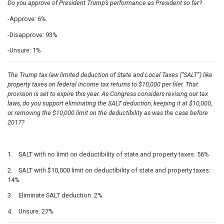
Do you approve of President Trump’s performance as President so far?
-Approve: 6%
-Disapprove: 93%
-Unsure: 1%
The Trump tax law limited deduction of State and Local Taxes (“SALT”) like
property taxes on federal income tax returns to $10,000 per filer. That
provision is set to expire this year. As Congress considers revising our tax
laws, do you support eliminating the SALT deduction, keeping it at $10,000,
or removing the $10,000 limit on the deductibility as was the case before
2017?
1. SALT with no limit on deductibility of state and property taxes: 56%
2. SALT with $10,000 limit on deductibility of state and property taxes:
14%
3. Eliminate SALT deduction: 2%
4. Unsure: 27%