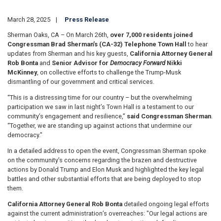
March 28, 2025
Press Release
Sherman Oaks, CA – On March 26th,
over 7,000 residents joined
Congressman Brad Sherman’s (CA-32) Telephone Town Hall
to hear
updates from Sherman and his key guests,
California Attorney General
Rob Bonta
and
Senior Advisor for
Democracy Forward
Nikki
McKinney
, on collective efforts to challenge the Trump-Musk
dismantling of our government and critical services.
“This is a distressing time for our country – but the overwhelming
participation we saw in last night’s Town Hall is a testament to our
community’s engagement and resilience,”
said Congressman Sherman
.
“Together, we are standing up against actions that undermine our
democracy."
In a detailed address to open the event, Congressman Sherman spoke
on the community’s concerns regarding the brazen and destructive
actions by Donald Trump and Elon Musk and highlighted the key legal
battles and other substantial efforts that are being deployed to stop
them.
California Attorney General Rob Bonta
detailed ongoing legal efforts
against the current administration’s overreaches: "Our legal actions are