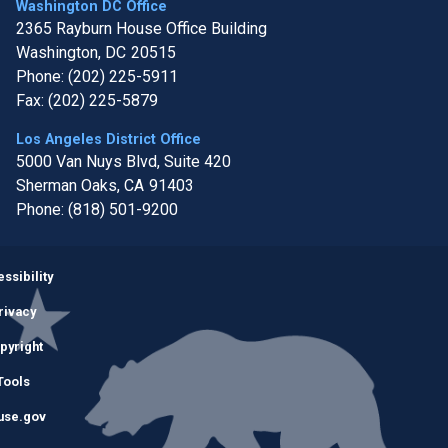
Washington DC Office
2365 Rayburn House Office Building
Washington,
DC
20515
Phone:
(202) 225-5911
Fax:
(202) 225-5879
Los Angeles District Office
5000 Van Nuys Blvd, Suite 420
Sherman Oaks,
CA
91403
Phone:
(818) 501-9200
Image
ssibility
rivacy
pyright
Tools
use.gov