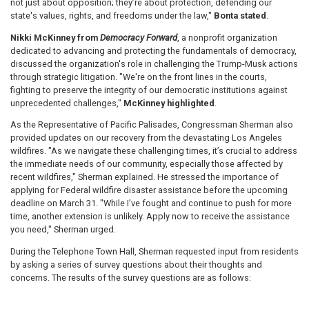
not just about opposition; they’re about protection, defending our
state's values, rights, and freedoms under the law,"
Bonta stated
.
Nikki McKinney from
Democracy Forward
, a nonprofit organization
dedicated to advancing and protecting the fundamentals of democracy,
discussed the organization's role in challenging the Trump-Musk actions
through strategic litigation. "We're on the front lines in the courts,
fighting to preserve the integrity of our democratic institutions against
unprecedented challenges,"
McKinney highlighted
.
As the Representative of Pacific Palisades, Congressman Sherman also
provided updates on our recovery from the devastating Los Angeles
wildfires. "As we navigate these challenging times, it’s crucial to address
the immediate needs of our community, especially those affected by
recent wildfires," Sherman explained. He stressed the importance of
applying for Federal wildfire disaster assistance before the upcoming
deadline on March 31. "While I’ve fought and continue to push for more
time, another extension is unlikely. Apply now to receive the assistance
you need," Sherman urged.
During the Telephone Town Hall, Sherman requested input from residents
by asking a series of survey questions about their thoughts and
concerns. The results of the survey questions are as follows: