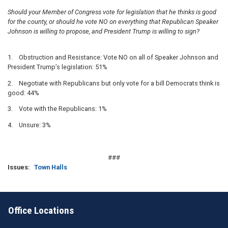
Should your Member of Congress vote for legislation that he thinks is good
for the county, or should he vote NO on everything that Republican Speaker
Johnson is willing to propose, and President Trump is willing to sign?
1. Obstruction and Resistance: Vote NO on all of Speaker Johnson and
President Trump’s legislation: 51%
2. Negotiate with Republicans but only vote for a bill Democrats think is
good: 44%
3. Vote with the Republicans: 1%
4. Unsure: 3%
###
Issues
:
Town Halls
Office Locations