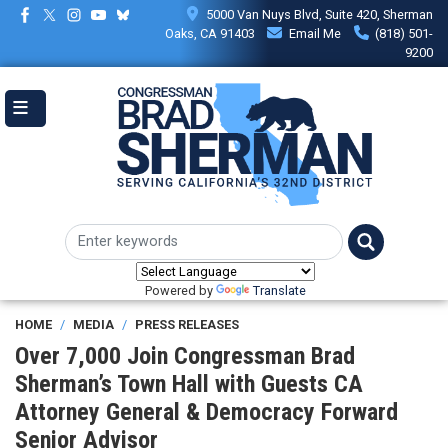
Skip
5000 Van Nuys Blvd, Suite 420, Sherman
to
Oaks, CA 91403
Email Me
(818) 501-
main
9200
content
Powered by
Translate
HOME
MEDIA
PRESS RELEASES
Over 7,000 Join Congressman Brad
Sherman’s Town Hall with Guests CA
Attorney General & Democracy Forward
Senior Advisor