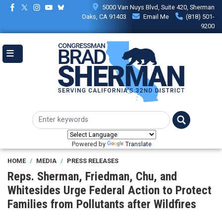
Skip
5000 Van Nuys Blvd, Suite 420, Sherman
to
Oaks, CA 91403
Email Me
(818) 501-
main
9200
content
Powered by
Translate
HOME
MEDIA
PRESS RELEASES
Reps. Sherman, Friedman, Chu, and
Whitesides Urge Federal Action to Protect
Families from Pollutants after Wildfires