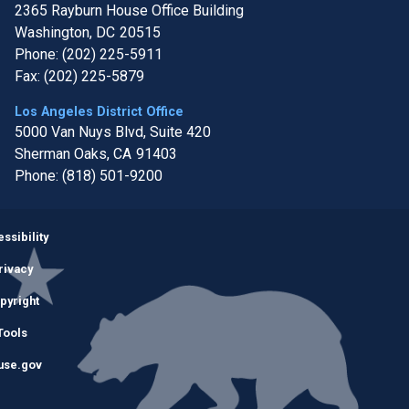
2365 Rayburn House Office Building
Washington,
DC
20515
Phone:
(202) 225-5911
Fax:
(202) 225-5879
Los Angeles District Office
5000 Van Nuys Blvd, Suite 420
Sherman Oaks,
CA
91403
Phone:
(818) 501-9200
Image
ssibility
rivacy
pyright
Tools
use.gov