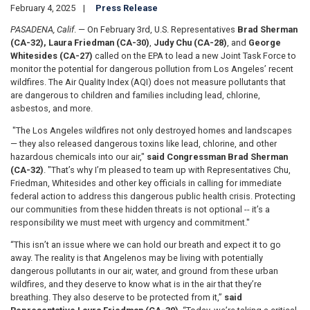
February 4, 2025
Press Release
PASADENA, Calif
. — On February 3rd, U.S. Representatives
Brad Sherman
(CA-32),
Laura Friedman (CA-30)
,
Judy Chu (CA-28)
, and
George
Whitesides (CA-27)
called on the EPA to lead a new Joint Task Force to
monitor the potential for dangerous pollution from Los Angeles’ recent
wildfires. The Air Quality Index (AQI) does not measure pollutants that
are dangerous to children and families including lead, chlorine,
asbestos, and more.
"The Los Angeles wildfires not only destroyed homes and landscapes
— they also released dangerous toxins like lead, chlorine, and other
hazardous chemicals into our air,"
said Congressman Brad Sherman
(CA-32)
. "That’s why I’m pleased to team up with Representatives Chu,
Friedman, Whitesides and other key officials in calling for immediate
federal action to address this dangerous public health crisis. Protecting
our communities from these hidden threats is not optional -- it’s a
responsibility we must meet with urgency and commitment."
“This isn’t an issue where we can hold our breath and expect it to go
away. The reality is that Angelenos may be living with potentially
dangerous pollutants in our air, water, and ground from these urban
wildfires, and they deserve to know what is in the air that they’re
breathing. They also deserve to be protected from it,”
said