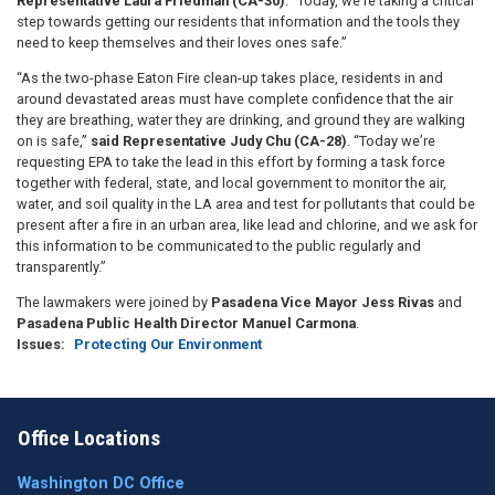
Representative Laura Friedman (CA-30)
. “Today, we’re taking a critical
step towards getting our residents that information and the tools they
need to keep themselves and their loves ones safe.”
“As the two-phase Eaton Fire clean-up takes place, residents in and
around devastated areas must have complete confidence that the air
they are breathing, water they are drinking, and ground they are walking
on is safe,”
said Representative Judy Chu (CA-28)
. “Today we’re
requesting EPA to take the lead in this effort by forming a task force
together with federal, state, and local government to monitor the air,
water, and soil quality in the LA area and test for pollutants that could be
present after a fire in an urban area, like lead and chlorine, and we ask for
this information to be communicated to the public regularly and
transparently.”
The lawmakers were joined by
Pasadena Vice Mayor Jess Rivas
and
Pasadena Public Health Director Manuel Carmona
.
Issues
:
Protecting Our Environment
Office Locations
Washington DC Office