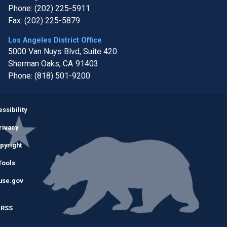
Phone:
(202) 225-5911
Fax:
(202) 225-5879
Los Angeles District Office
5000 Van Nuys Blvd, Suite 420
Sherman Oaks,
CA
91403
Phone:
(818) 501-9200
Image
ssibility
rivacy
pyright
Tools
use.gov
RSS