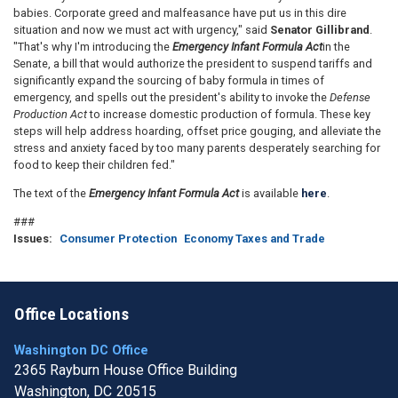
babies. Corporate greed and malfeasance have put us in this dire
situation and now we must act with urgency," said
Senator Gillibrand
.
"That's why I'm introducing the
Emergency Infant Formula Act
in the
Senate, a bill that would authorize the president to suspend tariffs and
significantly expand the sourcing of baby formula in times of
emergency, and spells out the president's ability to invoke the
Defense
Production Act
to increase domestic production of formula. These key
steps will help address hoarding, offset price gouging, and alleviate the
stress and anxiety faced by too many parents desperately searching for
food to keep their children fed."
The text of the
Emergency Infant Formula Act
is available
here
.
###
Issues
:
Consumer Protection
Economy Taxes and Trade
Office Locations
Washington DC Office
2365 Rayburn House Office Building
Washington,
DC
20515