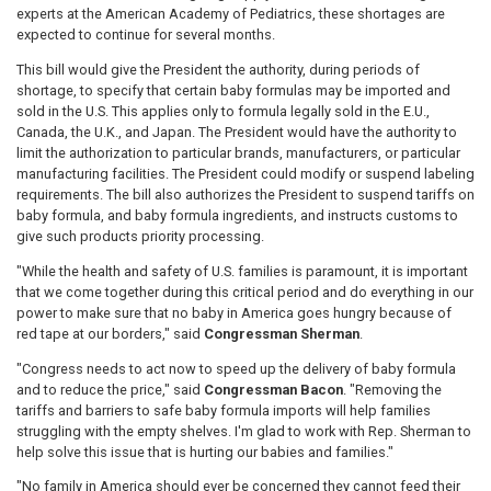
experts at the American Academy of Pediatrics, these shortages are
expected to continue for several months.
This bill would give the President the authority, during periods of
shortage, to specify that certain baby formulas may be imported and
sold in the U.S. This applies only to formula legally sold in the E.U.,
Canada, the U.K., and Japan. The President would have the authority to
limit the authorization to particular brands, manufacturers, or particular
manufacturing facilities. The President could modify or suspend labeling
requirements. The bill also authorizes the President to suspend tariffs on
baby formula, and baby formula ingredients, and instructs customs to
give such products priority processing.
"While the health and safety of U.S. families is paramount, it is important
that we come together during this critical period and do everything in our
power to make sure that no baby in America goes hungry because of
red tape at our borders," said
Congressman Sherman
.
"Congress needs to act now to speed up the delivery of baby formula
and to reduce the price," said
Congressman Bacon
. "Removing the
tariffs and barriers to safe baby formula imports will help families
struggling with the empty shelves. I'm glad to work with Rep. Sherman to
help solve this issue that is hurting our babies and families."
"No family in America should ever be concerned they cannot feed their