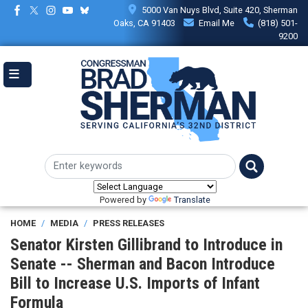
Skip
5000 Van Nuys Blvd, Suite 420, Sherman
to
Oaks, CA 91403
Email Me
(818) 501-
main
9200
content
Powered by
Translate
HOME
MEDIA
PRESS RELEASES
Senator Kirsten Gillibrand to Introduce in
Senate -- Sherman and Bacon Introduce
Bill to Increase U.S. Imports of Infant
Formula