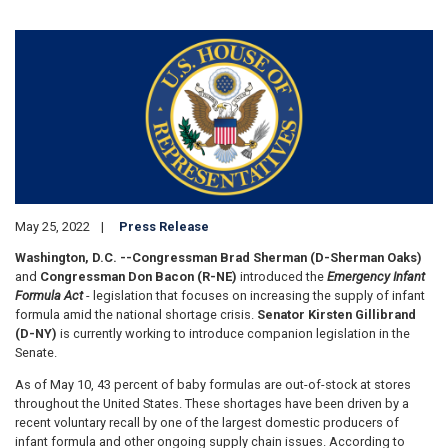
Image
May 25, 2022
Press Release
Washington, D.C. --
Congressman Brad Sherman (D-Sherman Oaks)
and
Congressman Don Bacon (R-NE)
introduced the
Emergency Infant
Formula Act
- legislation that focuses on increasing the supply of infant
formula amid the national shortage crisis.
Senator Kirsten Gillibrand
(D-NY)
is currently working to introduce companion legislation in the
Senate.
As of May 10, 43 percent of baby formulas are out-of-stock at stores
throughout the United States. These shortages have been driven by a
recent voluntary recall by one of the largest domestic producers of
infant formula and other ongoing supply chain issues. According to