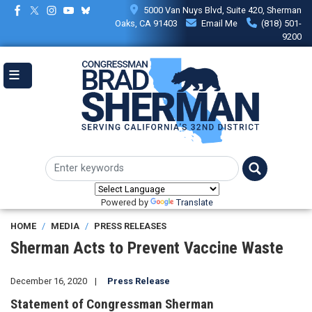
Skip
5000 Van Nuys Blvd, Suite 420, Sherman
to
Oaks, CA 91403
Email Me
(818) 501-
main
9200
content
Powered by
Translate
HOME
MEDIA
PRESS RELEASES
Sherman Acts to Prevent Vaccine Waste
December 16, 2020
Press Release
Statement of Congressman Sherman