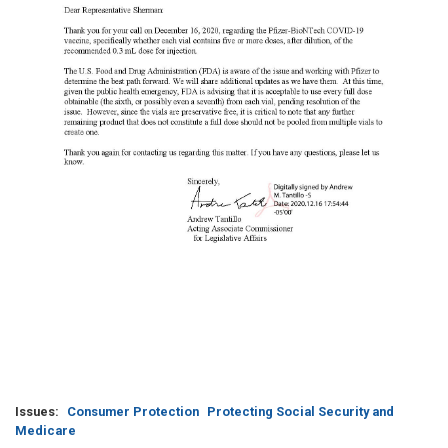
Issues
:
Consumer Protection
Protecting Social Security and
Medicare