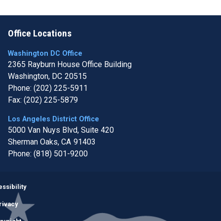
Office Locations
Washington DC Office
2365 Rayburn House Office Building
Washington,
DC
20515
Phone:
(202) 225-5911
Fax:
(202) 225-5879
Los Angeles District Office
5000 Van Nuys Blvd, Suite 420
Sherman Oaks,
CA
91403
Phone:
(818) 501-9200
Image
ssibility
rivacy