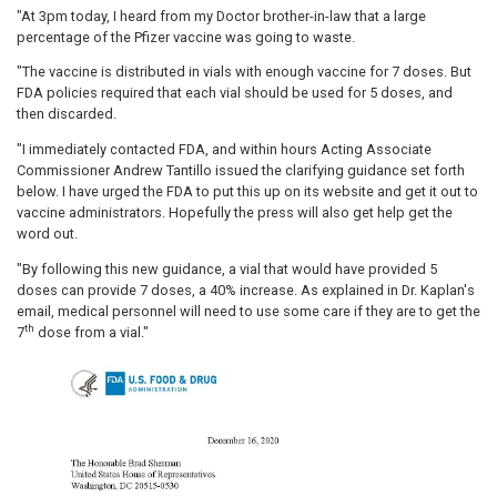
"At 3pm today, I heard from my Doctor brother-in-law that a large
percentage of the Pfizer vaccine was going to waste.
"The vaccine is distributed in vials with enough vaccine for 7 doses. But
FDA policies required that each vial should be used for 5 doses, and
then discarded.
"I immediately contacted FDA, and within hours Acting Associate
Commissioner Andrew Tantillo issued the clarifying guidance set forth
below. I have urged the FDA to put this up on its website and get it out to
vaccine administrators. Hopefully the press will also get help get the
word out.
"By following this new guidance, a vial that would have provided 5
doses can provide 7 doses, a 40% increase. As explained in Dr. Kaplan's
email, medical personnel will need to use some care if they are to get the
th
7
dose from a vial."
Image