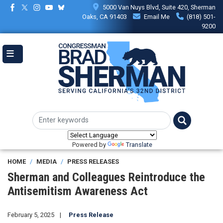
Skip
5000 Van Nuys Blvd, Suite 420, Sherman
to
Oaks, CA 91403
Email Me
(818) 501-
main
9200
content
Powered by
Translate
HOME
MEDIA
PRESS RELEASES
Sherman and Colleagues Reintroduce the
Antisemitism Awareness Act
February 5, 2025
Press Release