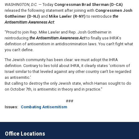
WASHINGTON, D.C.
— Today
Congressman Brad Sherman (D-CA)
released the following statement after joining with
Congressmen Josh
Gottheimer (D-NJ)
and
Mike Lawler (R-NY)
to reintroduce
the
Antisemitism Awareness Act
:
"Proud to join Rep. Mike Lawler and Rep. Josh
Gottheimer
in
reintroducing
the Antisemitism Awareness Act
to finally use IHRA's
definition of antisemitism in antidiscrimination laws. You can't fight what
you can't define.
The Jewish community has been clear: we must adopt the IHRA
definition. Contrary to lies told about IHRA, it clearly states 'criticism of
Israel similar to that leveled against any other country can't be regarded
as antisemitic.'
But calling to destroy the only Jewish state, which Hamas sought to do
on October 7th, is antisemitic in theory and in practice."
###
Issues
:
Combating Antisemitism
Office Locations