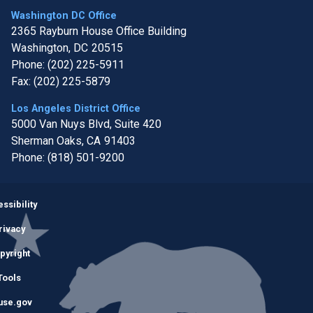
Washington DC Office
2365 Rayburn House Office Building
Washington,
DC
20515
Phone:
(202) 225-5911
Fax:
(202) 225-5879
Los Angeles District Office
5000 Van Nuys Blvd, Suite 420
Sherman Oaks,
CA
91403
Phone:
(818) 501-9200
Image
ssibility
rivacy
pyright
Tools
use.gov