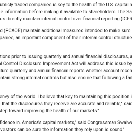
 publicly traded companies is key to the health of the U.S. capital 
 information before making it available to shareholders. The Sa
 directly maintain internal control over financial reporting (ICFR
(PCAOB) maintain additional measures intended to make sure com
mpanies, an important component of their internal control structu
ns prior to issuing quarterly and annual financial disclosures,
rnal Control Disclosure Improvement Act will address this issue b
ture quarterly and annual financial reports whether account reconc
intain strong internal controls but also ensure that following a fa
nvy of the world. I believe that key to maintaining this position is
e that the disclosures they receive are accurate and reliable," 
tep toward improving the health of our markets."
onfidence in, America's capital markets," said Congressman Swalw
vestors can be sure the information they rely upon is sound."