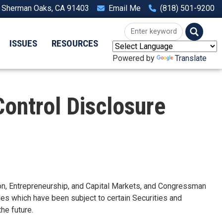
, Sherman Oaks, CA 91403
Email Me
(818) 501-9200
ISSUES
RESOURCES
Powered by
Translate
Control Disclosure
, Entrepreneurship, and Capital Markets, and Congressman
ies which have been subject to certain Securities and
he future.