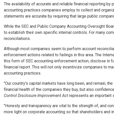
The availability of accurate and reliable financial reporting by
accounting practices companies employ to collect and organize
statements are accurate by requiring that large public companies
While the SEC and Public Company Accounting Oversight Board 
to establish their own specific internal controls. For many co
reconciliations.
Although most companies seem to perform account reconciliatio
enforcement actions related to failings in this area. The Inte
this form of SEC accounting enforcement action, disclose in fu
financial report. This will not only incentivize companies to ma
accounting practices.
"Our country's capital markets have long been, and remain, the e
financial health of the companies they buy, but also confidenc
Control Disclosure Improvement Act
represents an important s
"Honesty and transparency are vital to the strength of, and c
more light on corporate accounting so that shareholders and in