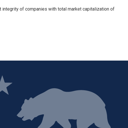
integrity of companies with total market capitalization of
ge