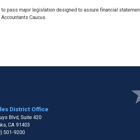
o pass major legislation designed to assure financial statement 
nd Accountants Caucus.
e
Ima
es District Office
ys Blvd, Suite 420
aks,
CA
91403
8) 501-9200