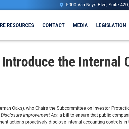
5000 Van Nuys Blvd, Suite 420
IRE RESOURCES
CONTACT
MEDIA
LEGISLATION
ntroduce the Internal 
an Oaks), who Chairs the Subcommittee on Investor Protection
l Disclosure Improvement Act,
a bill to ensure that public compan
 actions proactively disclose internal accounting controls in t