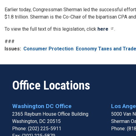
Earlier today, Congressman Sherman led the successful effort t
$1.8 trillion. Sherman is the Co-Chair of the bipartisan CPA a
To view the full text of this legislation, click
here
.
###
Issues
:
Consumer Protection
Economy Taxes and Trad
Office Locations
Washington DC Office
Los Angel
2365 Rayburn House Office Building
5000 Van Nu
Washington,
DC
20515
Sherman O
Phone:
(202) 225-5911
Phone:
(81
Fax:
(202) 225-5879