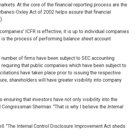
markets. At the core of the financial reporting process are the
rbanes-Oxley Act of 2002 helps assure that financial
).
panies' ICFR is effective, it is up to individual companies
re is the process of performing balance sheet account
 a number of firms have been subject to SEC accounting
y requiring that public companies which have been subject to
iliations have taken place prior to issuing the respective
ilure, shareholders will have greater visibility into company
 ensuring that investors have not only visibility into the
said Congressman Sherman. "That is why I believe the
Internal
ell. "The Internal Control Disclosure Improvement Act sheds