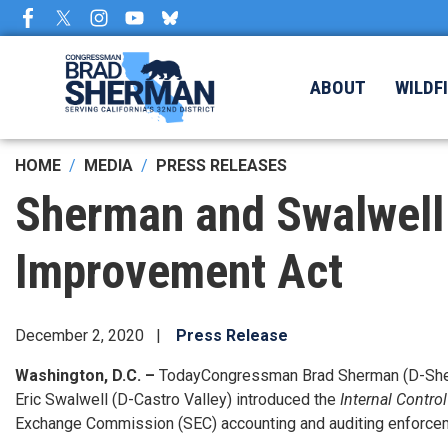
Skip
to
main
content
ABOUT
WILDF
HOME
MEDIA
PRESS RELEASES
Sherman and Swalwell I
Improvement Act
December 2, 2020
Press Release
Washington, D.C. –
Today
Congressman Brad Sherman (D-Sherm
Eric Swalwell (D-Castro Valley) introduced the
Internal Contro
Exchange Commission (SEC) accounting and auditing enforcement