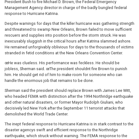
President Bush to fire Michael D. Brown, the Federal Emergency
Management Agency director in charge of the badly bungled federal
response to Hurricane Katrina.
Despite warnings for days that the killer hurricane was gathering strength
and threatened to swamp New Orleans, Brown failed to move sufficient
rescuers and supplies into position before the storm struck. He was
inexcusably sluggish in the critical hours after Katrina slammed ashore.
He remained unforgivably oblivious for days to the thousands of victims
stranded in fetid conditions at the New Orleans Convention Center.
œHe was clueless. His performance was feckless. He should be
jobless, Sherman said. œThe president shouldnt fire Brown to punish
him. He should get rid of him to make room for someone who can
handle the enormous job that remains to be done.
Sherman said the president should replace Brown with James Lee Witt,
who headed FEMA with distinction after the 1994 Northridge earthquake
and other natural disasters, or former Mayor Rudolph Giuliani, who
decisively led New York after the September 11 terrorist attacks that
demolished the World Trade Center.
The inept federal response to Hurricane Katrina is in stark contrast to the
disaster agencys swift and efficient response to the Northridge
earthquake, which struck without warning. The FEMA response to the