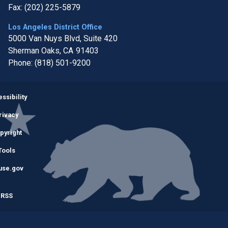
Fax:
(202) 225-5879
Los Angeles District Office
5000 Van Nuys Blvd, Suite 420
Sherman Oaks,
CA
91403
Phone:
(818) 501-9200
Image
ssibility
rivacy
pyright
Tools
use.gov
RSS