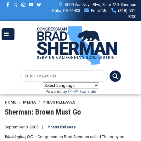
Skip
5000 Van Nuys Blvd, Suite 420, Sherman
to
Oaks, CA 91403
Email Me
(818) 501-
main
9200
content
Powered by
Translate
HOME
MEDIA
PRESS RELEASES
Sherman: Brown Must Go
September 8, 2005
Press Release
Washington, D.C.
-
Congressman Brad Sherman called Thursday on