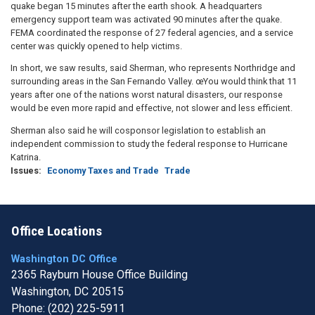
quake began 15 minutes after the earth shook. A headquarters
emergency support team was activated 90 minutes after the quake.
FEMA coordinated the response of 27 federal agencies, and a service
center was quickly opened to help victims.
In short, we saw results, said Sherman, who represents Northridge and
surrounding areas in the San Fernando Valley. œYou would think that 11
years after one of the nations worst natural disasters, our response
would be even more rapid and effective, not slower and less efficient.
Sherman also said he will cosponsor legislation to establish an
independent commission to study the federal response to Hurricane
Katrina.
Issues
:
Economy Taxes and Trade
Trade
Office Locations
Washington DC Office
2365 Rayburn House Office Building
Washington,
DC
20515
Phone:
(202) 225-5911