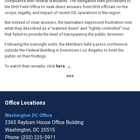
compliance with federal standards. The delegation then proceeded to
the DHS Field Office to seek direct answers from DHS officials on the
scope, legality, and impact of recent ICE operations in the region.
But instead of clear answers, the lawmakers expressed frustration over
what they described as a “watered down” and “tightly controlled” tour
that failed to provide the level of transparency the public deserves.
Following the oversight visits, the Members held a press conference
outside the Federal Building in Downtown Los Angeles to brief the
public on their findings.
To watch their remarks, click
here
.
###
Office Locations
Washington DC Office
2365 Rayburn House Office Building
Washington,
DC
20515
Phone:
(202) 225-5911