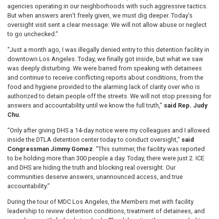
agencies operating in our neighborhoods with such aggressive tactics.
But when answers aren’t freely given, we must dig deeper. Today’s
oversight visit sent a clear message: We will not allow abuse or neglect
to go unchecked.”
“Just a month ago, I was illegally denied entry to this detention facility in
downtown Los Angeles. Today, we finally got inside, but what we saw
was deeply disturbing. We were barred from speaking with detainees
and continue to receive conflicting reports about conditions, from the
food and hygiene provided to the alarming lack of clarity over who is
authorized to detain people off the streets. We will not stop pressing for
answers and accountability until we know the full truth,”
said Rep. Judy
Chu.
“Only after giving DHS a 14-day notice were my colleagues and I allowed
inside the DTLA detention center today to conduct oversight,”
said
Congressman Jimmy Gomez
. “This summer, the facility was reported
to be holding more than 300 people a day. Today, there were just 2. ICE
and DHS are hiding the truth and blocking real oversight. Our
communities deserve answers, unannounced access, and true
accountability.”
During the tour of MDC Los Angeles, the Members met with facility
leadership to review detention conditions, treatment of detainees, and