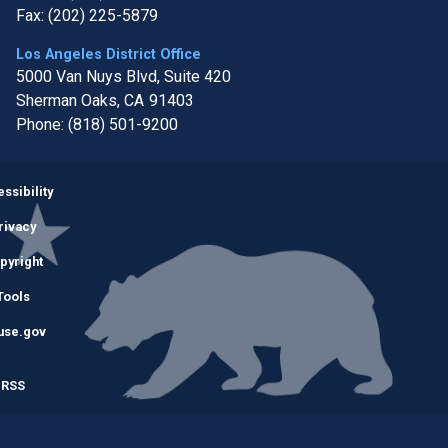
Fax:
(202) 225-5879
Los Angeles District Office
5000 Van Nuys Blvd, Suite 420
Sherman Oaks,
CA
91403
Phone:
(818) 501-9200
Image
ssibility
rivacy
pyright
Tools
use.gov
RSS