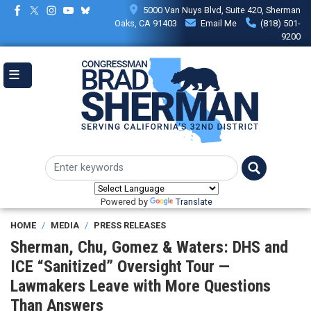
Skip
5000 Van Nuys Blvd, Suite 420, Sherman
to
Oaks, CA 91403
Email Me
(818) 501-
main
9200
content
Powered by
Translate
HOME
MEDIA
PRESS RELEASES
Sherman, Chu, Gomez & Waters: DHS and
ICE “Sanitized” Oversight Tour —
Lawmakers Leave with More Questions
Than Answers