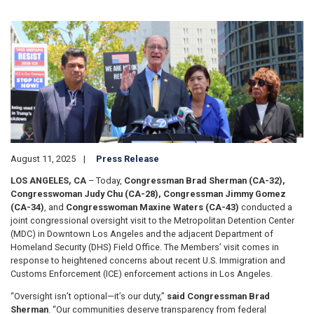
Image
August 11, 2025
Press Release
LOS ANGELES, CA
– Today,
Congressman Brad Sherman (CA-32),
Congresswoman Judy Chu (CA-28), Congressman Jimmy Gomez
(CA-34)
, and
Congresswoman Maxine Waters (CA-43)
conducted a
joint congressional oversight visit to the Metropolitan Detention Center
(MDC) in Downtown Los Angeles and the adjacent Department of
Homeland Security (DHS) Field Office. The Members’ visit comes in
response to heightened concerns about recent U.S. Immigration and
Customs Enforcement (ICE) enforcement actions in Los Angeles.
“Oversight isn’t optional—it’s our duty,”
said Congressman Brad
Sherman
. “Our communities deserve transparency from federal