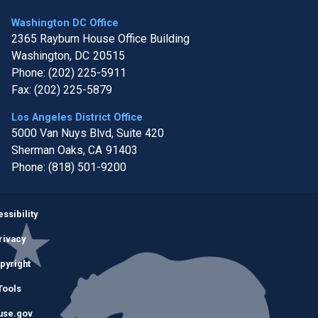
Washington DC Office
2365 Rayburn House Office Building
Washington,
DC
20515
Phone:
(202) 225-5911
Fax:
(202) 225-5879
Los Angeles District Office
5000 Van Nuys Blvd, Suite 420
Sherman Oaks,
CA
91403
Phone:
(818) 501-9200
Image
ssibility
rivacy
pyright
Tools
use.gov