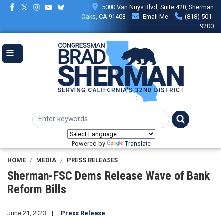
Skip
5000 Van Nuys Blvd, Suite 420, Sherman
to
Oaks, CA 91403
Email Me
(818) 501-
main
9200
content
Powered by
Translate
HOME
MEDIA
PRESS RELEASES
Sherman-FSC Dems Release Wave of Bank
Reform Bills
June 21, 2023
Press Release