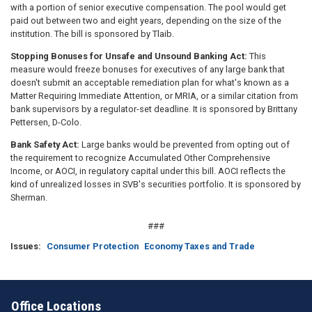
with a portion of senior executive compensation. The pool would get
paid out between two and eight years, depending on the size of the
institution. The bill is sponsored by Tlaib.
Stopping Bonuses for Unsafe and Unsound Banking Act:
This
measure would freeze bonuses for executives of any large bank that
doesn't submit an acceptable remediation plan for what's known as a
Matter Requiring Immediate Attention, or MRIA, or a similar citation from
bank supervisors by a regulator-set deadline. It is sponsored by Brittany
Pettersen, D-Colo.
Bank Safety Act:
Large banks would be prevented from opting out of
the requirement to recognize Accumulated Other Comprehensive
Income, or AOCI, in regulatory capital under this bill. AOCI reflects the
kind of unrealized losses in SVB's securities portfolio. It is sponsored by
Sherman.
###
Issues
:
Consumer Protection
Economy Taxes and Trade
Office Locations