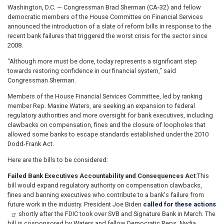
Washington, D.C. — Congressman Brad Sherman (CA-32) and fellow
democratic members of the House Committee on Financial Services
announced the introduction of a slate of reform bills in response to the
recent bank failures that triggered the worst crisis for the sector since
2008.
"Although more must be done, today represents a significant step
towards restoring confidence in our financial system," said
Congressman Sherman.
Members of the House Financial Services Committee, led by ranking
member Rep. Maxine Waters, are seeking an expansion to federal
regulatory authorities and more oversight for bank executives, including
clawbacks on compensation, fines and the closure of loopholes that
allowed some banks to escape standards established under the 2010
Dodd-Frank Act.
Here are the bills to be considered:
Failed Bank Executives Accountability and Consequences Act
:
This
bill would expand regulatory authority on compensation clawbacks,
fines and banning executives who contribute to a bank's failure from
future work in the industry. President Joe Biden
called for these actions
shortly after the FDIC took over SVB and Signature Bank in March. The
bill is cosponsored by Waters and fellow Democratic Reps. Nydia