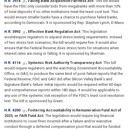
H.R. 3914
, Failing Bank Acquisition Fairness Act:
This bill would
have the FDIC only consider bids from megabanks with more than 10%
of total deposits if no other institutions meet the least-cost test. This
would ensure smaller banks have a chance to purchase failed banks,
according to Democrats. It is sponsored by Rep. Stephen Lynch, D-Mass.
H.R. 3992
, Effective Bank Regulation Act:
This legislation
would
require regulators to expand stress testing requirements. Instead
of two stress test scenarios, the bill would require five. It would also
ensure that the Federal Reserve does stress tests for situations when
interest rates are rising or falling. It is sponsored by Sherman.
H.R. 4116
, Systemic Risk Authority Transparency Act:
This bill
would require regulators and the watchdog Government Accountability
Office, or GAO, to produce the same kind of post-failure reports that the
Federal Reserve, FDIC and GAO did after Silicon Valley Bank's and
Signature Bank's failure. Initial reports would be required within 60 days
and comprehensive reports within 180 days. It would be applicable to
any use of the systemic risk exception of the FDIC's least cost resolution
test. The bill is sponsored by Green.
H.R. 4200
, Fostering Accountability in Remuneration Fund Act of
2023, or FAIR Fund Act:
The legislation would require big financial
institutions to cover fines incurred after a failure and/or executive
conduct through a deferred compensation pool that would be funded