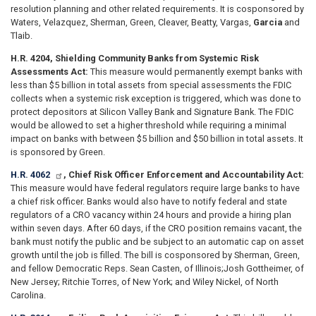
resolution planning and other related requirements. It is cosponsored by
Waters, Velazquez, Sherman, Green, Cleaver, Beatty, Vargas,
Garcia
and
Tlaib.
H.R. 4204, Shielding Community Banks from Systemic Risk
Assessments Act:
This measure would permanently exempt banks with
less than $5 billion in total assets from special assessments the FDIC
collects when a systemic risk exception is triggered, which was done to
protect depositors at Silicon Valley Bank and Signature Bank. The FDIC
would be allowed to set a higher threshold while requiring a minimal
impact on banks with between $5 billion and $50 billion in total assets. It
is sponsored by Green.
H.R. 4062
, Chief Risk Officer Enforcement and Accountability Act:
This measure would have federal regulators require large banks to have
a chief risk officer. Banks would also have to notify federal and state
regulators of a CRO vacancy within 24 hours and provide a hiring plan
within seven days. After 60 days, if the CRO position remains vacant, the
bank must notify the public and be subject to an automatic cap on asset
growth until the job is filled. The bill is cosponsored by Sherman, Green,
and fellow Democratic Reps. Sean Casten, of Illinois;
Josh Gottheimer, of
New Jersey; Ritchie Torres, of New York; and Wiley Nickel, of North
Carolina.