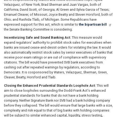
Velazquez, of New York; Brad Sherman and Juan Vargas, both of
California; David Scott, of Georgia; Al Green and Sylvia Garcia of Texas;
Emanuel Cleaver, of Missouri; Joyce Beatty and Steven Horsford, both of
Ohio; and Rashida Tlaib, of Michigan. Some Republicans have
expressed support for this act, which is similar to
the bipartisan bill
the Senate Banking Committee is considering.
Incentivizing Safe and Sound Banking Act:
This measure would
expand regulators' authority to prohibit stock sales for executives when
banks are issued cease-and-desist orders for violating the law. It would
also automatically restrict stock sales by senior executives of banks that
receive poor exam ratings or are out of compliance with supervisory
citations. The bill would have prevented SVB bank executives from
cashing out after repeated warnings by regulators, according to
Democrats. It is cosponsored by Waters, Velazquez, Sherman, Green,
Cleaver, Beatty, Horsford and Tlaib.
Closing the Enhanced Prudential Standards Loophole Act:
This will
aim to close loopholes surrounding the Dodd-Frank Act's enhanced
prudential standards for banks that do not have a bank holding
company. Neither Signature Bank nor SVB had a bank holding company
before they collapsed. The bill would ensure that large banks with a size,
complexity and risk equal to that of big banks with holding companies
will be subject to similar enhanced capital, liquidity, stress testing,