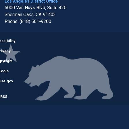
Los Angeles District Office
5000 Van Nuys Blvd, Suite 420
Sherman Oaks,
CA
91403
Phone:
(818) 501-9200
Image
ssibility
rivacy
pyright
Tools
use.gov
RSS