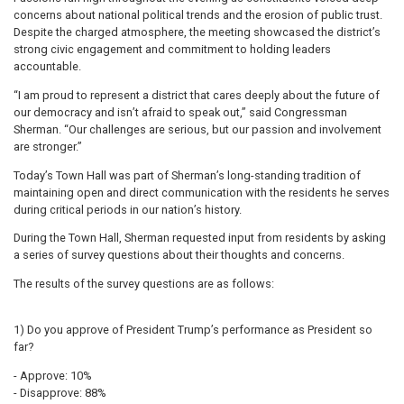
concerns about national political trends and the erosion of public trust.
Despite the charged atmosphere, the meeting showcased the district’s
strong civic engagement and commitment to holding leaders
accountable.
“I am proud to represent a district that cares deeply about the future of
our democracy and isn’t afraid to speak out,” said Congressman
Sherman. “Our challenges are serious, but our passion and involvement
are stronger.”
Today’s Town Hall was part of Sherman’s long-standing tradition of
maintaining open and direct communication with the residents he serves
during critical periods in our nation’s history.
During the Town Hall, Sherman requested input from residents by asking
a series of survey questions about their thoughts and concerns.
The results of the survey questions are as follows:
1) Do you approve of President Trump’s performance as President so
far?
- Approve: 10%
- Disapprove: 88%