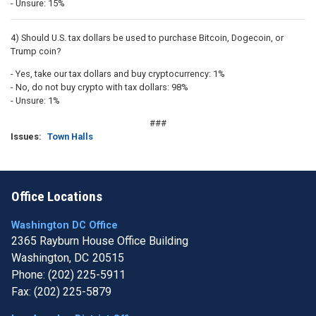
- Unsure: 15%
4) Should U.S. tax dollars be used to purchase Bitcoin, Dogecoin, or
Trump coin?
- Yes, take our tax dollars and buy cryptocurrency: 1%
- No, do not buy crypto with tax dollars: 98%
- Unsure: 1%
###
Issues
:
Town Halls
Office Locations
Washington DC Office
2365 Rayburn House Office Building
Washington,
DC
20515
Phone:
(202) 225-5911
Fax:
(202) 225-5879