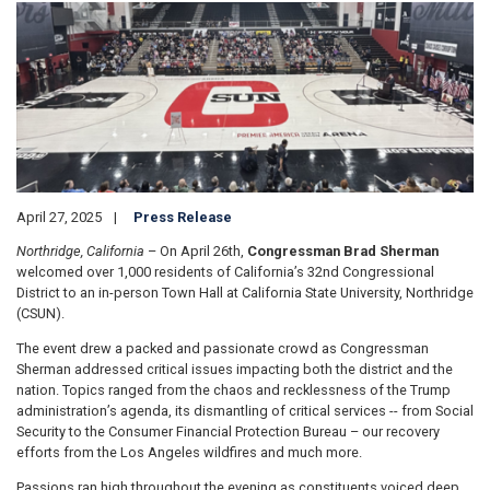
Image
April 27, 2025
Press Release
Northridge, California
– On April 26th,
Congressman Brad Sherman
welcomed over 1,000 residents of California’s 32nd Congressional
District to an in-person Town Hall at California State University, Northridge
(CSUN).
The event drew a packed and passionate crowd as Congressman
Sherman addressed critical issues impacting both the district and the
nation. Topics ranged from the chaos and recklessness of the Trump
administration’s agenda, its dismantling of critical services -- from Social
Security to the Consumer Financial Protection Bureau – our recovery
efforts from the Los Angeles wildfires and much more.
Passions ran high throughout the evening as constituents voiced deep