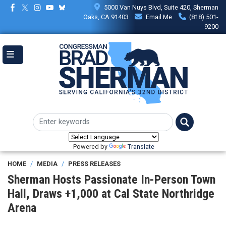
Skip
5000 Van Nuys Blvd, Suite 420, Sherman
to
Oaks, CA 91403
Email Me
(818) 501-
main
9200
content
Powered by
Translate
HOME
MEDIA
PRESS RELEASES
Sherman Hosts Passionate In-Person Town
Hall, Draws +1,000 at Cal State Northridge
Arena