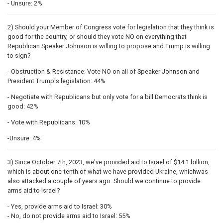
- Unsure: 2%
2) Should your Member of Congress vote for legislation that they think is
good for the country, or should they vote NO on everything that
Republican Speaker Johnson is willing to propose and Trump is willing
to sign?
- Obstruction & Resistance: Vote NO on all of Speaker Johnson and
President Trump's legislation: 44%
- Negotiate with Republicans but only vote for a bill Democrats think is
good: 42%
- Vote with Republicans: 10%
-Unsure: 4%
3) Since October 7th, 2023, we've provided aid to Israel of $14.1 billion,
which is about one-tenth of what we have provided Ukraine, whichwas
also attacked a couple of years ago. Should we continue to provide
arms aid to Israel?
- Yes, provide arms aid to Israel: 30%
- No, do not provide arms aid to Israel: 55%