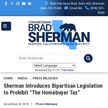
Skip
5000 Van Nuys Blvd, Suite 420, Sherman
to
Oaks, CA 91403
Email Me
(818) 501-
main
9200
content
Powered by
Translate
HOME
MEDIA
PRESS RELEASES
Sherman Introduces Bipartisan Legislation
to Prohibit “The Homebuyer Tax”
November 8, 2019
Press Release