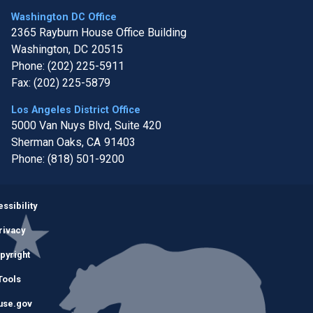
Washington DC Office
2365 Rayburn House Office Building
Washington,
DC
20515
Phone:
(202) 225-5911
Fax:
(202) 225-5879
Los Angeles District Office
5000 Van Nuys Blvd, Suite 420
Sherman Oaks,
CA
91403
Phone:
(818) 501-9200
Image
ssibility
rivacy
pyright
Tools
use.gov