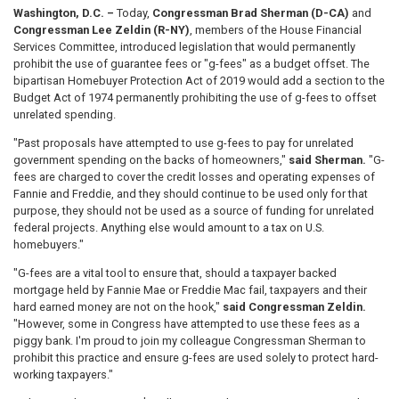
Washington, D.C. –
Today,
Congressman Brad Sherman (D-CA)
and
Congressman Lee Zeldin (R-NY)
, members of the House Financial
Services Committee, introduced legislation that would permanently
prohibit the use of guarantee fees or "g-fees" as a budget offset. The
bipartisan Homebuyer Protection Act of 2019 would add a section to the
Budget Act of 1974 permanently prohibiting the use of g-fees to offset
unrelated spending.
"Past proposals have attempted to use g-fees to pay for unrelated
government spending on the backs of homeowners,"
said Sherman.
"G-
fees are charged to cover the credit losses and operating expenses of
Fannie and Freddie, and they should continue to be used only for that
purpose, they should not be used as a source of funding for unrelated
federal projects. Anything else would amount to a tax on U.S.
homebuyers."
"G-fees are a vital tool to ensure that, should a taxpayer backed
mortgage held by Fannie Mae or Freddie Mac fail, taxpayers and their
hard earned money are not on the hook,"
said Congressman Zeldin.
"However, some in Congress have attempted to use these fees as a
piggy bank. I'm proud to join my colleague Congressman Sherman to
prohibit this practice and ensure g-fees are used solely to protect hard-
working taxpayers."