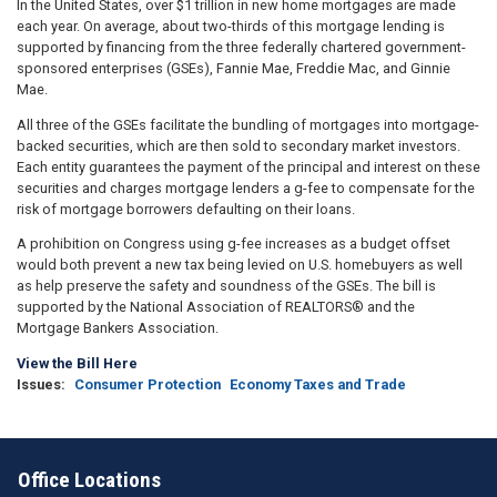
In the United States, over $1 trillion in new home mortgages are made
each year. On average, about two-thirds of this mortgage lending is
supported by financing from the three federally chartered government-
sponsored enterprises (GSEs), Fannie Mae, Freddie Mac, and Ginnie
Mae.
All three of the GSEs facilitate the bundling of mortgages into mortgage-
backed securities, which are then sold to secondary market investors.
Each entity guarantees the payment of the principal and interest on these
securities and charges mortgage lenders a g-fee to compensate for the
risk of mortgage borrowers defaulting on their loans.
A prohibition on Congress using g-fee increases as a budget offset
would both prevent a new tax being levied on U.S. homebuyers as well
as help preserve the safety and soundness of the GSEs. The bill is
supported by the National Association of REALTORS® and the
Mortgage Bankers Association.
View the Bill Here
Issues
:
Consumer Protection
Economy Taxes and Trade
Office Locations