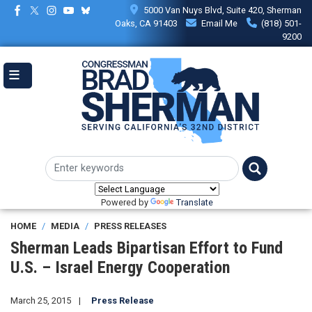
Skip
5000 Van Nuys Blvd, Suite 420, Sherman
to
Oaks, CA 91403
Email Me
(818) 501-
main
9200
content
Powered by
Translate
HOME
MEDIA
PRESS RELEASES
Sherman Leads Bipartisan Effort to Fund
U.S. – Israel Energy Cooperation
March 25, 2015
Press Release