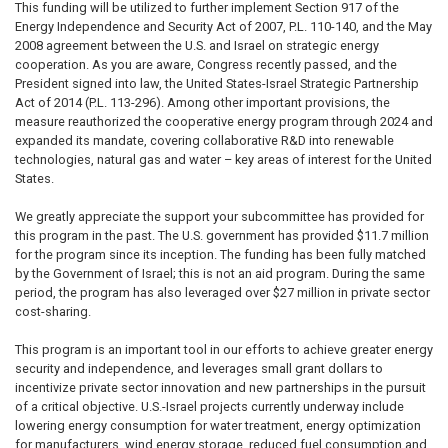
This funding will be utilized to further implement Section 917 of the
Energy Independence and Security Act of 2007, P.L. 110-140, and the May
2008 agreement between the U.S. and Israel on strategic energy
cooperation. As you are aware, Congress recently passed, and the
President signed into law, the United States-Israel Strategic Partnership
Act of 2014 (P.L. 113-296). Among other important provisions, the
measure reauthorized the cooperative energy program through 2024 and
expanded its mandate, covering collaborative R&D into renewable
technologies, natural gas and water – key areas of interest for the United
States.
We greatly appreciate the support your subcommittee has provided for
this program in the past. The U.S. government has provided $11.7 million
for the program since its inception. The funding has been fully matched
by the Government of Israel; this is not an aid program. During the same
period, the program has also leveraged over $27 million in private sector
cost-sharing.
This program is an important tool in our efforts to achieve greater energy
security and independence, and leverages small grant dollars to
incentivize private sector innovation and new partnerships in the pursuit
of a critical objective. U.S.-Israel projects currently underway include
lowering energy consumption for water treatment, energy optimization
for manufacturers, wind energy storage, reduced fuel consumption and