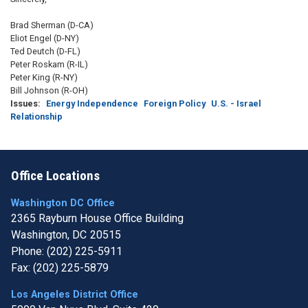
Brad Sherman (D-CA)
Eliot Engel (D-NY)
Ted Deutch (D-FL)
Peter Roskam (R-IL)
Peter King (R-NY)
Bill Johnson (R-OH)
Issues
:
Energy Independence
Foreign Policy
U.S. - Israel
Relationship
Office Locations
Washington DC Office
2365 Rayburn House Office Building
Washington,
DC
20515
Phone:
(202) 225-5911
Fax:
(202) 225-5879
Los Angeles District Office