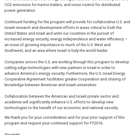
CO2 emissions for tractor-trailers, and noise control for distributed
power generation.
Continued funding for the program will provide for collaborative U.S. and
Israeli research and development efforts in areas critical to both the
United States and Israel and unite our countries in the pursuit of
increased energy security, energy independence and water efficiency –
an issue of growing importance to much of the U.S. West and
Southwest, and an area where Israel is truly the world leader.
Companies across the U.S. are working through this program to develop
cutting-edge technologies with new partners in Israel in order to
advance America's energy security. Furthermore, the U.S.-Israel Energy
Cooperative Agreement facilitates greater cooperation and sharing of
knowledge between American and Israeli universities.
Collaboration between the American and Israeli private sector and
academia will significantly enhance U.S. efforts to develop new
technologies to the benefit of our economic and national security.
We thank you for your consideration and for your prior support of this
program and request your continued support for FY2016.
Sincerely,