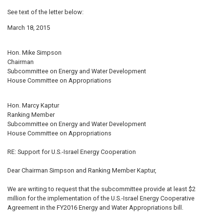
See text of the letter below:
March 18, 2015
Hon. Mike Simpson
Chairman
Subcommittee on Energy and Water Development
House Committee on Appropriations
Hon. Marcy Kaptur
Ranking Member
Subcommittee on Energy and Water Development
House Committee on Appropriations
RE: Support for U.S.-Israel Energy Cooperation
Dear Chairman Simpson and Ranking Member Kaptur,
We are writing to request that the subcommittee provide at least $2
million for the implementation of the U.S.-Israel Energy Cooperative
Agreement in the FY2016 Energy and Water Appropriations bill.