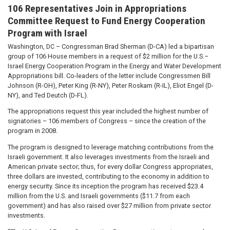
106 Representatives Join in Appropriations
Committee Request to Fund Energy Cooperation
Program with Israel
Washington, DC – Congressman Brad Sherman (D-CA) led a bipartisan
group of 106 House members in a request of $2 million for the U.S.–
Israel Energy Cooperation Program in the Energy and Water Development
Appropriations bill. Co-leaders of the letter include Congressmen Bill
Johnson (R-OH), Peter King (R-NY), Peter Roskam (R-IL), Eliot Engel (D-
NY), and Ted Deutch (D-FL).
The appropriations request this year included the highest number of
signatories – 106 members of Congress – since the creation of the
program in 2008.
The program is designed to leverage matching contributions from the
Israeli government. It also leverages investments from the Israeli and
American private sector; thus, for every dollar Congress appropriates,
three dollars are invested, contributing to the economy in addition to
energy security. Since its inception the program has received $23.4
million from the U.S. and Israeli governments ($11.7 from each
government) and has also raised over $27 million from private sector
investments.