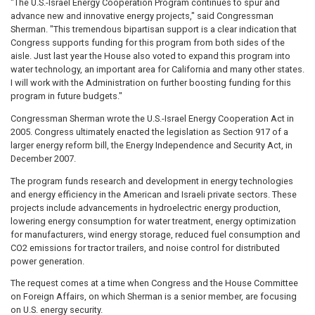
"The U.S.-Israel Energy Cooperation Program continues to spur and
advance new and innovative energy projects," said Congressman
Sherman. "This tremendous bipartisan support is a clear indication that
Congress supports funding for this program from both sides of the
aisle. Just last year the House also voted to expand this program into
water technology, an important area for California and many other states.
I will work with the Administration on further boosting funding for this
program in future budgets."
Congressman Sherman wrote the U.S.-Israel Energy Cooperation Act in
2005. Congress ultimately enacted the legislation as Section 917 of a
larger energy reform bill, the Energy Independence and Security Act, in
December 2007.
The program funds research and development in energy technologies
and energy efficiency in the American and Israeli private sectors. These
projects include advancements in hydroelectric energy production,
lowering energy consumption for water treatment, energy optimization
for manufacturers, wind energy storage, reduced fuel consumption and
CO2 emissions for tractor trailers, and noise control for distributed
power generation.
The request comes at a time when Congress and the House Committee
on Foreign Affairs, on which Sherman is a senior member, are focusing
on U.S. energy security.