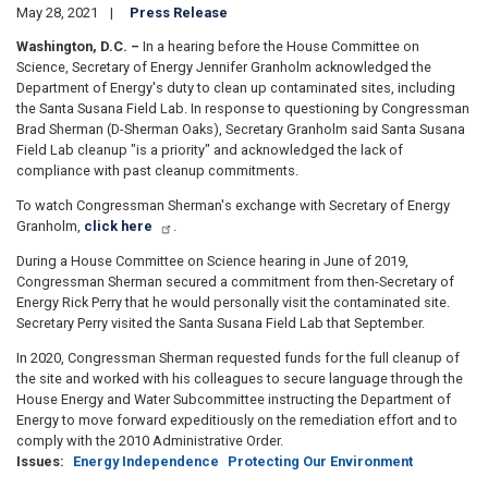
May 28, 2021
Press Release
Washington, D.C. –
In a hearing before the House Committee on
Science, Secretary of Energy Jennifer Granholm acknowledged the
Department of Energy's duty to clean up contaminated sites, including
the Santa Susana Field Lab. In response to questioning by Congressman
Brad Sherman (D-Sherman Oaks), Secretary Granholm said Santa Susana
Field Lab cleanup "is a priority" and acknowledged the lack of
compliance with past cleanup commitments.
To watch Congressman Sherman's exchange with Secretary of Energy
Granholm,
click here
.
During a House Committee on Science hearing in June of 2019,
Congressman Sherman secured a commitment from then-Secretary of
Energy Rick Perry that he would personally visit the contaminated site.
Secretary Perry visited the Santa Susana Field Lab that September.
In 2020, Congressman Sherman requested funds for the full cleanup of
the site and worked with his colleagues to secure language through the
House Energy and Water Subcommittee instructing the Department of
Energy to move forward expeditiously on the remediation effort and to
comply with the 2010 Administrative Order.
Issues
:
Energy Independence
Protecting Our Environment