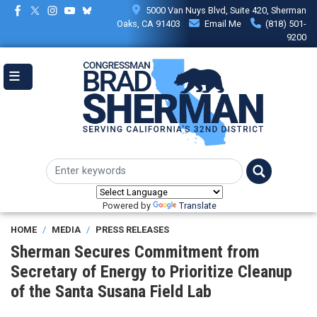
Skip
5000 Van Nuys Blvd, Suite 420, Sherman
to
Oaks, CA 91403
Email Me
(818) 501-
main
9200
content
Powered by
Translate
HOME
MEDIA
PRESS RELEASES
Sherman Secures Commitment from
Secretary of Energy to Prioritize Cleanup
of the Santa Susana Field Lab