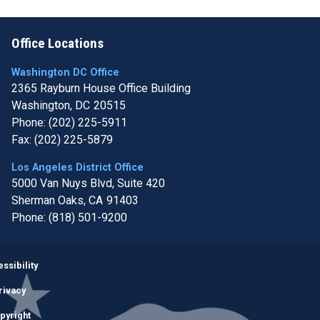
Office Locations
Washington DC Office
2365 Rayburn House Office Building
Washington,
DC
20515
Phone:
(202) 225-5911
Fax:
(202) 225-5879
Los Angeles District Office
5000 Van Nuys Blvd, Suite 420
Sherman Oaks,
CA
91403
Phone:
(818) 501-9200
Image
ssibility
rivacy
pyright