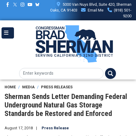
Skip
5000 Van Nuys Blvd, Suite 420, Sherman
to
Oaks, CA 91403
Email Me
(818) 501-
main
9200
content
HOME
MEDIA
PRESS RELEASES
Sherman Sends Letter Demanding Federal
Underground Natural Gas Storage
Standards be Restored and Enforced
August 17, 2018
Press Release