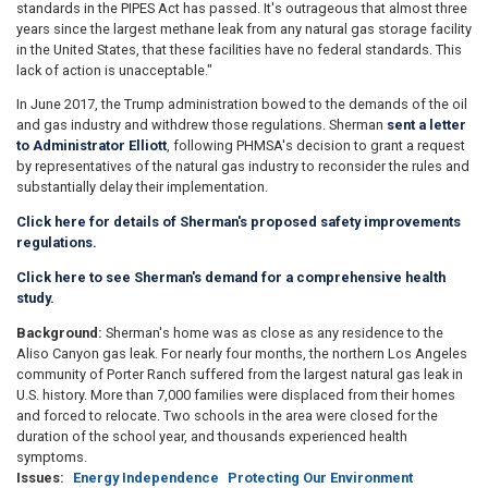
standards in the PIPES Act has passed. It's outrageous that almost three
years since the largest methane leak from any natural gas storage facility
in the United States, that these facilities have no federal standards. This
lack of action is unacceptable."
In June 2017, the Trump administration bowed to the demands of the oil
and gas industry and withdrew those regulations. Sherman
sent a letter
to Administrator Elliott
, following PHMSA's decision to grant a request
by representatives of the natural gas industry to reconsider the rules and
substantially delay their implementation.
Click here for details of Sherman's proposed safety improvements
regulations.
Click here to see Sherman's demand for a
comprehensive
health
study.
Background:
Sherman's home was as close as any residence to the
Aliso Canyon gas leak. For nearly four months, the northern Los Angeles
community of Porter Ranch suffered from the largest natural gas leak in
U.S. history. More than 7,000 families were displaced from their homes
and forced to relocate. Two schools in the area were closed for the
duration of the school year, and thousands experienced health
symptoms.
Issues
:
Energy Independence
Protecting Our Environment