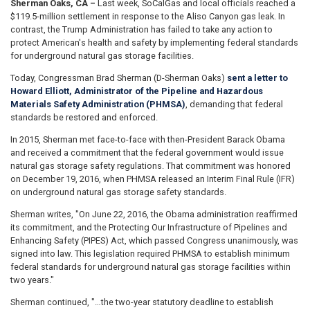
Sherman Oaks, CA –
Last week, SoCalGas and local officials reached a
$119.5-million settlement in response to the Aliso Canyon gas leak. In
contrast, the Trump Administration has failed to take any action to
protect American's health and safety by implementing federal standards
for underground natural gas storage facilities.
Today, Congressman Brad Sherman (D-Sherman Oaks)
sent a letter to
Howard Elliott, Administrator of the Pipeline and Hazardous
Materials Safety Administration (PHMSA)
, demanding that federal
standards be restored and enforced.
In 2015, Sherman met face-to-face with then-President Barack Obama
and received a commitment that the federal government would issue
natural gas storage safety regulations. That commitment was honored
on December 19, 2016, when PHMSA released an Interim Final Rule (IFR)
on underground natural gas storage safety standards.
Sherman writes, "On June 22, 2016, the Obama administration reaffirmed
its commitment, and the Protecting Our Infrastructure of Pipelines and
Enhancing Safety (PIPES) Act, which passed Congress unanimously, was
signed into law. This legislation required PHMSA to establish minimum
federal standards for underground natural gas storage facilities within
two years."
Sherman continued, "…the two-year statutory deadline to establish