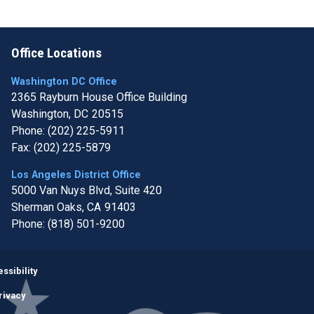
Office Locations
Washington DC Office
2365 Rayburn House Office Building
Washington,
DC
20515
Phone:
(202) 225-5911
Fax:
(202) 225-5879
Los Angeles District Office
5000 Van Nuys Blvd, Suite 420
Sherman Oaks,
CA
91403
Phone:
(818) 501-9200
Image
ssibility
rivacy