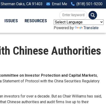
, Sherman Oaks, CA 91403
Email Me
(818) 501-9200
ISSUES
RESOURCES
Powered by
Translate
h Chinese Authorities
bcommittee on Investor Protection and Capital Markets
,
Statement of Protocol with the China Securities Regulatory
n investors for over a decade. But as Chair Williams has said,
hat Chinese authorities and audit firms live up to their