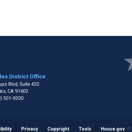
e
Ima
es District Office
ys Blvd, Suite 420
aks,
CA
91403
8) 501-9200
bility
Privacy
Copyright
Tools
House.gov