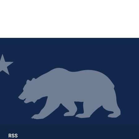
ge
RSS