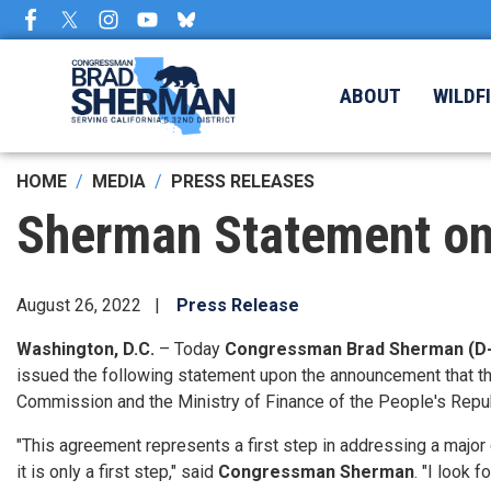
Skip
to
main
content
ABOUT
WILDF
HOME
MEDIA
PRESS RELEASES
Sherman Statement on
August 26, 2022
Press Release
Washington, D.C.
– Today
Congressman Brad Sherman (D
issued the following statement upon the announcement that t
Commission and the Ministry of Finance of the People's Repub
"This agreement represents a first step in addressing a major 
it is only a first step," said
Congressman Sherman
. "I look 