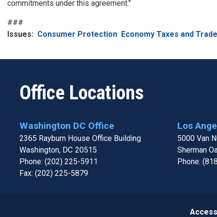
commitments under this agreement."
###
Issues
:
Consumer Protection
Economy Taxes and Trad
Office Locations
Washington DC Office
Los Angel
2365 Rayburn House Office Building
5000 Van Nu
Washington,
DC
20515
Sherman O
Phone:
(202) 225-5911
Phone:
(81
Fax:
(202) 225-5879
Accessi