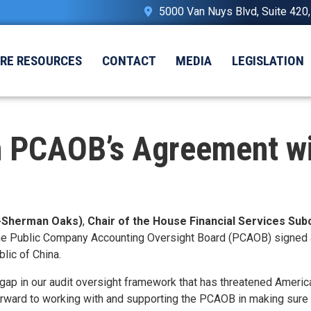
5000 Van Nuys Blvd, Suite 420
IRE RESOURCES
CONTACT
MEDIA
LEGISLATION
 PCAOB’s Agreement wit
-Sherman Oaks)
,
Chair of the House Financial Services Su
he Public Company Accounting Oversight Board (PCAOB) signed a 
lic of China.
gap in our audit oversight framework that has threatened America
forward to working with and supporting the PCAOB in making sure t