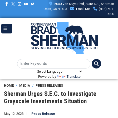
Skip
5000 Van Nuys Blvd, Suite 420, Sherman
to
Oaks, CA 91403
Email Me
(818) 501-
main
9200
content
Powered by
Translate
HOME
MEDIA
PRESS RELEASES
Sherman Urges S.E.C. to Investigate
Grayscale Investments Situation
May 12, 2023
Press Release