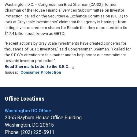
Washington, D.C. -- Congressman Brad Sherman (CA-32), former
Chairman of the House Financial Services Subcommittee on Investor
Protection, called on the Securities & Exchange Commission (S.E.C.) to
look at Grayscale Investments' claim that the agency is barring it from
letting investors redeem shares for Bitcoin that they deposited into its
$17.4 billion trust, known as GBTC.
"Recent actions by Gray Scale Investments have created concerns for
thousands of GBTC investors," said Congressman Sherman. "I called for
the S.E.C.'s attention to this matter and to help honor our commitment
towards investor protection."
Read Sherman's Letter to the S.E.C.
Issues
:
Consumer Protection
Office Locations
Washington DC Office
2365 Rayburn House Office Building
Washington,
DC
20515
Phone:
(202) 225-5911