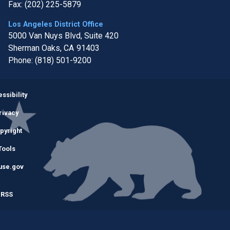
Fax:
(202) 225-5879
Los Angeles District Office
5000 Van Nuys Blvd, Suite 420
Sherman Oaks,
CA
91403
Phone:
(818) 501-9200
Image
ssibility
rivacy
pyright
Tools
use.gov
RSS