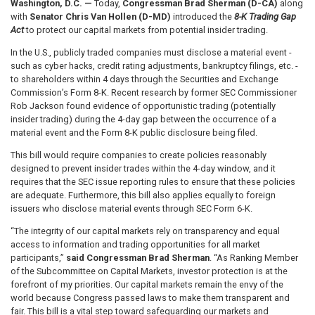
Washington, D.C. —
Today,
Congressman Brad Sherman (D-CA)
along
with
Senator Chris Van Hollen (D-MD)
introduced the
8-K Trading Gap
Act
to protect our capital markets from potential insider trading.
In the U.S., publicly traded companies must disclose a material event -
such as cyber hacks, credit rating adjustments, bankruptcy filings, etc. -
to shareholders within 4 days through the Securities and Exchange
Commission’s Form 8-K. Recent research by former SEC Commissioner
Rob Jackson found evidence of opportunistic trading (potentially
insider trading) during the 4-day gap between the occurrence of a
material event and the Form 8-K public disclosure being filed.
This bill would require companies to create policies reasonably
designed to prevent insider trades within the 4-day window, and it
requires that the SEC issue reporting rules to ensure that these policies
are adequate. Furthermore, this bill also applies equally to foreign
issuers who disclose material events through SEC Form 6-K.
“The integrity of our capital markets rely on transparency and equal
access to information and trading opportunities for all market
participants,”
said Congressman Brad Sherman
. “As Ranking Member
of the Subcommittee on Capital Markets, investor protection is at the
forefront of my priorities. Our capital markets remain the envy of the
world because Congress passed laws to make them transparent and
fair. This bill is a vital step toward safeguarding our markets and