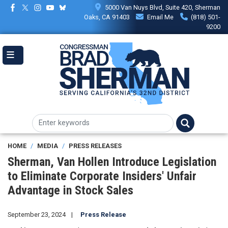
Skip
5000 Van Nuys Blvd, Suite 420, Sherman
to
Oaks, CA 91403
Email Me
(818) 501-
main
9200
content
HOME
MEDIA
PRESS RELEASES
Sherman, Van Hollen Introduce Legislation
to Eliminate Corporate Insiders' Unfair
Advantage in Stock Sales
September 23, 2024
Press Release