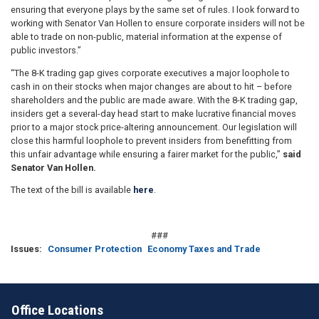
ensuring that everyone plays by the same set of rules.
I look forward to
working with Senator Van Hollen to ensure corporate insiders will not be
able to trade on non-public, material information at the expense of
public investors.
”
“The 8-K trading gap gives corporate executives a major loophole to
cash in on their stocks when major changes are about to hit – before
shareholders and the public are made aware. With the 8-K trading gap,
insiders get a several-day head start to make lucrative financial moves
prior to a major stock price-altering announcement. Our legislation will
close this harmful loophole to prevent insiders from benefitting from
this unfair advantage while ensuring a fairer market for the public,”
said
Senator Van Hollen.
The text of the bill is available
here
.
###
Issues
:
Consumer Protection
Economy Taxes and Trade
Office Locations