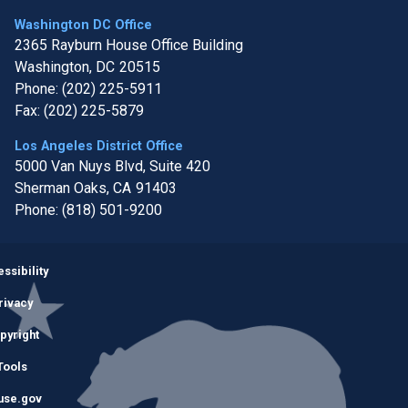
Washington DC Office
2365 Rayburn House Office Building
Washington,
DC
20515
Phone:
(202) 225-5911
Fax:
(202) 225-5879
Los Angeles District Office
5000 Van Nuys Blvd, Suite 420
Sherman Oaks,
CA
91403
Phone:
(818) 501-9200
Image
ssibility
rivacy
pyright
Tools
use.gov