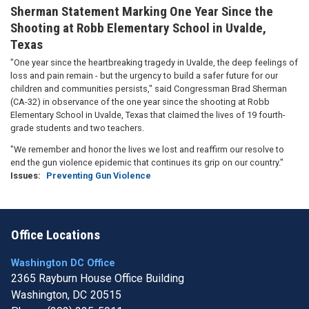
Sherman Statement Marking One Year Since the
Shooting at Robb Elementary School in Uvalde,
Texas
"One year since the heartbreaking tragedy in Uvalde, the deep feelings of
loss and pain remain - but the urgency to build a safer future for our
children and communities persists," said Congressman Brad Sherman
(CA-32) in observance of the one year since the shooting at Robb
Elementary School in Uvalde, Texas that claimed the lives of 19 fourth-
grade students and two teachers.
"We remember and honor the lives we lost and reaffirm our resolve to
end the gun violence epidemic that continues its grip on our country."
Issues
:
Preventing Gun Violence
Office Locations
Washington DC Office
2365 Rayburn House Office Building
Washington,
DC
20515