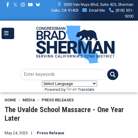
Skip
5000 Van Nuys Blvd, Suite 420, Sherman
to
Oaks, CA 91403
Email Me
(818) 501-
main
9200
content
Powered by
Translate
HOME
MEDIA
PRESS RELEASES
The Uvalde School Massacre - One Year
Later
May 24, 2023
Press Release