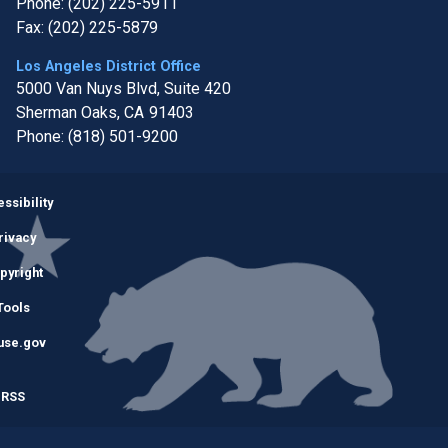
Phone:
(202) 225-5911
Fax:
(202) 225-5879
Los Angeles District Office
5000 Van Nuys Blvd, Suite 420
Sherman Oaks,
CA
91403
Phone:
(818) 501-9200
Image
ssibility
rivacy
pyright
Tools
use.gov
RSS