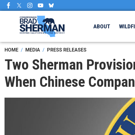
Skip
to
main
content
ABOUT
WILDF
HOME
MEDIA
PRESS RELEASES
Two Sherman Provision
When Chinese Companie
Image