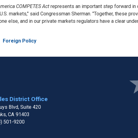
merica COMPETES Act
represents an important step forward in 
.S. markets," said Congressman Sherman. "Together, these provis
e else, and in our private markets regulators have a clear under
e
Foreign Policy
Ima
es District Office
ys Blvd, Suite 420
aks,
CA
91403
8) 501-9200