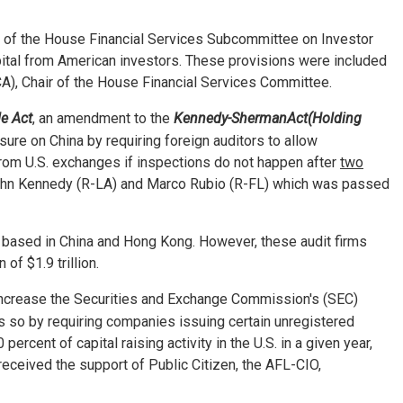
of the House Financial Services Subcommittee on Investor
apital from American investors. These provisions were included
), Chair of the House Financial Services Committee.
e Act
, an amendment to the
Kennedy-Sherman
Act
(Holding
ure on China by requiring foreign auditors to allow
rom U.S. exchanges if inspections do not happen after
two
 John Kennedy (R-LA) and Marco Rubio (R-FL) which was passed
s based in China and Hong Kong. However, these audit firms
of $1.9 trillion.
 increase the Securities and Exchange Commission's (SEC)
es so by requiring companies issuing certain unregistered
cent of capital raising activity in the U.S. in a given year,
ceived the support of Public Citizen, the AFL-CIO,