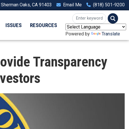
, Sherman Oaks, CA 91403
Email Me
(818) 501-9200
ISSUES
RESOURCES
Powered by
Translate
rovide Transparency
vestors