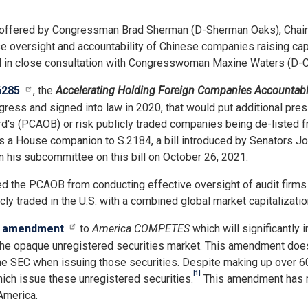
offered by Congressman Brad Sherman (D-Sherman Oaks), Chair 
ease oversight and accountability of Chinese companies raising c
 in close consultation with Congresswoman Maxine Waters (D-CA
6285
, the
Accelerating Holding Foreign Companies Accountabl
ess and signed into law in 2020, that would put additional press
's (PCAOB) or risk publicly traded companies being de-listed f
nts a House companion to S.2184, a bill introduced by Senators
n his subcommittee on this bill on October 26, 2021.
ked the PCAOB from conducting effective oversight of audit firm
y traded in the U.S. with a combined global market capitalization 
n
amendment
to
America COMPETES
which will significantly
 in the opaque unregistered securities market. This amendment do
 SEC when issuing those securities. Despite making up over 60 per
[1]
hich issue these unregistered securities.
This amendment has re
America.