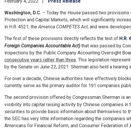
February 4, 2022
Press Release
Washington, D.C.
– Today the House passed two provisions 
Protection and Capital Markets, which will significantly incr
in H.R. 4521, the
America COMPETES Act
, and were developed
The first of these provisions directly reflects the text of
H.R. 
Foreign Companies Accountable Act)
that was passed by Congr
inspections by the Public Company Accounting Oversight Board
consecutive years rather than three
. This legislation represe
by the Senate on June 22, 2021. Sherman also held a hearing i
For over a decade, Chinese authorities have effectively bloc
currently serve as the primary auditor for 191 companies publicl
The second provision offered by Congressman Sherman is a
visibility into capital raising activity by Chinese companies
securities to provide basic information about themselves to the
the SEC has very little information regarding the companies w
Americans for Financial Reform, and Consumer Federation of 