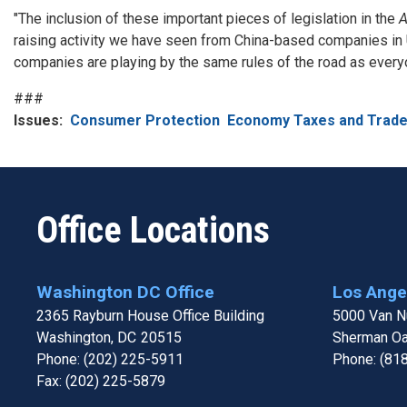
"The inclusion of these important pieces of legislation in the
A
raising activity we have seen from China-based companies in U
companies are playing by the same rules of the road as everyon
###
Issues
:
Consumer Protection
Economy Taxes and Trad
Office Locations
Washington DC Office
Los Angel
2365 Rayburn House Office Building
5000 Van Nu
Washington,
DC
20515
Sherman O
Phone:
(202) 225-5911
Phone:
(81
Fax:
(202) 225-5879