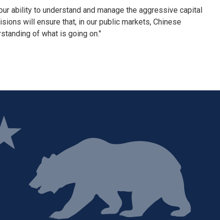
our ability to understand and manage the aggressive capital
ions will ensure that, in our public markets, Chinese
standing of what is going on."
ge