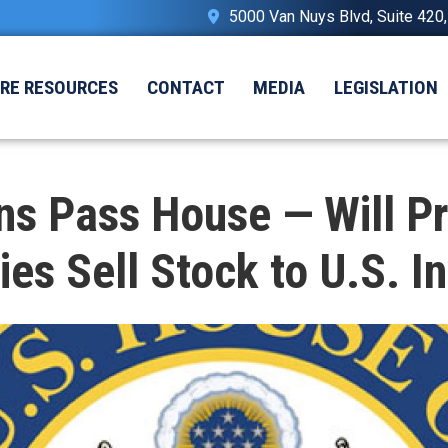
5000 Van Nuys Blvd, Suite 420
IRE RESOURCES
CONTACT
MEDIA
LEGISLATION
s Pass House — Will P
s Sell Stock to U.S. In