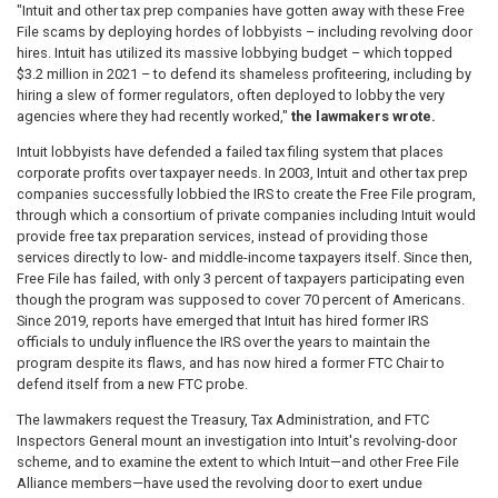
"Intuit and other tax prep companies have gotten away with these Free
File scams by deploying hordes of lobbyists – including revolving door
hires. Intuit has utilized its massive lobbying budget – which topped
$3.2 million in 2021 – to defend its shameless profiteering, including by
hiring a slew of former regulators, often deployed to lobby the very
agencies where they had recently worked,"
the lawmakers wrote.
Intuit lobbyists have defended a failed tax filing system that places
corporate profits over taxpayer needs. In 2003, Intuit and other tax prep
companies successfully lobbied the IRS to create the Free File program,
through which a consortium of private companies including Intuit would
provide free tax preparation services, instead of providing those
services directly to low- and middle-income taxpayers itself. Since then,
Free File has failed, with only 3 percent of taxpayers participating even
though the program was supposed to cover 70 percent of Americans.
Since 2019, reports have emerged that Intuit has hired former IRS
officials to unduly influence the IRS over the years to maintain the
program despite its flaws, and has now hired a former FTC Chair to
defend itself from a new FTC probe.
The lawmakers request the Treasury, Tax Administration, and FTC
Inspectors General mount an investigation into Intuit's revolving-door
scheme, and to examine the extent to which Intuit—and other Free File
Alliance members—have used the revolving door to exert undue