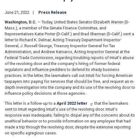
June 21, 2022
Press Release
Washington, D.C.
— Today, United States Senator Elizabeth Warren (D-
Mass.), a member of the Senate Finance Committee, and
Representatives Katie Porter (D-Calif.) and Brad Sherman (D-Calif.) sent a
letter to Richard K. Delmar, Acting Treasury Department Inspector
General, J. Russell George, Treasury Inspector General for Tax
Administration, and Andrew Katsaros, Acting Inspector General at the
Federal Trade Commission, regarding troubling reports of Intuit's abuse
of the revolving door and the company's hiring of former federal
regulators and influence-peddlers to defend its shady business
practices. In the letter, the lawmakers call out Intuit for forcing American
taxpayers into paying for services that should be free, and request an in-
depth investigation into the company and its use of the revolving door to
influence policy decisions at those agencies.
This letter is a follow-up to a
April 2022 letter
that the lawmakers
sent to Intuit regarding Intuit's use of the revolving door. Intuit's
response was inadequate, failing to dispel any of the concerns about its
unethical behavior or to provide information on any employee that had
made a trip through the revolving door, despite the extensive reporting
on specific egregious cases.