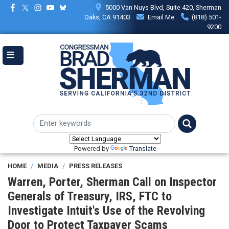
Skip
5000 Van Nuys Blvd, Suite 420, Sherman
to
Oaks, CA 91403
Email Me
(818) 501-
main
9200
content
Powered by
Translate
HOME
MEDIA
PRESS RELEASES
Warren, Porter, Sherman Call on Inspector
Generals of Treasury, IRS, FTC to
Investigate Intuit's Use of the Revolving
Door to Protect Taxpayer Scams