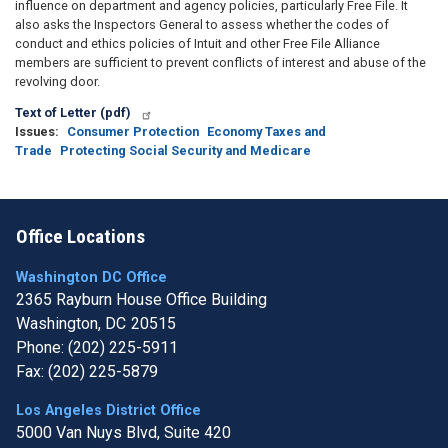
influence on department and agency policies, particularly Free File. It
also asks the Inspectors General to assess whether the codes of
conduct and ethics policies of Intuit and other Free File Alliance
members are sufficient to prevent conflicts of interest and abuse of the
revolving door.
Text of Letter (pdf)
Issues
:
Consumer Protection
Economy Taxes and
Trade
Protecting Social Security and Medicare
Office Locations
Washington DC Office
2365 Rayburn House Office Building
Washington,
DC
20515
Phone:
(202) 225-5911
Fax:
(202) 225-5879
Los Angeles District Office
5000 Van Nuys Blvd, Suite 420