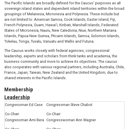
The Pacific Islands are broadly defined for the Caucus' purposes as all
sovereign island states and dependent island territories within the broad
groupings of Melanesia, Micronesia and Polynesia. These include but
are not limited to: American Samoa, Cook Islands, Easter Island, Fiji,
French Polynesia, Guam, Hawai‘i, Kiribati, Marshall Islands, Federated
States of Micronesia, Nauru, New Caledonia, Niue, Northern Mariana
Islands, Papua New Guinea, Pitcairn Islands, Samoa, Solomon Islands,
Tokelau, Tonga, Tuvalu, Vanuatu and Wallis and Futuna.
The Caucus works closely with federal agencies, congressional
leadership, experts and scholars from think tanks and academia, the
business community and more to achieve its objectives. The caucus
also cooperates with various regional partners, including Australia, Chile,
France, Japan, Taiwan, New Zealand and the United Kingdom, due to
shared interests in the Pacific Islands.
Membership
Leadership
Congressman Ed Case
Congressman Steve Chabot
Co-Chair
Co-Chair
Congressman Ami Bera
Congresswoman Ann Wagner