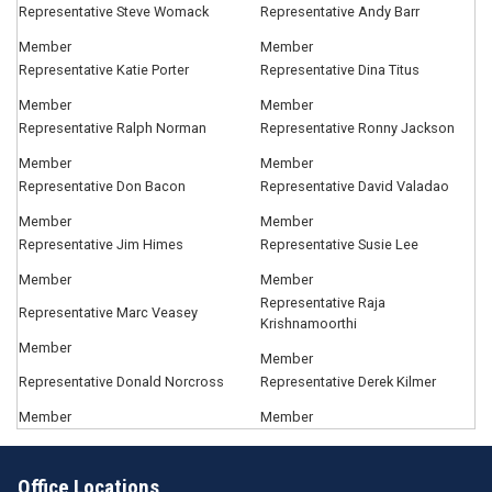
Representative Steve Womack
Representative Andy Barr
Member
Member
Representative Katie Porter
Representative Dina Titus
Member
Member
Representative Ralph Norman
Representative Ronny Jackson
Member
Member
Representative Don Bacon
Representative David Valadao
Member
Member
Representative Jim Himes
Representative Susie Lee
Member
Member
Representative Raja
Representative Marc Veasey
Krishnamoorthi
Member
Member
Representative Donald Norcross
Representative Derek Kilmer
Member
Member
Office Locations