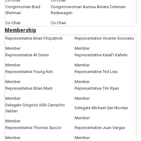
Co-Chair
Co-Chair
Congressman Brad
Congresswoman Aumua Amata Coleman
Sherman
Radewagen
Co-Chair
Co-Chair
Membership
Representative Brian Fitzpatrick
Representative Vicente Gonzalez
Member
Member
Representative Al Green
Representative Kaiali'i Kahele
Member
Member
Representative Young Kim
Representative Ted Lieu
Member
Member
Representative Brian Mast
Representative Tim Ryan
Member
Member
Delegate Gregorio Kilili Camacho
Delegate Michael San Nicolas
Sablan
Member
Member
Representative Thomas Suozzi
Representative Juan Vargas
Member
Member