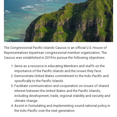
The Congressional Pacific Islands Caucus is an official U.S. House of
Representatives bipartisan congressional member organization. The
Caucus was established in 2019 to pursue the following objectives:
Serve as a resource in educating Members and staffs on the
importance of the Pacific Islands and the issues they face.
Demonstrate United States commitment to the Indo-Pacific and
specifically to the Pacific Islands.
Facilitate communication and cooperation on issues of shared
interest between the United States and the Pacific Islands,
including development, trade, regional stability and security and
climate change.
Assist in formulating and implementing sound national policy in
the Indo-Pacific over the next generation.