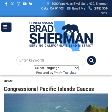
Skip
5000 Van Nuys Blvd, Suite 420, Sherman
to
Oaks, CA 91403
Email Me
(818) 501-
main
9200
content
Powered by
Translate
HOME
Congressional Pacific Islands Caucus
Image