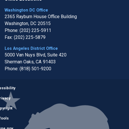
Washington DC Office
2365 Rayburn House Office Building
Washington,
DC
20515
Phone:
(202) 225-5911
Fax:
(202) 225-5879
Los Angeles District Office
5000 Van Nuys Blvd, Suite 420
Sherman Oaks,
CA
91403
Phone:
(818) 501-9200
Image
ssibility
rivacy
pyright
Tools
use.gov