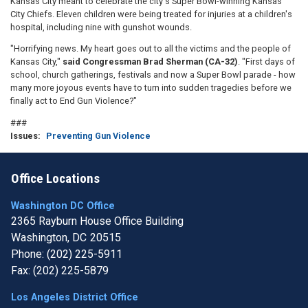
Kansas City meant to celebrate the city's Super Bowl-winning Kansas
City Chiefs. Eleven children were being treated for injuries at a children's
hospital, including nine with gunshot wounds.
"Horrifying news. My heart goes out to all the victims and the people of
Kansas City,"
said Congressman Brad Sherman (CA-32)
. "First days of
school, church gatherings, festivals and now a Super Bowl parade - how
many more joyous events have to turn into sudden tragedies before we
finally act to End Gun Violence?"
###
Issues
:
Preventing Gun Violence
Office Locations
Washington DC Office
2365 Rayburn House Office Building
Washington,
DC
20515
Phone:
(202) 225-5911
Fax:
(202) 225-5879
Los Angeles District Office