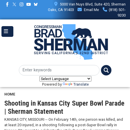
Skip
5000 Van Nuys Blvd, Suite 420, Sherman
to
Oaks, CA 91403
Email Me
(818) 501-
main
9200
content
Powered by
Translate
HOME
Shooting in Kansas City Super Bowl Parade
| Sherman Statement
KANSAS CITY, MISSOURI -- On February 14th, one person was killed, and
at least 20 injured, in a shooting following a post-Super Bowl rally in