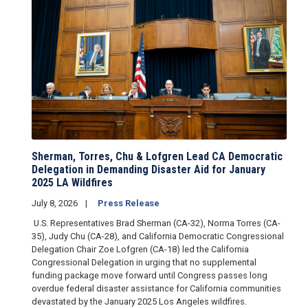
Sherman, Torres, Chu & Lofgren Lead CA Democratic
Delegation in Demanding Disaster Aid for January
2025 LA Wildfires
July 8, 2026
Press Release
U.S. Representatives Brad Sherman (CA-32), Norma Torres (CA-
35), Judy Chu (CA-28), and California Democratic Congressional
Delegation Chair Zoe Lofgren (CA-18) led the California
Congressional Delegation in urging that no supplemental
funding package move forward until Congress passes long
overdue federal disaster assistance for California communities
devastated by the January 2025 Los Angeles wildfires.