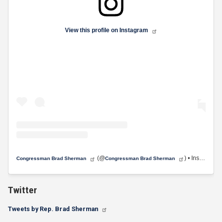
View this profile on Instagram
(@
) • Instagram photos and videos
Congressman Brad Sherman
Congressman Brad Sherman
Twitter
Tweets by Rep. Brad Sherman