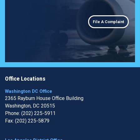
File A Complaint
Office Locations
Washington DC Office
2365 Rayburn House Office Building
Washington,
DC
20515
Phone:
(202) 225-5911
Fax:
(202) 225-5879