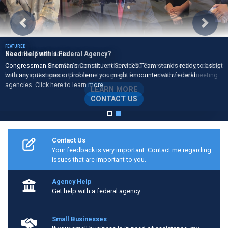
Previous
Next
Need Help with a Federal Agency?
Congressman Sherman's Constituent Services Team stands ready to assist
with any questions or problems you might encounter with federal
agencies. Click here to learn more.
CONTACT US
Home
Contact Us
Your feedback is very important. Contact me regarding
issues that are important to you.
Agency Help
Get help with a federal agency.
Small Businesses