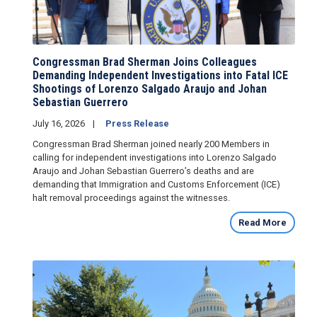
Congressman Brad Sherman Joins Colleagues
Demanding Independent Investigations into Fatal ICE
Shootings of Lorenzo Salgado Araujo and Johan
Sebastian Guerrero
July 16, 2026
Press Release
Congressman Brad Sherman joined nearly 200 Members in
calling for independent investigations into Lorenzo Salgado
Araujo and Johan Sebastian Guerrero’s deaths and are
demanding that Immigration and Customs Enforcement (ICE)
halt removal proceedings against the witnesses.
Read More