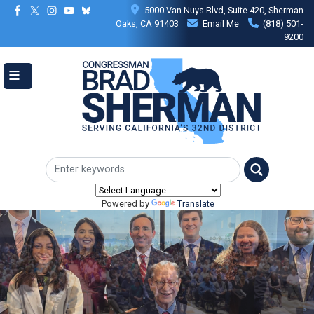
Skip
5000 Van Nuys Blvd, Suite 420, Sherman
to
Oaks, CA 91403
Email Me
(818) 501-
main
9200
content
Powered by
Translate
Image