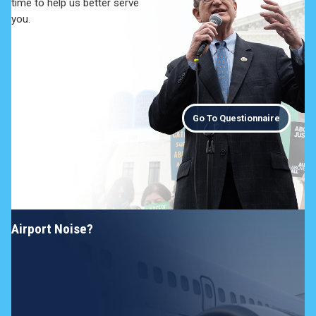
time to help us better serve
you.
Go To Questionnaire
Airport Noise?