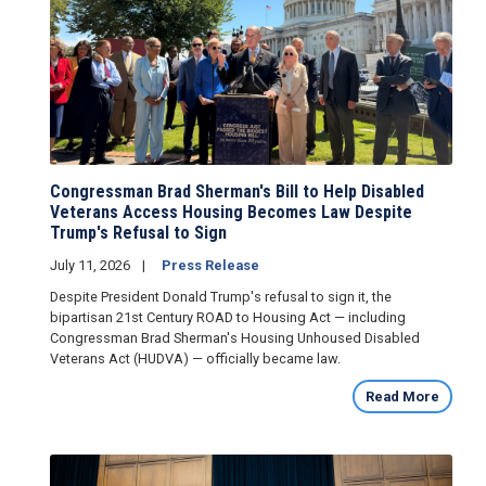
Congressman Brad Sherman's Bill to Help Disabled
Veterans Access Housing Becomes Law Despite
Trump's Refusal to Sign
July 11, 2026
Press Release
Despite President Donald Trump's refusal to sign it, the
bipartisan 21st Century ROAD to Housing Act — including
Congressman Brad Sherman's Housing Unhoused Disabled
Veterans Act (HUDVA) — officially became law.
Read More