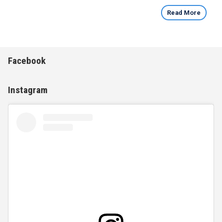
Read More
Facebook
Instagram