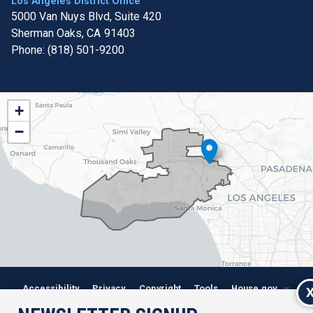
Los Angeles District Office
5000 Van Nuys Blvd, Suite 420
Sherman Oaks,
CA
91403
Phone:
(818) 501-9200
CA32
+
District
−
Map
Accessibility
Privacy
Copyright
Tools
House.gov
RSS