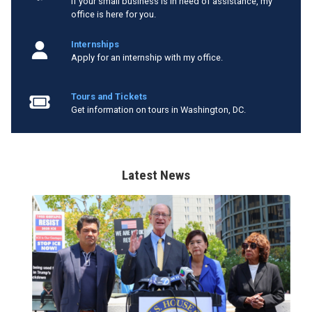
If your small business is in need of assistance, my
office is here for you.
Internships
Apply for an internship with my office.
Tours and Tickets
Get information on tours in Washington, DC.
Latest News