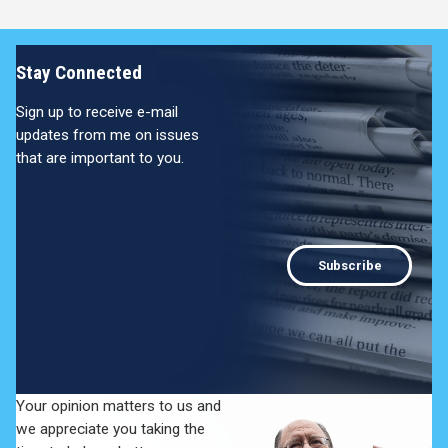
Stay Connected
Sign up to receive e-mail
updates from me on issues
that are important to you.
Subscribe
Your opinion matters to us and
we appreciate you taking the