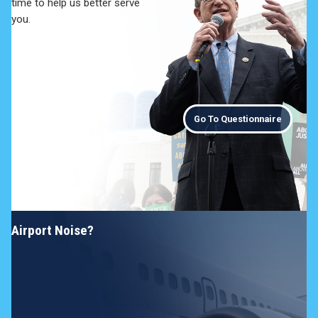
time to help us better serve
you.
Go To Questionnaire
Airport Noise?