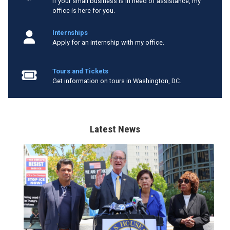
If your small business is in need of assistance, my
office is here for you.
Internships
Apply for an internship with my office.
Tours and Tickets
Get information on tours in Washington, DC.
Latest News