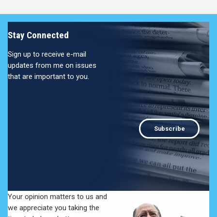
Stay Connected
Sign up to receive e-mail
updates from me on issues
that are important to you.
Subscribe
Your opinion matters to us and
we appreciate you taking the