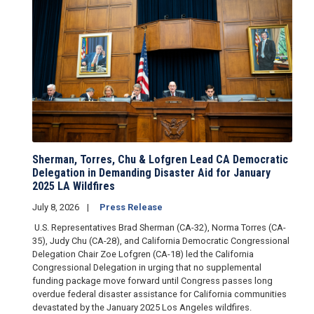
Sherman, Torres, Chu & Lofgren Lead CA Democratic
Delegation in Demanding Disaster Aid for January
2025 LA Wildfires
July 8, 2026
Press Release
U.S. Representatives Brad Sherman (CA-32), Norma Torres (CA-
35), Judy Chu (CA-28), and California Democratic Congressional
Delegation Chair Zoe Lofgren (CA-18) led the California
Congressional Delegation in urging that no supplemental
funding package move forward until Congress passes long
overdue federal disaster assistance for California communities
devastated by the January 2025 Los Angeles wildfires.