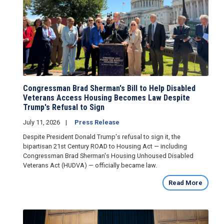
Congressman Brad Sherman's Bill to Help Disabled
Veterans Access Housing Becomes Law Despite
Trump's Refusal to Sign
July 11, 2026
Press Release
Despite President Donald Trump's refusal to sign it, the
bipartisan 21st Century ROAD to Housing Act — including
Congressman Brad Sherman's Housing Unhoused Disabled
Veterans Act (HUDVA) — officially became law.
Read More