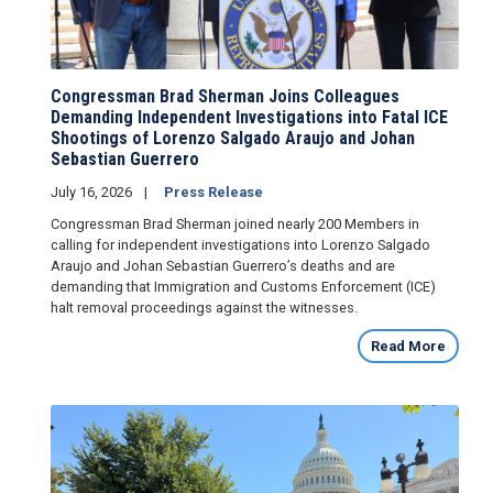
Congressman Brad Sherman Joins Colleagues
Demanding Independent Investigations into Fatal ICE
Shootings of Lorenzo Salgado Araujo and Johan
Sebastian Guerrero
July 16, 2026
Press Release
Congressman Brad Sherman joined nearly 200 Members in
calling for independent investigations into Lorenzo Salgado
Araujo and Johan Sebastian Guerrero’s deaths and are
demanding that Immigration and Customs Enforcement (ICE)
halt removal proceedings against the witnesses.
Read More