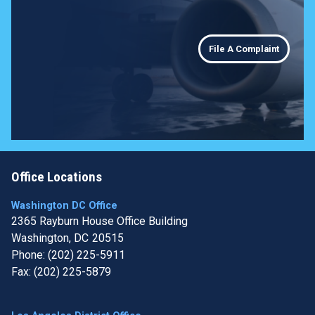
File A Complaint
Office Locations
Washington DC Office
2365 Rayburn House Office Building
Washington,
DC
20515
Phone:
(202) 225-5911
Fax:
(202) 225-5879