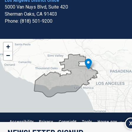
Los Angeles District Office
5000 Van Nuys Blvd, Suite 420
Sherman Oaks,
CA
91403
Phone:
(818) 501-9200
CA32
+
District
−
Map
Accessibility
Privacy
Copyright
Tools
House.gov
RSS