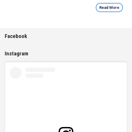
Read More
Facebook
Instagram