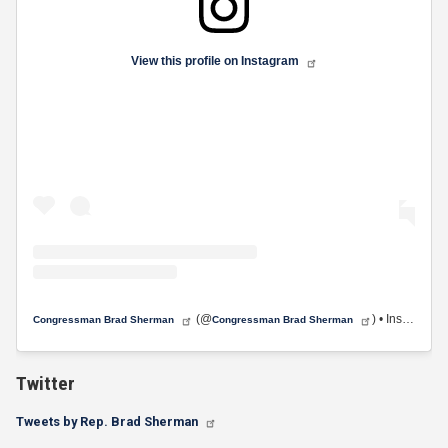
View this profile on Instagram
(@
) • Instagram photos and videos
Congressman Brad Sherman
Congressman Brad Sherman
Twitter
Tweets by Rep. Brad Sherman