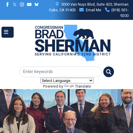
Skip
5000 Van Nuys Blvd, Suite 420, Sherman
to
Oaks, CA 91403
Email Me
(818) 501-
main
9200
content
Powered by
Translate
Image