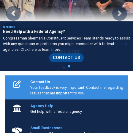
Previous
Next
Need Help with a Federal Agency?
Congressman Sherman's Constituent Services Team stands ready to assist
with any questions or problems you might encounter with federal
agencies. Click here to learn more.
CONTACT US
Home
Contact Us
Your feedback is very important. Contact me regarding
issues that are important to you.
Agency Help
Get help with a federal agency.
Small Businesses