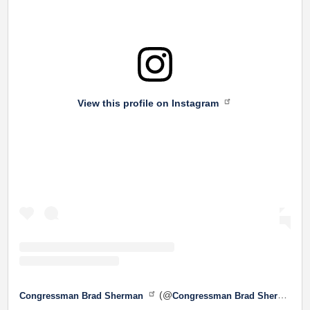
View this profile on Instagram
(@
Congressman Brad Sherman
Congressman Brad Sherman