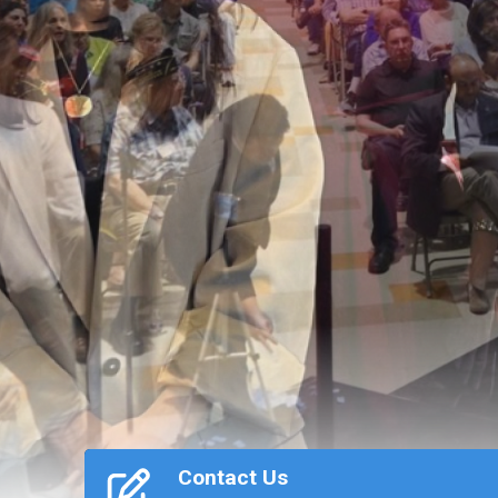
Previous
Contact Us