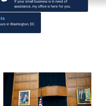
If your small business is in need of
assistance, my office is here for you.
ets
ours in Washington, DC.