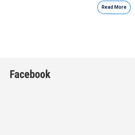
Read More
Facebook