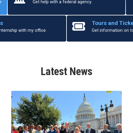
e
Get help with a federal agency.
ps
Tours and Tick
nternship with my office.
Get information on t
Latest News