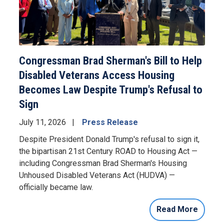
Congressman Brad Sherman's Bill to Help
Disabled Veterans Access Housing
Becomes Law Despite Trump's Refusal to
Sign
July 11, 2026
Press Release
Despite President Donald Trump's refusal to sign it,
the bipartisan 21st Century ROAD to Housing Act —
including Congressman Brad Sherman's Housing
Unhoused Disabled Veterans Act (HUDVA) —
officially became law.
Read More