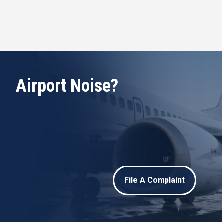
Airport Noise?
File A Complaint