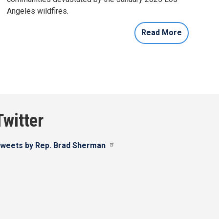
Angeles wildfires.
Read More
Twitter
weets by Rep. Brad Sherman