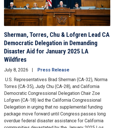
Sherman, Torres, Chu & Lofgren Lead CA
Democratic Delegation in Demanding
Disaster Aid for January 2025 LA
Wildfires
July 8, 2026
Press Release
U.S. Representatives Brad Sherman (CA-32), Norma
Torres (CA-35), Judy Chu (CA-28), and California
Democratic Congressional Delegation Chair Zoe
Lofgren (CA-18) led the California Congressional
Delegation in urging that no supplemental funding
package move forward until Congress passes long
overdue federal disaster assistance for California
communities devastated by the January 2025 Los