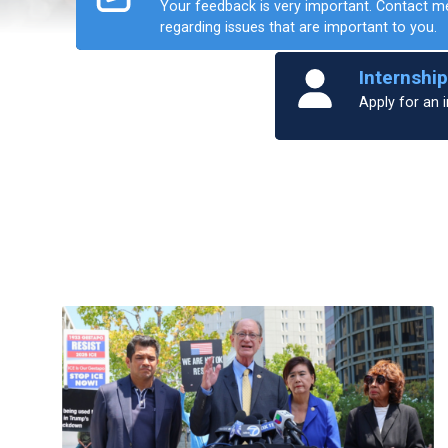
Your feedback is very important. Contact m
regarding issues that are important to you.
Home
Internshi
Apply for an i