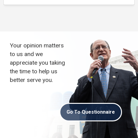
Your opinion matters
to us and we
appreciate you taking
the time to help us
better serve you.
Go To Questionnaire