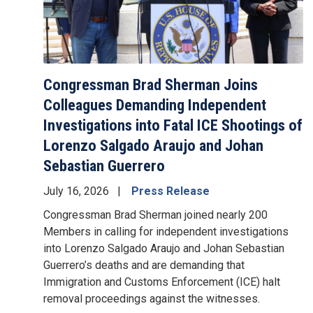
Congressman Brad Sherman Joins
Colleagues Demanding Independent
Investigations into Fatal ICE Shootings of
Lorenzo Salgado Araujo and Johan
Sebastian Guerrero
July 16, 2026
Press Release
Congressman Brad Sherman joined nearly 200
Members in calling for independent investigations
into Lorenzo Salgado Araujo and Johan Sebastian
Guerrero’s deaths and are demanding that
Immigration and Customs Enforcement (ICE) halt
removal proceedings against the witnesses.