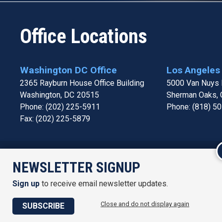
Office Locations
Washington DC Office
Los Angeles 
2365 Rayburn House Office Building
5000 Van Nuys B
Washington,
DC
20515
Sherman Oaks,
Phone:
(202) 225-5911
Phone:
(818) 5
Fax:
(202) 225-5879
Accessi
NEWSLETTER SIGNUP
Sign up
to receive email newsletter updates.
Close and do not display again
SUBSCRIBE