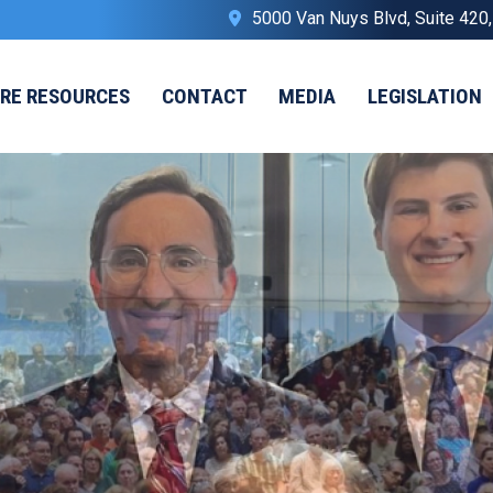
5000 Van Nuys Blvd, Suite 420
IRE RESOURCES
CONTACT
MEDIA
LEGISLATION