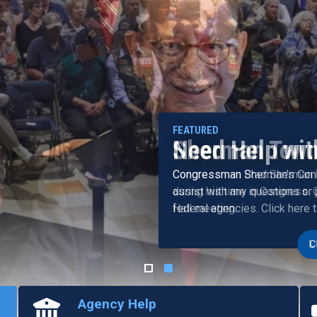
Need Help wit
Congressman Sherman's Cons
assist with any questions or
federal agencies. Click here 
Agency Help