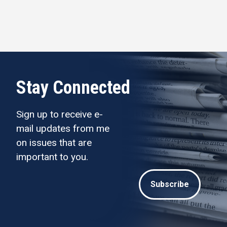
Stay Connected
Sign up to receive e-
mail updates from me
on issues that are
important to you.
Subscribe