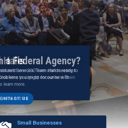
Next
h a Federal Agency?
tituent Services Team stands ready to
 problems you might encounter with
to learn more.
CONTACT US
Small Businesses