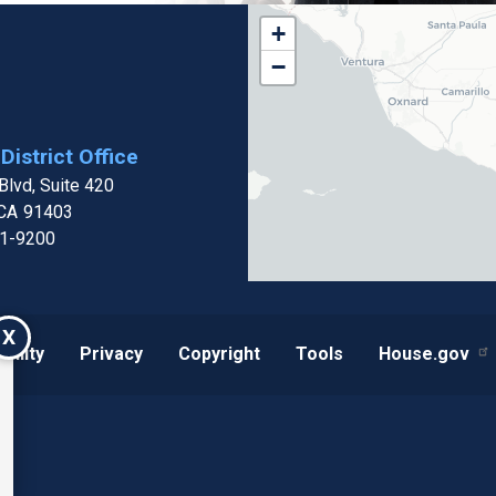
CA32
+
District
−
Map
District Office
lvd, Suite 420
CA
91403
01-9200
X
bility
Privacy
Copyright
Tools
House.gov