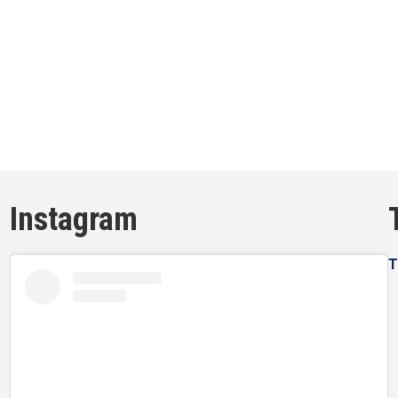
Instagram
T