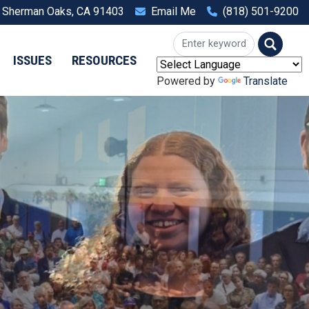
, Sherman Oaks, CA 91403
Email Me
(818) 501-9200
ISSUES
RESOURCES
Powered by
Translate