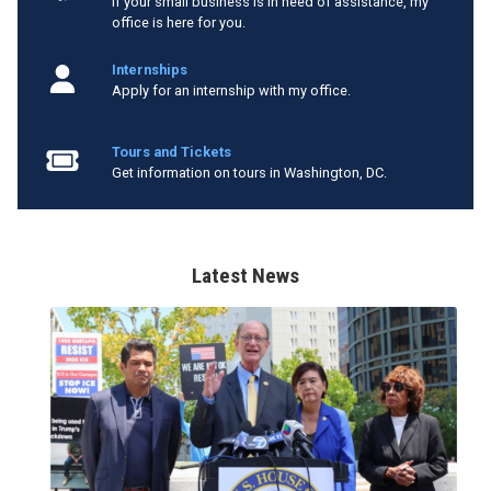
If your small business is in need of assistance, my
office is here for you.
Internships
Apply for an internship with my office.
Tours and Tickets
Get information on tours in Washington, DC.
Latest News