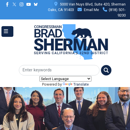
Skip
5000 Van Nuys Blvd, Suite 420, Sherman
to
Oaks, CA 91403
Email Me
(818) 501-
main
9200
content
Powered by
Translate
Image