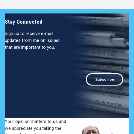
Stay Connected
Sign up to receive e-mail
updates from me on issues
that are important to you.
Subscribe
Your opinion matters to us and
we appreciate you taking the