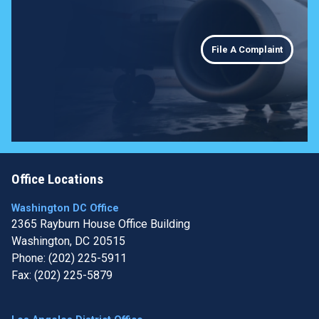
File A Complaint
Office Locations
Washington DC Office
2365 Rayburn House Office Building
Washington,
DC
20515
Phone:
(202) 225-5911
Fax:
(202) 225-5879