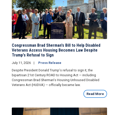
Congressman Brad Sherman's Bill to Help Disabled
Veterans Access Housing Becomes Law Despite
Trump's Refusal to Sign
July 11, 2026
Press Release
Despite President Donald Trump's refusal to sign it, the
bipartisan 21st Century ROAD to Housing Act — including
Congressman Brad Sherman's Housing Unhoused Disabled
Veterans Act (HUDVA) — officially became law.
Read More