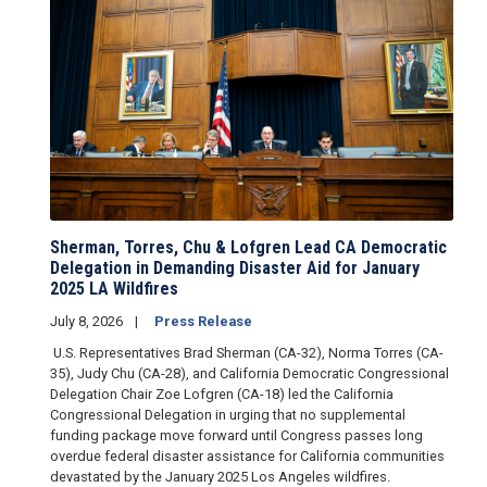
Sherman, Torres, Chu & Lofgren Lead CA Democratic
Delegation in Demanding Disaster Aid for January
2025 LA Wildfires
July 8, 2026
Press Release
U.S. Representatives Brad Sherman (CA-32), Norma Torres (CA-
35), Judy Chu (CA-28), and California Democratic Congressional
Delegation Chair Zoe Lofgren (CA-18) led the California
Congressional Delegation in urging that no supplemental
funding package move forward until Congress passes long
overdue federal disaster assistance for California communities
devastated by the January 2025 Los Angeles wildfires.