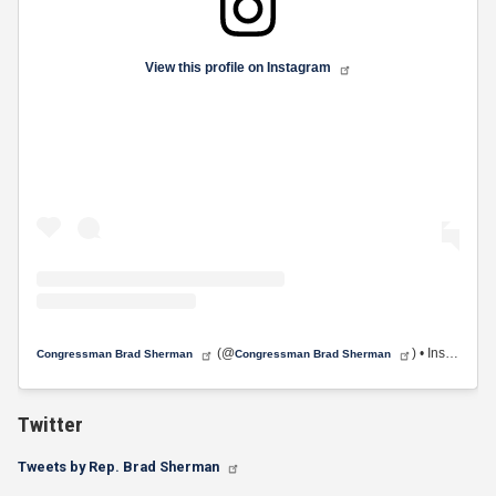
View this profile on Instagram
(@
) • Instagram photos and videos
Congressman Brad Sherman
Congressman Brad Sherman
Twitter
Tweets by Rep. Brad Sherman