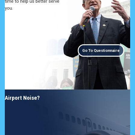
time to help us better serve
you.
Go To Questionnaire
Airport Noise?