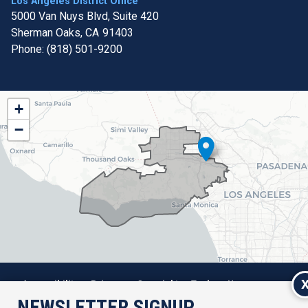
Los Angeles District Office
5000 Van Nuys Blvd, Suite 420
Sherman Oaks,
CA
91403
Phone:
(818) 501-9200
CA32
+
District
−
Map
Accessibility
Privacy
Copyright
Tools
House.gov
NEWSLETTER SIGNUP
RSS