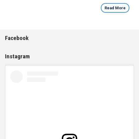
Read More
Facebook
Instagram