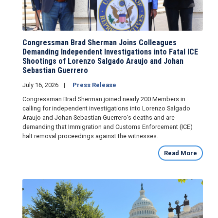
Congressman Brad Sherman Joins Colleagues
Demanding Independent Investigations into Fatal ICE
Shootings of Lorenzo Salgado Araujo and Johan
Sebastian Guerrero
July 16, 2026
Press Release
Congressman Brad Sherman joined nearly 200 Members in
calling for independent investigations into Lorenzo Salgado
Araujo and Johan Sebastian Guerrero’s deaths and are
demanding that Immigration and Customs Enforcement (ICE)
halt removal proceedings against the witnesses.
Read More