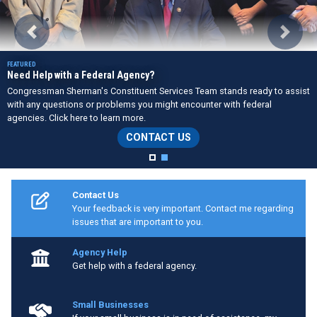
Previous
Next
Need Help with a Federal Agency?
Congressman Sherman's Constituent Services Team stands ready to assist
with any questions or problems you might encounter with federal
agencies. Click here to learn more.
CONTACT US
Home
Contact Us
Your feedback is very important. Contact me regarding
issues that are important to you.
Agency Help
Get help with a federal agency.
Small Businesses