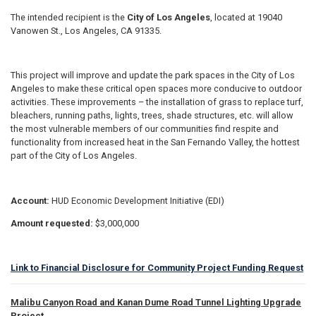
The intended recipient is the
City of Los Angeles
, located at 19040
Vanowen St., Los Angeles, CA 91335.
This project will improve and update the park spaces in the City of Los
Angeles to make these critical open spaces more conducive to outdoor
activities. These improvements – the installation of grass to replace turf,
bleachers, running paths, lights, trees, shade structures, etc. will allow
the most vulnerable members of our communities find respite and
functionality from increased heat in the San Fernando Valley, the hottest
part of the City of Los Angeles.
Account:
HUD Economic Development Initiative (EDI)
Amount requested:
$3,000,000
Link to Financial Disclosure for Community Project Funding Request
Malibu Canyon Road and Kanan Dume Road Tunnel Lighting Upgrade
Project