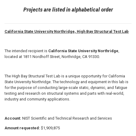
Projects are listed in alphabetical order
California State University Northridge, High Bay Structural Test Lab
The intended recipient is
California State University Northridge
,
located at 1811 Nordhoff Street, Northridge, CA 91330.
The High Bay Structural Test Lab is a unique opportunity for California
State University Northridge. The technology and equipment in this lab is
for the purpose of conducting large-scale static, dynamic, and fatigue
testing and research on structural systems and parts with real-world,
industry and community applications.
Account:
NIST Scientific and Technical Research and Services
Amount requested:
$1,909,875