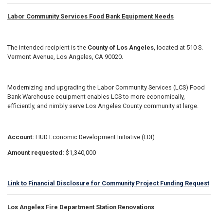
Labor Community Services Food Bank Equipment Needs
The intended recipient is the
County of Los Angeles
, located at 510 S.
Vermont Avenue, Los Angeles, CA 90020.
Modernizing and upgrading the Labor Community Services (LCS) Food
Bank Warehouse equipment enables LCS to more economically,
efficiently, and nimbly serve Los Angeles County community at large.
Account:
HUD Economic Development Initiative (EDI)
Amount requested:
$1,340,000
Link to Financial Disclosure for Community Project Funding Request
Los Angeles Fire Department Station Renovations