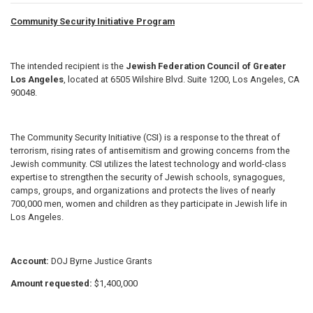
Community Security Initiative Program
The intended recipient is the
Jewish Federation Council of Greater
Los Angeles
, located at 6505 Wilshire Blvd. Suite 1200, Los Angeles, CA
90048.
The Community Security Initiative (CSI) is a response to the threat of
terrorism, rising rates of antisemitism and growing concerns from the
Jewish community. CSI utilizes the latest technology and world-class
expertise to strengthen the security of Jewish schools, synagogues,
camps, groups, and organizations and protects the lives of nearly
700,000 men, women and children as they participate in Jewish life in
Los Angeles.
Account:
DOJ Byrne Justice Grants
Amount requested:
$1,400,000