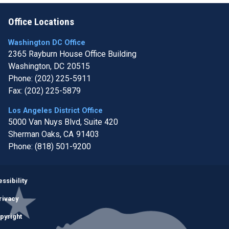
Office Locations
Washington DC Office
2365 Rayburn House Office Building
Washington,
DC
20515
Phone:
(202) 225-5911
Fax:
(202) 225-5879
Los Angeles District Office
5000 Van Nuys Blvd, Suite 420
Sherman Oaks,
CA
91403
Phone:
(818) 501-9200
Image
ssibility
rivacy
pyright