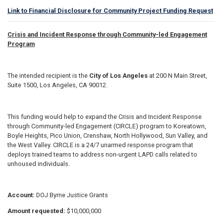
Link to Financial Disclosure for Community Project Funding Request
Crisis and Incident Response through Community-led Engagement
Program
The intended recipient is the
City of Los Angeles
at 200 N Main Street,
Suite 1500, Los Angeles, CA 90012.
This funding would help to expand the Crisis and Incident Response
through Community-led Engagement (CIRCLE) program to Koreatown,
Boyle Heights, Pico Union, Crenshaw, North Hollywood, Sun Valley, and
the West Valley. CIRCLE is a 24/7 unarmed response program that
deploys trained teams to address non-urgent LAPD calls related to
unhoused individuals.
Account:
DOJ Byrne Justice Grants
Amount requested:
$10,000,000