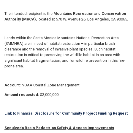
The intended recipient is the
Mountains Recreation and Conservation
Authority (MRCA)
, located at 570 W. Avenue 26, Los Angeles, CA 90065.
Lands within the Santa Monica Mountains National Recreation Area
(SMMNRA) are in need of habitat restoration – in particular brush
clearance and the removal of invasive plant species. Such habitat
restoration is critical to preserving the wildlife habitat in an area with
significant habitat fragmentation, and for wildfire prevention in this fire-
prone area.
Account:
NOAA Coastal Zone Management
Amount requested:
$2,000,000
Link to Financial Disclosure for Community Project Funding Request
Sepulveda Basin Pedestrian Safety & Access Improvements