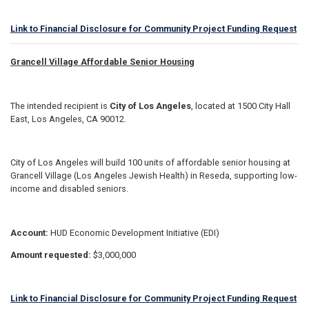
Link to Financial Disclosure for Community Project Funding Request
Grancell Village Affordable Senior Housing
The intended recipient is
City of Los Angeles
, located at 1500 City Hall
East, Los Angeles, CA 90012.
City of Los Angeles will build 100 units of affordable senior housing at
Grancell Village (Los Angeles Jewish Health) in Reseda, supporting low-
income and disabled seniors.
Account:
HUD Economic Development Initiative (EDI)
Amount requested:
$3,000,000
Link to Financial Disclosure for Community Project Funding Request