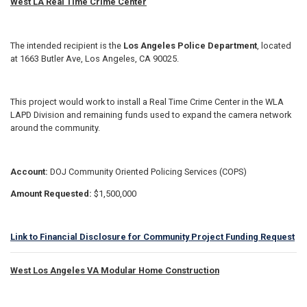
West LA Real Time Crime Center
The intended recipient is the
Los Angeles Police Department
, located
at 1663 Butler Ave, Los Angeles, CA 90025.
This project would work to install a Real Time Crime Center in the WLA
LAPD Division and remaining funds used to expand the camera network
around the community.
Account:
DOJ Community Oriented Policing Services (COPS)
Amount Requested:
$1,500,000
Link to Financial Disclosure for Community Project Funding Request
West Los Angeles VA Modular Home Construction