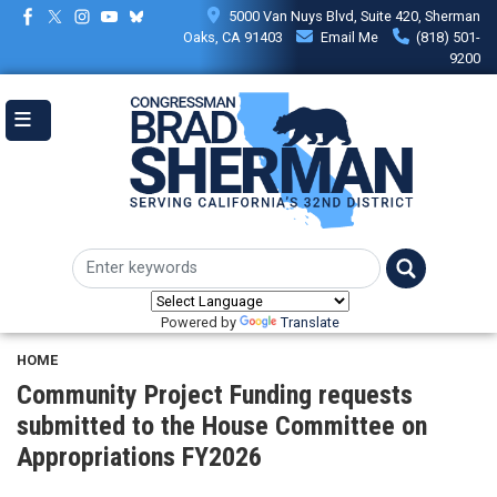
Skip
5000 Van Nuys Blvd, Suite 420, Sherman
to
Oaks, CA 91403
Email Me
(818) 501-
main
9200
content
Powered by
Translate
HOME
Community Project Funding requests
submitted to the House Committee on
Appropriations FY2026