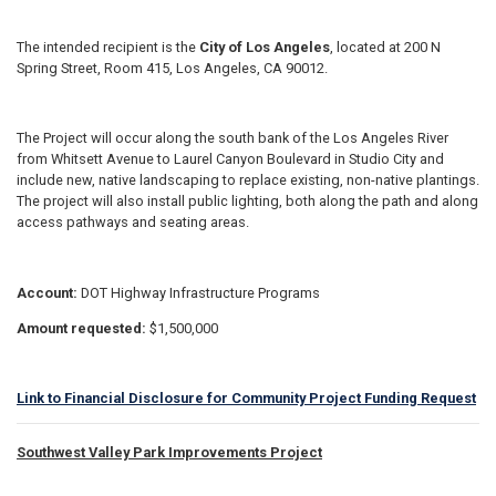
The intended recipient is the
City of Los Angeles
, located at 200 N
Spring Street, Room 415, Los Angeles, CA 90012.
The Project will occur along the south bank of the Los Angeles River
from Whitsett Avenue to Laurel Canyon Boulevard in Studio City and
include new, native landscaping to replace existing, non-native plantings.
The project will also install public lighting, both along the path and along
access pathways and seating areas.
Account:
DOT Highway Infrastructure Programs
Amount requested:
$1,500,000
Link to Financial Disclosure for Community Project Funding Request
Southwest Valley Park Improvements Project