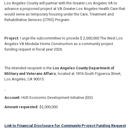
Los Angeles County will partner with the Greater Los Angeles VA to
advance a proposed project at VA Greater Los Angeles Health Care that
would serve as temporary housing under the Care, Treatment and
Rehabilitative Services (CTRS) Program.
Project:
I urge the subcommittee to provide $ 2,000,000 The West Los
Angeles VA Modular Home Construction as a community project
funding request in fiscal year 2026.
The intended recipient is the
Los Angeles County Department of
Military and Veterans Affairs
, located at 1816 South Figueroa Street,
Los Angeles, CA 90015.
Account:
HUD Economic Development Initiative (EDI)
Amount requested:
$2,000,000
Link to Financial Disclosure for Community Project Funding Request