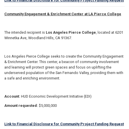
Link to Financial Disclosure for Community Project Funding Request
Community Engagement & Enrichment Center at LA Pierce College
The intended recipient is
Los Angeles Pierce College
, located at 6201
Winnetka Ave, Woodland Hills, CA 91367.
Los Angeles Pierce College seeks to create the Community Engagement
& Enrichment Center. This center, a beacon of community involvement
and learning will protect green spaces and focus on uplifting the
underserved population of the San Fernando Valley, providing them with
a safe and enriching environment.
Account:
HUD Economic Development Initiative (EDI)
Amount requested:
$5,000,000
Link to Financial Disclosure for Community Project Funding Request