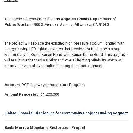
The intended recipient is the
Los Angeles County Department of
Public Works
at 900 S. Fremont Avenue, Alhambra, CA 91803.
The project will replace the existing high pressure sodium lighting with
energy-saving LED lighting fixtures that provide for the tunnels along
Malibu Canyon Road, Kanan Road, and Kanan Dume Road. This upgrade
will result in enhanced visibility and overall lighting reliability which will
improve driver safety conditions along this road segment.
Account:
DOT Highway Infrastructure Programs
Amount Requested:
$1,200,000
Link to Financial Disclosure for Community Project Funding Request
Santa Monica Mountains Restoration Project