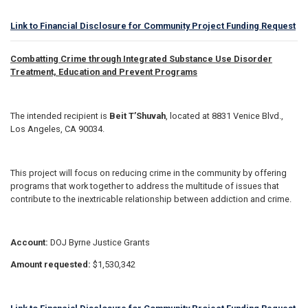
Link to Financial Disclosure for Community Project Funding Request
Combatting Crime through Integrated Substance Use Disorder
Treatment, Education and Prevent Programs
The intended recipient is
Beit T’Shuvah
, located at 8831 Venice Blvd.,
Los Angeles, CA 90034.
This project will focus on reducing crime in the community by offering
programs that work together to address the multitude of issues that
contribute to the inextricable relationship between addiction and crime.
Account:
DOJ Byrne Justice Grants
Amount requested:
$1,530,342