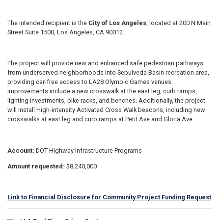
The intended recipient is the
City of Los Angeles
, located at 200 N Main
Street Suite 1500, Los Angeles, CA 90012.
The project will provide new and enhanced safe pedestrian pathways
from underserved neighborhoods into Sepulveda Basin recreation area,
providing car-free access to LA28 Olympic Games venues.
Improvements include a new crosswalk at the east leg, curb ramps,
lighting investments, bike racks, and benches. Additionally, the project
will install High-intensity Activated Cross Walk beacons, including new
crosswalks at east leg and curb ramps at Petit Ave and Gloria Ave.
Account:
DOT Highway Infrastructure Programs
Amount requested:
$8,240,000
Link to Financial Disclosure for Community Project Funding Request