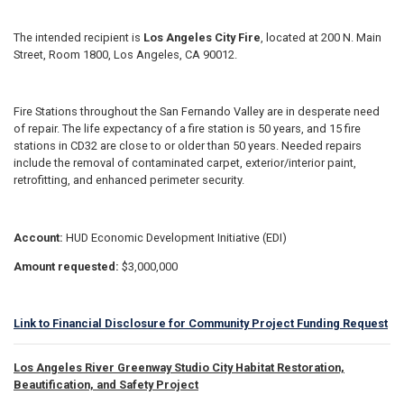
The intended recipient is
Los Angeles City Fire
, located at 200 N. Main
Street, Room 1800, Los Angeles, CA 90012.
Fire Stations throughout the San Fernando Valley are in desperate need
of repair. The life expectancy of a fire station is 50 years, and 15 fire
stations in CD32 are close to or older than 50 years. Needed repairs
include the removal of contaminated carpet, exterior/interior paint,
retrofitting, and enhanced perimeter security.
Account:
HUD Economic Development Initiative (EDI)
Amount requested:
$3,000,000
Link to Financial Disclosure for Community Project Funding Request
Los Angeles River Greenway Studio City Habitat Restoration,
Beautification, and Safety Project