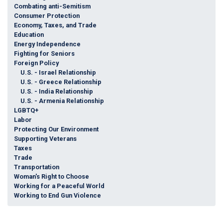
Combating anti-Semitism
Consumer Protection
Economy, Taxes, and Trade
Education
Energy Independence
Fighting for Seniors
Foreign Policy
U.S. - Israel Relationship
U.S. - Greece Relationship
U.S. - India Relationship
U.S. - Armenia Relationship
LGBTQ+
Labor
Protecting Our Environment
Supporting Veterans
Taxes
Trade
Transportation
Woman's Right to Choose
Working for a Peaceful World
Working to End Gun Violence