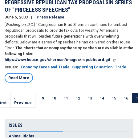
REGRESSIVE REPUBLICAN TAX PROPOSALSIN SERIES
OF "PRICELESS SPEECHES"
June 5, 2003
Press Release
[
Washington, D.C.
] " Congressman Brad Sherman continues to lambast
Republican proposals to provide tax cuts for wealthy Americans,
proposals that will burden future generations with overwhelming
deficits. Below are a series of speeches he has delivered on the House
Floor.
The charts that accompany these speeches are available at the
following links:
https://www.house.gov/sherman/images/republicard.gif
Issues
:
Economy Taxes and Trade
Supporting Education
Trade
Read More
Pagination
…
irst
Previous
‹
Page
9
Page
10
Page
11
Page
12
Page
13
Page
14
Page
15
Page
16
C
1
page
irst
page
Previous
ISSUES
Animal Rights