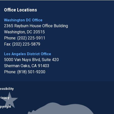
Office Locations
Washington DC Office
2365 Rayburn House Office Building
Washington,
DC
20515
Phone:
(202) 225-5911
Fax:
(202) 225-5879
Los Angeles District Office
5000 Van Nuys Blvd, Suite 420
Sherman Oaks,
CA
91403
Phone:
(818) 501-9200
Image
ssibility
rivacy
pyright