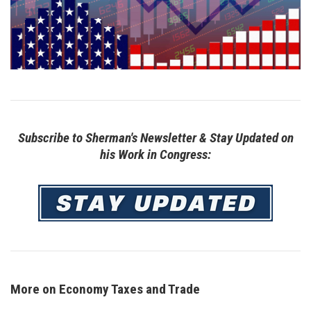
Subscribe to Sherman's Newsletter & Stay Updated on
his Work in Congress:
Image
More on Economy Taxes and Trade