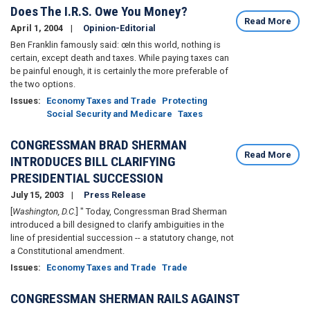
Does The I.R.S. Owe You Money?
Read More
April 1, 2004
Opinion-Editorial
Ben Franklin famously said: œIn this world, nothing is
certain, except death and taxes. While paying taxes can
be painful enough, it is certainly the more preferable of
the two options.
Issues
:
Economy Taxes and Trade
Protecting
Social Security and Medicare
Taxes
CONGRESSMAN BRAD SHERMAN
Read More
INTRODUCES BILL CLARIFYING
PRESIDENTIAL SUCCESSION
July 15, 2003
Press Release
[
Washington, D.C.
] " Today, Congressman Brad Sherman
introduced a bill designed to clarify ambiguities in the
line of presidential succession -- a statutory change, not
a Constitutional amendment.
Issues
:
Economy Taxes and Trade
Trade
CONGRESSMAN SHERMAN RAILS AGAINST