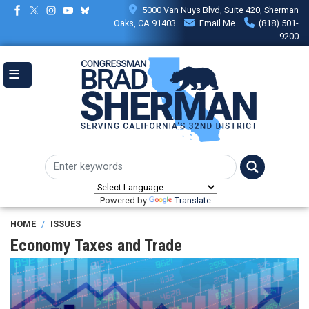
Skip
5000 Van Nuys Blvd, Suite 420, Sherman
to
Oaks, CA 91403
Email Me
(818) 501-
main
9200
content
Powered by
Translate
HOME
ISSUES
Economy Taxes and Trade
Image