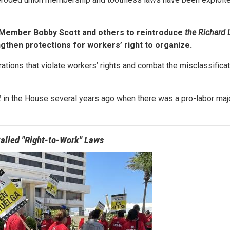
 Member Bobby Scott and others to reintroduce
the Richard 
trengthen protections for workers’ right to organize.
orations that violate workers’ rights and combat the misclassificat
t
in the House several years ago when there was a pro-labor majo
alled "Right-to-Work" Laws