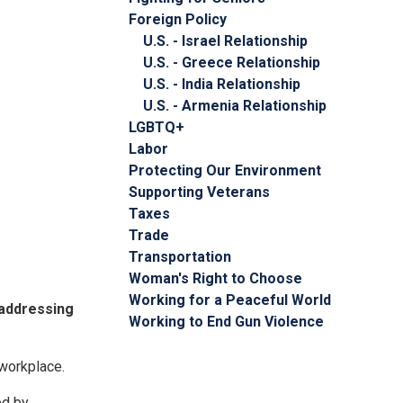
Foreign Policy
U.S. - Israel Relationship
U.S. - Greece Relationship
U.S. - India Relationship
U.S. - Armenia Relationship
LGBTQ+
Labor
Protecting Our Environment
Supporting Veterans
Taxes
Trade
Transportation
Woman's Right to Choose
Working for a Peaceful World
 addressing
Working to End Gun Violence
 workplace.
ed by