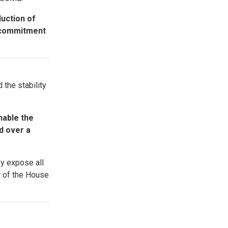
duction of
g commitment
 the stability
nable the
d over a
ey expose all
r of the House