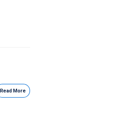
Read More