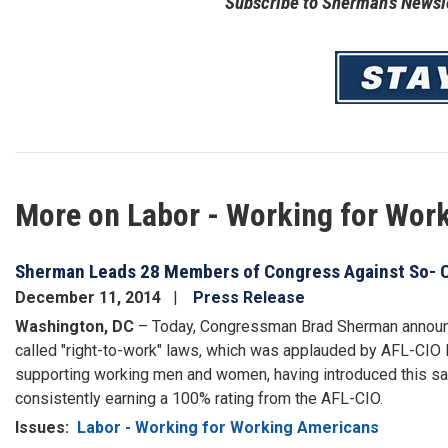
Subscribe to Sherman's Newsle
Image
More on Labor - Working for Wor
Sherman Leads 28 Members of Congress Against So- C
December 11, 2014
Press Release
Washington, DC
– Today, Congressman Brad Sherman announced
called "right-to-work" laws, which was applauded by AFL-CIO 
supporting working men and women, having introduced this sam
consistently earning a 100% rating from the AFL-CIO.
Issues
:
Labor - Working for Working Americans