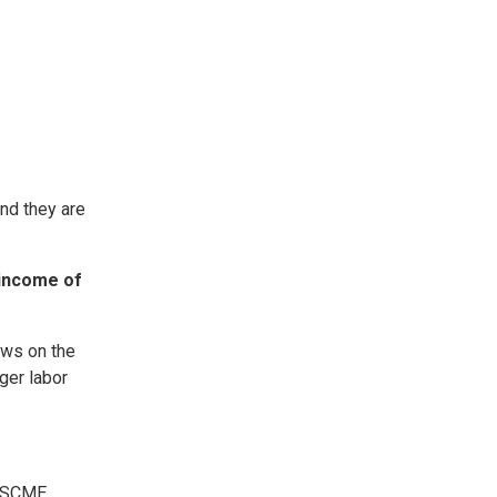
and they are
 income of
aws on the
ger labor
AFSCME.