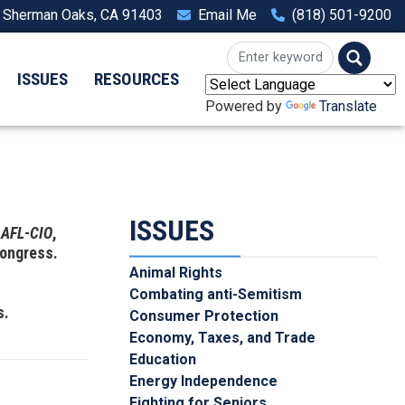
, Sherman Oaks, CA 91403
Email Me
(818) 501-9200
ISSUES
RESOURCES
Powered by
Translate
ISSUES
e
AFL-CIO
,
Congress.
Animal Rights
Combating anti-Semitism
s.
Consumer Protection
Economy, Taxes, and Trade
Education
Energy Independence
Fighting for Seniors