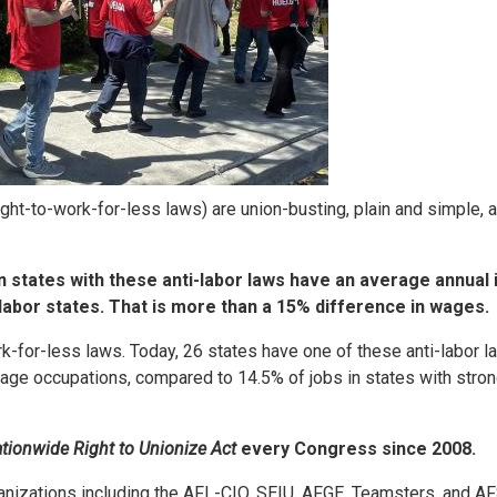
ight-to-work-for-less laws) are union-busting, plain and simple, 
n states with these anti-labor laws have an average annual
labor states. That is more than a 15% difference in wages.
k-for-less laws. Today, 26 states have one of these anti-labor l
age occupations, compared to 14.5% of jobs in states with stron
tionwide Right to Unionize Act
every Congress since 2008.
ganizations including the AFL-CIO, SEIU, AFGE, Teamsters, and 