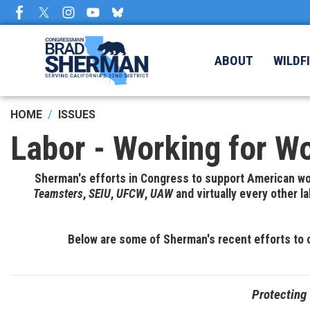
Skip
to
main
content
ABOUT
WILDF
HOME
ISSUES
Labor - Working for W
Sherman's efforts in Congress to support American wor
Teamsters
,
SEIU
,
UFCW
,
UAW
and virtually every other 
Below are some of Sherman's recent efforts to 
Protecting 