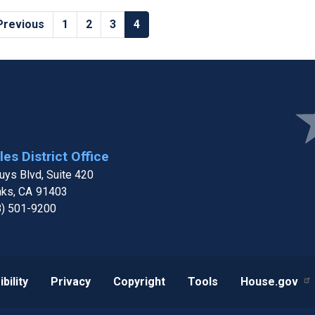
revious
 Previous
Page
1
Page
2
Page
3
Current
4
age
page
Ima
es District Office
ys Blvd, Suite 420
aks,
CA
91403
8) 501-9200
bility
Privacy
Copyright
Tools
House.gov