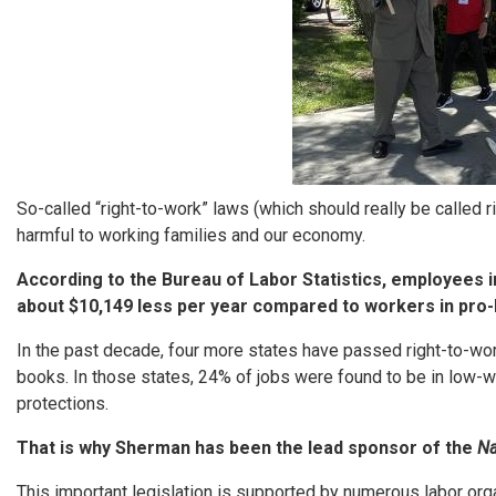
So-called “right-to-work” laws (which should really be called r
harmful to working families and our economy.
According to the Bureau of Labor Statistics, employees i
about $10,149 less per year compared to workers in pro-
In the past decade, four more states have passed right-to-wor
books. In those states, 24% of jobs were found to be in low-w
protections.
That is why Sherman has been the lead sponsor of the
Na
This important legislation is supported by numerous labor or