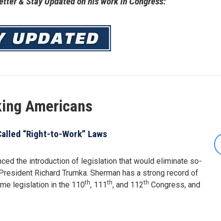
tter & Stay Updated on his work in Congress:
king Americans
alled “Right-to-Work” Laws
 the introduction of legislation that would eliminate so-
President Richard Trumka. Sherman has a strong record of
th
th
th
e legislation in the 110
, 111
, and 112
Congress, and