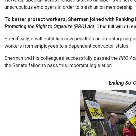
unscrupulous employers in order to slash union membership.
To better protect workers, Sherman joined with Ranking
Protecting the Right to Organize (PRO) Act
. This bill will s
Specifically, it will establish new penalties on predatory corp
workers from employees to independent contractor status.
Sherman and his colleagues successfully passed the
PRO Ac
the Senate failed to pass this important legislation.
Ending So-C
Image