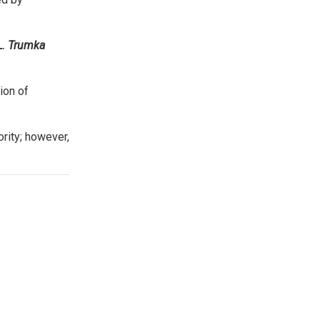
L. Trumka
ion of
rity; however,