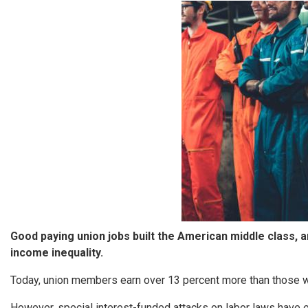
Image
Good paying union jobs built the American middle class, 
income inequality.
Today, union members earn over 13 percent more than those wi
However, special interest-funded attacks on labor laws have