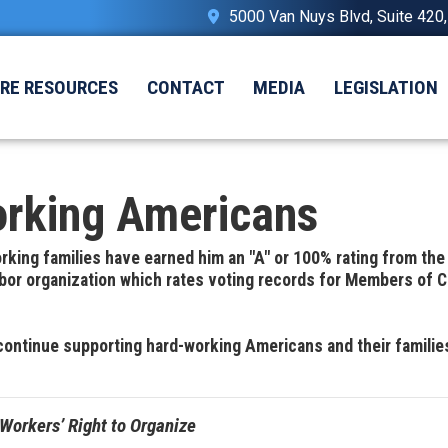
5000 Van Nuys Blvd, Suite 420
IRE RESOURCES
CONTACT
MEDIA
LEGISLATION
orking Americans
king families have earned him an "A" or 100% rating from th
labor organization which rates voting records for Members of 
continue supporting hard-working Americans and their familie
Workers’ Right to Organize