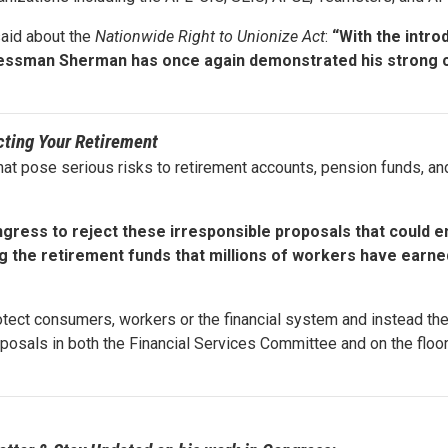
said about the
Nationwide Right to Unionize Act
:
“With the intro
ongressman Sherman has once again demonstrated his stron
cting Your Retirement
at pose serious risks to retirement accounts, pension funds, and
gress to reject these irresponsible proposals that could e
g the retirement funds that millions of workers have earne
otect consumers, workers or the financial system and instead th
posals in both the Financial Services Committee and on the floo