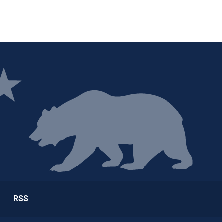
ge
RSS