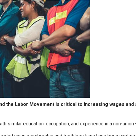
and the Labor Movement is critical to increasing wages and
th similar education, occupation, and experience in a non-union
 eroded union membership and toothless laws have been exploit