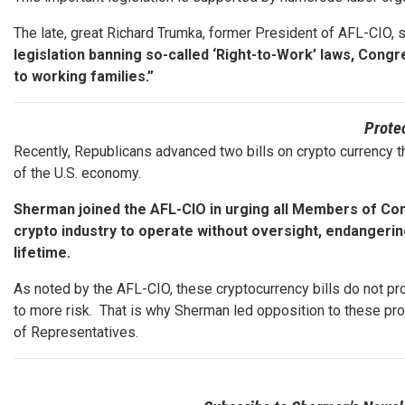
The late, great Richard Trumka, former President of AFL-CIO, 
legislation banning so-called ‘Right-to-Work’ laws, C
to working families.”
Prote
Recently, Republicans advanced two bills on crypto currency th
of the U.S. economy.
Sherman joined the AFL-CIO in urging all Members of Con
crypto industry to operate without oversight, endangerin
lifetime.
As noted by the AFL-CIO, these cryptocurrency bills do not pr
to more risk. That is why Sherman led opposition to these pro
of Representatives.