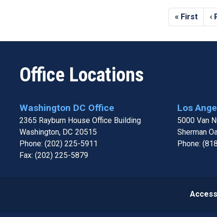
Pagination
First
« First
P
‹
page
p
Office Locations
Washington DC Office
Los Angel
2365 Rayburn House Office Building
5000 Van Nu
Washington,
DC
20515
Sherman O
Phone:
(202) 225-5911
Phone:
(81
Fax:
(202) 225-5879
Accessi