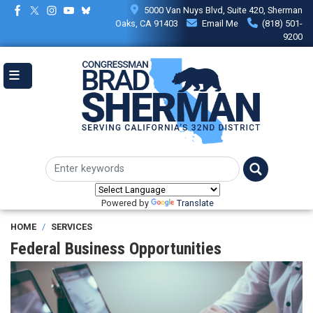
Skip
5000 Van Nuys Blvd, Suite 420, Sherman
to
Oaks, CA 91403
Email Me
(818) 501-
main
9200
content
Powered by
Translate
HOME
SERVICES
Federal Business Opportunities
Image