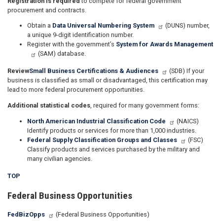
Registration is required
to compete for federal government
procurement and contracts.
Obtain a
Data Universal Numbering System
(DUNS) number,
a unique 9-digit identification number.
Register with the government’s
System for Awards Management
(SAM) database.
Review
Small Business Certifications & Audiences
(SDB) If your
business is classified as small or disadvantaged, this certification may
lead to more federal procurement opportunities.
Additional statistical codes
, required for many government forms:
North American Industrial Classification Code
(NAICS)
Identify products or services for more than 1,000 industries.
Federal Supply Classification Groups and Classes
(FSC)
Classify products and services purchased by the military and
many civilian agencies.
TOP
Federal Business Opportunities
FedBizOpps
(Federal Business Opportunities)