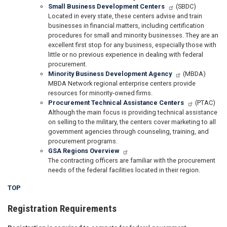
Small Business Development Centers
(SBDC)
Located in every state, these centers advise and train
businesses in financial matters, including certification
procedures for small and minority businesses. They are an
excellent first stop for any business, especially those with
little or no previous experience in dealing with federal
procurement.
Minority Business Development Agency
(MBDA)
MBDA Network regional enterprise centers provide
resources for minority-owned firms.
Procurement Technical Assistance Centers
(PTAC)
Although the main focus is providing technical assistance
on selling to the military, the centers cover marketing to all
government agencies through counseling, training, and
procurement programs.
GSA Regions Overview
The contracting officers are familiar with the procurement
needs of the federal facilities located in their region.
TOP
Registration Requirements