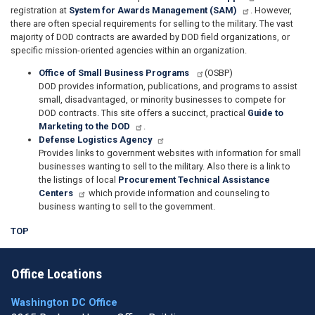
registration at
System for Awards Management (SAM)
. However,
there are often special requirements for selling to the military. The vast
majority of DOD contracts are awarded by DOD field organizations, or
specific mission-oriented agencies within an organization.
Office of Small Business Programs
(OSBP)
DOD provides information, publications, and programs to assist
small, disadvantaged, or minority businesses to compete for
DOD contracts. This site offers a succinct, practical
Guide to
Marketing to the DOD
.
Defense Logistics Agency
Provides links to government websites with information for small
businesses wanting to sell to the military. Also there is a link to
the listings of local
Procurement Technical Assistance
Centers
which provide information and counseling to
business wanting to sell to the government.
TOP
Office Locations
Washington DC Office