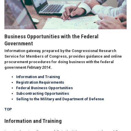
Business Opportunities with the Federal
Government
Information gateway, prepared by the
Congressional Research
Service
for Members of Congress, provides guidance and online
procurement procedures for doing business with the federal
government
February 2014.
.
Information and Training
Registration Requirements
Federal Business Opportunities
Subcontracting Opportunities
Selling to the Military and Department of Defense
TOP
Information and Training