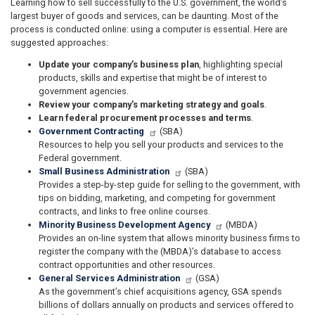
Learning how to sell successfully to the U.S. government, the world’s
largest buyer of goods and services, can be daunting. Most of the
process is conducted online: using a computer is essential. Here are
suggested approaches:
Update your company’s business plan
, highlighting special
products, skills and expertise that might be of interest to
government agencies.
Review your company’s marketing strategy and goals
.
Learn federal procurement processes and terms
.
Government Contracting
(SBA)
Resources to help you sell your products and services to the
Federal government.
Small Business Administration
(SBA)
Provides a step-by-step guide for selling to the government, with
tips on bidding, marketing, and competing for government
contracts, and links to free online courses.
Minority Business Development Agency
(MBDA)
Provides an on-line system that allows minority business firms to
register the company with the (MBDA)’s database to access
contract opportunities and other resources.
General Services Administration
(GSA)
As the government’s chief acquisitions agency, GSA spends
billions of dollars annually on products and services offered to