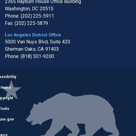
2365 Rayburn House Office Building
Washington,
DC
20515
Phone:
(202) 225-5911
Fax:
(202) 225-5879
Los Angeles District Office
5000 Van Nuys Blvd, Suite 420
Sherman Oaks,
CA
91403
Phone:
(818) 501-9200
Image
ssibility
rivacy
pyright
Tools
use.gov
RSS