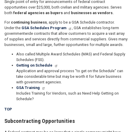
Single point of entry for announcements of federal contract
opportunities over $25,000, both civilian and military agencies. Serves
both
federal agencies as buyers
and
businesses as vendors.
For
continuing business
, apply to be a GSA Schedule contractor.
Under the
GSA Schedules Program
, GSA establishes long-term
governmentwide contracts that allow customers to acquire a vast array
of supplies and services directly from commercial suppliers. Gives many
businesses, small and large, further opportunities for multiple awards.
Also called Multiple Award Schedules (MAS) and Federal Supply
Schedules (FSS).
Getting on Schedule
Application and approval process "to get on the Schedule" can
take considerable time but may be worth it for future business
with government agencies.
GSA Training
Includes Training for Vendors, such as Need Help Getting on
Schedule?
TOP
Subcontracting Opportunities