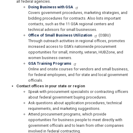
all federal agencies.
Doing Business with GSA
Covers government procedures, marketing strategies, and
bidding procedures for contracts. Also lists important
contacts, such as the 11 GSA regional centers and
technical advisors for small businesses.
Office of Small Business Utilization
(OSBU)
Through outreach activities in regional offices, promotes
increased access to GSA’s nationwide procurement
opportunities for small, minority, veteran, HUBZone, and
women business owners.
GSA Training Programs
Online and onsite courses for vendors and small business,
for federal employees, and for state and local government
officials.
Contact offices in your state or region
Speak with procurement specialists or contracting officers
about federal government buying procedures.
Ask questions about application procedures, technical
requirements, and marketing suggestions.
Attend procurement programs, which provide
opportunities for business people to meet directly with
government officials and to learn from other companies
involved in federal contracting.