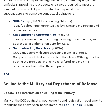
A federal contract may be so large that a single company might have
difficulty in providing the products or services required to meet the
terms of the contract. A prime contractor may need to use
subcontractors to complete contractual obligations.
SUB-Net
(SBA Subcontracting Network)
Identify subcontract opportunities by reviewing the postings of
prime contractors.
Subcontracting Opportunities
(SBA)
Identify prime contractors through a listing of contractors, with
addresses and phone numbers, by state.
Subcontracting Directory
(GSA)
GSA contractors with subcontracting plans and goals.
Companies are listed within each of the eleven GSA regions. For
each, gives products and services offered, and the small
business contact within the company.
TOP
Selling to the Military and Department of Defense
Specialized Information on Selling to the Military
Many of the DOD contract announcements and registration requirements
for businesses have been incorporated into
FedBizOpps
with