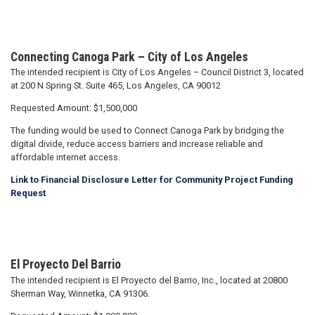
Connecting Canoga Park – City of Los Angeles
The intended recipient is City of Los Angeles – Council District 3, located
at 200 N Spring St. Suite 465, Los Angeles, CA 90012
Requested Amount: $1,500,000
The funding would be used to Connect Canoga Park by bridging the
digital divide, reduce access barriers and increase reliable and
affordable internet access.
Link to Financial Disclosure Letter for Community Project Funding
Request
El Proyecto Del Barrio
The intended recipient is El Proyecto del Barrio, Inc., located at 20800
Sherman Way, Winnetka, CA 91306.