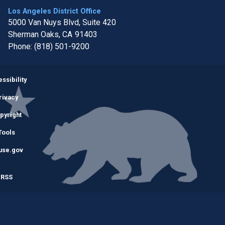
Los Angeles District Office
5000 Van Nuys Blvd, Suite 420
Sherman Oaks,
CA
91403
Phone:
(818) 501-9200
Image
ssibility
rivacy
pyright
Tools
use.gov
RSS