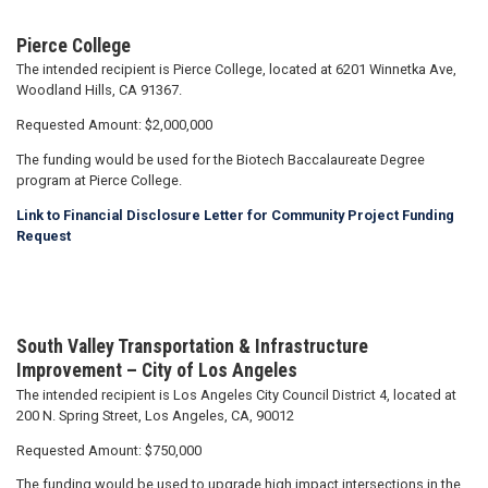
Pierce College
The intended recipient is Pierce College, located at 6201 Winnetka Ave,
Woodland Hills, CA 91367.
Requested Amount: $2,000,000
The funding would be used for the Biotech Baccalaureate Degree
program at Pierce College.
Link to Financial Disclosure Letter for Community Project Funding
Request
South Valley Transportation & Infrastructure
Improvement – City of Los Angeles
The intended recipient is Los Angeles City Council District 4, located at
200 N. Spring Street, Los Angeles, CA, 90012
Requested Amount: $750,000
The funding would be used to upgrade high impact intersections in the