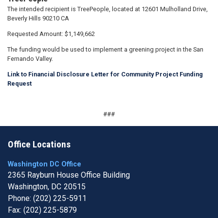
The intended recipient is TreePeople, located at 12601 Mulholland Drive,
Beverly Hills 90210 CA
Requested Amount: $1,149,662
The funding would be used to implement a greening project in the San
Fernando Valley.
Link to Financial Disclosure Letter for Community Project Funding
Request
###
Office Locations
Washington DC Office
2365 Rayburn House Office Building
Washington,
DC
20515
Phone:
(202) 225-5911
Fax:
(202) 225-5879