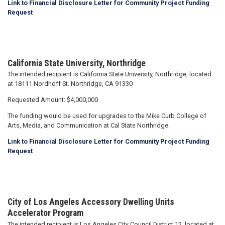
Link to Financial Disclosure Letter for Community Project Funding
Request
California State University, Northridge
The intended recipient is California State University, Northridge, located
at 18111 Nordhoff St. Northridge, CA 91330
Requested Amount: $4,000,000
The funding would be used for upgrades to the Mike Curb College of
Arts, Media, and Communication at Cal State Northridge.
Link to Financial Disclosure Letter for Community Project Funding
Request
City of Los Angeles Accessory Dwelling Units
Accelerator Program
The intended recipient is Los Angeles City Council District 12, located at