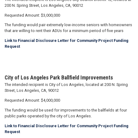
200 N. Spring Street, Los Angeles, CA, 90012
Requested Amount: $3,000,000
The funding would pair extremely low-income seniors with homeowners
that are willing to rent their ADUs for a minimum period of five years
Link to Financial Disclosure Letter for Community Project Funding
Request
City of Los Angeles Park Ballfield Improvements
The intended recipient is City of Los Angeles, located at 200 N. Spring
Street, Los Angeles, CA, 90012
Requested Amount: $4,000,000
The funding would be used for improvements to the ballfields at four
public parks operated by the city of Los Angeles.
Link to Financial Disclosure Letter for Community Project Funding
Request