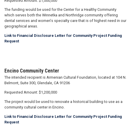
Requested Amount: $1,000,000
The funding would be used for the Center for a Healthy Community
which serves both the Winnetka and Northridge community offering
dental services and women's specialty care that is of highest need in our
geographical areas.
Link to Financial Disclosure Letter for Community Project Funding
Request
Encino Community Center
The intended recipient is Armenian Cultural Foundation, located at 104 N.
Belmont, Suite 300, Glendale, CA 91206
Requested Amount: $1,200,000
The project would be used to renovate a historical building to use as a
community cultural center in Encino.
Link to Financial Disclosure Letter for Community Project Funding
Request