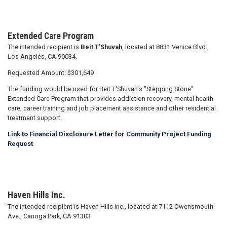
Extended Care Program
The intended recipient is
Beit T'Shuvah
, located at 8831 Venice Blvd.,
Los Angeles, CA 90034.
Requested Amount: $301,649
The funding would be used for Beit T'Shuvah's "Stepping Stone"
Extended Care Program that provides addiction recovery, mental health
care, career training and job placement assistance and other residential
treatment support.
Link to Financial Disclosure Letter for Community Project Funding
Request
Haven Hills Inc.
The intended recipient is Haven Hills Inc., located at 7112 Owensmouth
Ave., Canoga Park, CA 91303