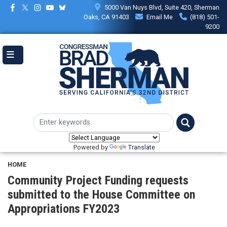
Skip
5000 Van Nuys Blvd, Suite 420, Sherman
to
Oaks, CA 91403
Email Me
(818) 501-
main
9200
content
Powered by
Translate
HOME
Community Project Funding requests
submitted to the House Committee on
Appropriations FY2023