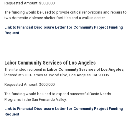
Requested Amount: $500,000
The funding would be used to provide critical renovations and repairs to
two domestic violence shelter facilities and a walk in center
Link to Financial Disclosure Letter for Community Project Funding
Request
Labor Community Services of Los Angeles
The intended recipient is
Labor Community Services of Los Angeles
,
located at 2130 James M. Wood Blvd, Los Angeles, CA 90006.
Requested Amount: $600,000
The funding would be used to expand successful Basic Needs
Programs in the San Fernando Valley.
Link to Financial Disclosure Letter for Community Project Funding
Request