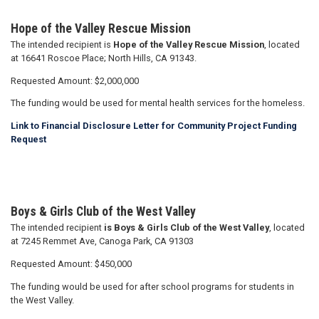
Hope of the Valley Rescue Mission
The intended recipient is
Hope of the Valley Rescue Mission
, located
at 16641 Roscoe Place; North Hills, CA 91343.
Requested Amount: $2,000,000
The funding would be used for mental health services for the homeless.
Link to Financial Disclosure Letter for Community Project Funding
Request
Boys & Girls Club of the West Valley
The intended recipient
is Boys & Girls Club of the West Valley
, located
at 7245 Remmet Ave, Canoga Park, CA 91303
Requested Amount: $450,000
The funding would be used for after school programs for students in
the West Valley.