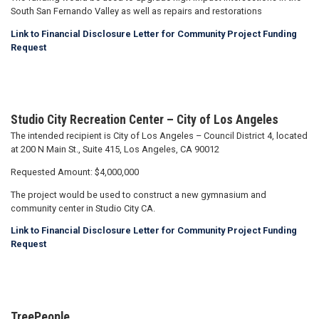
South San Fernando Valley as well as repairs and restorations
Link to Financial Disclosure Letter for Community Project Funding
Request
Studio City Recreation Center – City of Los Angeles
The intended recipient is City of Los Angeles – Council District 4, located
at 200 N Main St., Suite 415, Los Angeles, CA 90012
Requested Amount: $4,000,000
The project would be used to construct a new gymnasium and
community center in Studio City CA.
Link to Financial Disclosure Letter for Community Project Funding
Request
TreePeople