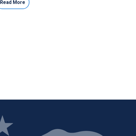
Read More
ge