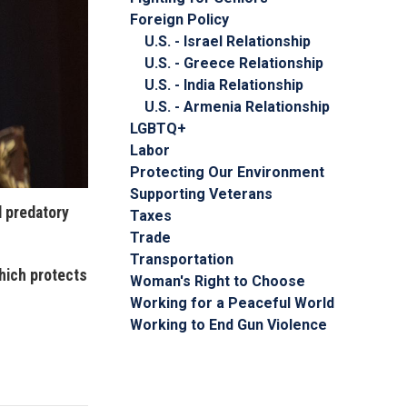
Foreign Policy
U.S. - Israel Relationship
U.S. - Greece Relationship
U.S. - India Relationship
U.S. - Armenia Relationship
LGBTQ+
Labor
Protecting Our Environment
Supporting Veterans
d predatory
Taxes
Trade
Transportation
hich protects
Woman's Right to Choose
Working for a Peaceful World
Working to End Gun Violence