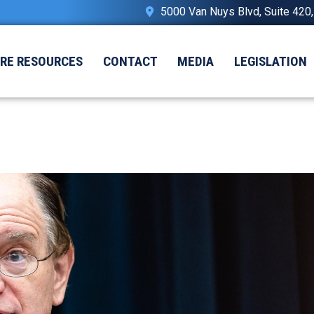
5000 Van Nuys Blvd, Suite 420
IRE RESOURCES
CONTACT
MEDIA
LEGISLATION