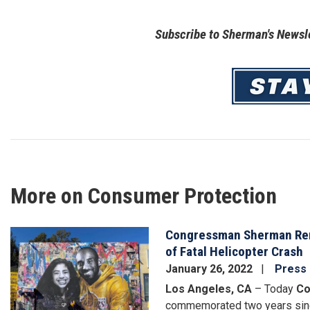
Subscribe to Sherman's Newsle
Image
More on Consumer Protection
Congressman Sherman Rem
Image
of Fatal Helicopter Crash
January 26, 2022
Press
Los Angeles, CA
– Today
Co
commemorated two years sinc