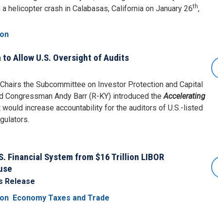
th
n a helicopter crash in Calabasas, California on January 26
,
ion
 to Allow U.S. Oversight of Audits
airs the Subcommittee on Investor Protection and Capital
nd Congressman Andy Barr (R-KY) introduced the
Accelerating
t would increase accountability for the auditors of U.S.-listed
gulators.
e
S. Financial System from $16 Trillion LIBOR
use
s Release
ion
Economy Taxes and Trade