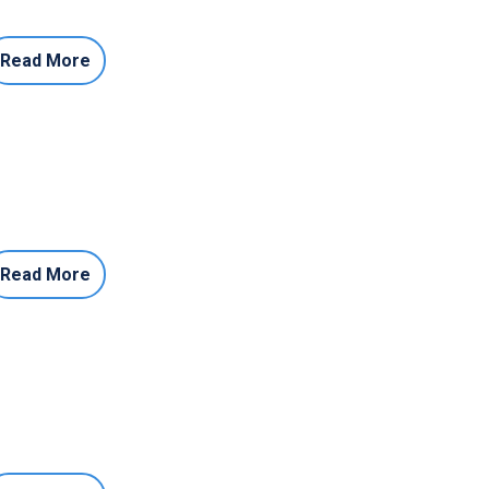
Read More
Read More