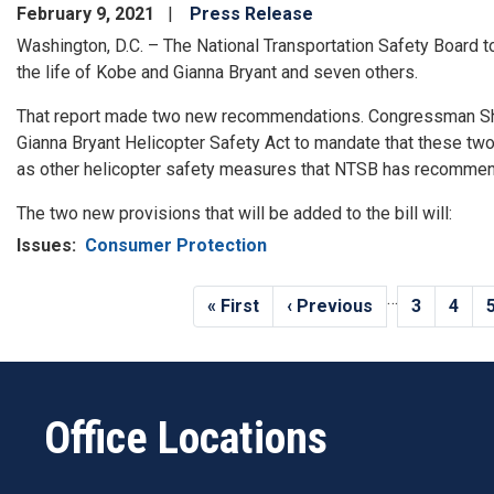
February 9, 2021
Press Release
Washington, D.C. – The National Transportation Safety Board to
the life of Kobe and Gianna Bryant and seven others.
That report made two new recommendations. Congressman Sh
Gianna Bryant Helicopter Safety Act to mandate that these tw
as other helicopter safety measures that NTSB has recommend
The two new provisions that will be added to the bill will:
Issues
:
Consumer Protection
Pagination
…
First
« First
Previous
‹ Previous
Page
3
Page
4
page
page
Office Locations