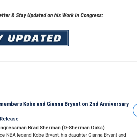
tter & Stay Updated on his Work in Congress:
embers Kobe and Gianna Bryant on 2nd Anniversary
 Release
ngressman Brad Sherman (D-Sherman Oaks)
e NBA legend Kobe Bryant, his daughter Gianna Bryant and