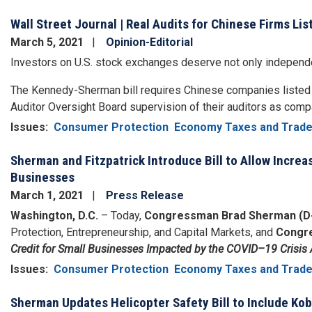
Wall Street Journal | Real Audits for Chinese Firms List
March 5, 2021
Opinion-Editorial
Investors on U.S. stock exchanges deserve not only independen
The Kennedy-Sherman bill requires Chinese companies liste
Auditor Oversight Board supervision of their auditors as comp
Issues
:
Consumer Protection
Economy Taxes and Trad
Sherman and Fitzpatrick Introduce Bill to Allow Increa
Businesses
March 1, 2021
Press Release
Washington, D.C.
– Today,
Congressman Brad Sherman (D
Protection, Entrepreneurship, and Capital Markets, and
Congre
Credit for Small Businesses Impacted by the COVID–19 Crisis 
Issues
:
Consumer Protection
Economy Taxes and Trad
Sherman Updates Helicopter Safety Bill to Include Ko