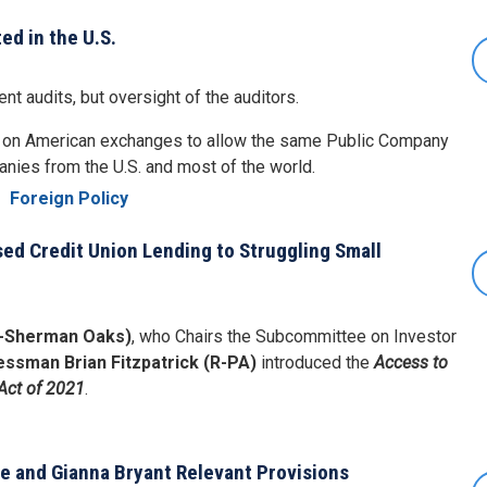
ed in the U.S.
t audits, but oversight of the auditors.
d on American exchanges to allow the same Public Company
anies from the U.S. and most of the world.
e
Foreign Policy
sed Credit Union Lending to Struggling Small
-Sherman Oaks)
, who Chairs the Subcommittee on Investor
ssman Brian Fitzpatrick (R-PA)
introduced the
Access to
Act of 2021
.
e
be and Gianna Bryant Relevant Provisions