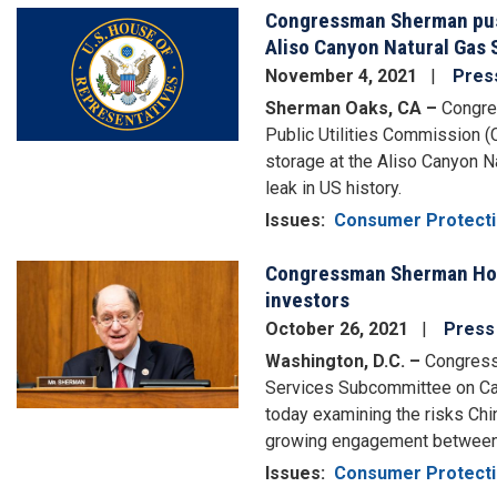
Congressman Sherman push
Image
Aliso Canyon Natural Gas 
November 4, 2021
Pres
Sherman Oaks, CA –
Congre
Public Utilities Commission (
storage at the Aliso Canyon Na
leak in US history.
Issues
:
Consumer Protect
Congressman Sherman Hold
Image
investors
October 26, 2021
Press
Washington, D.C. –
Congress
Services Subcommittee on Cap
today examining the risks Chi
growing engagement between
Issues
:
Consumer Protect