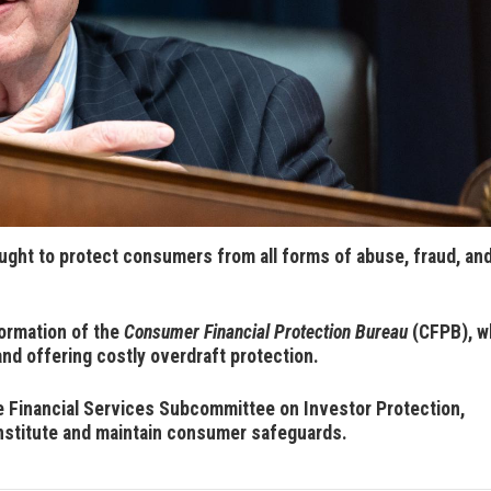
ught to protect consumers from all forms of abuse, fraud, an
ormation of the
Consumer Financial Protection Bureau
(CFPB), w
and offering costly overdraft protection.
Financial Services Subcommittee on Investor Protection,
nstitute and maintain consumer safeguards.