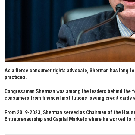
As a fierce consumer rights advocate, Sherman has long fo
practices
.
Congressman Sherman was among the leaders behind the f
consumers from financial institutions issuing credit cards 
From 2019-2023, Sherman served as Chairman of the House 
Entrepreneurship and Capital Markets where he worked to i