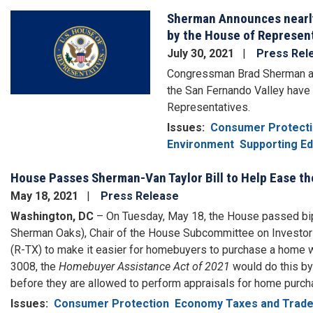
Sherman Announces nearly 
Image
by the House of Represen
July 30, 2021
Press Rel
Congressman Brad Sherman anno
the San Fernando Valley have 
Representatives.
Issues
:
Consumer Protect
Environment
Supporting Ed
House Passes Sherman-Van Taylor Bill to Help Ease 
May 18, 2021
Press Release
Washington, DC
– On Tuesday, May 18, the House passed bip
Sherman Oaks), Chair of the House Subcommittee on Investor
(R-TX) to make it easier for homebuyers to purchase a home w
3008, the
Homebuyer Assistance Act of 2021
would do this by
before they are allowed to perform appraisals for home purc
Issues
:
Consumer Protection
Economy Taxes and Trad