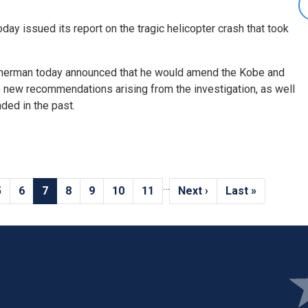
day issued its report on the tragic helicopter crash that took
erman today announced that he would amend the Kobe and
o new recommendations arising from the investigation, as well
ed in the past.
…
Page
5
Page
6
Current
7
Page
8
Page
9
Page
10
Page
11
Next
Next ›
Last
Last »
page
page
page
Ima