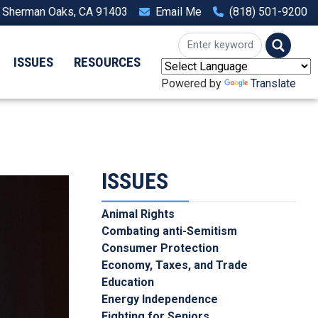
, Sherman Oaks, CA 91403
Email Me
(818) 501-9200
ISSUES
RESOURCES
Powered by
Translate
ISSUES
Animal Rights
Combating anti-Semitism
Consumer Protection
Economy, Taxes, and Trade
Education
Energy Independence
Fighting for Seniors