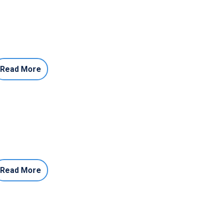
Read More
Read More