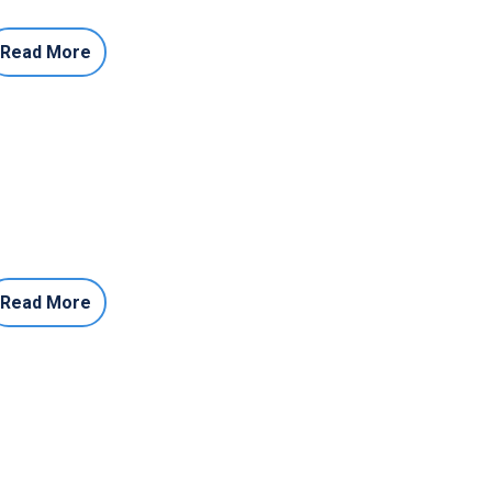
Read More
Read More