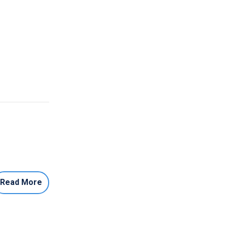
Read More