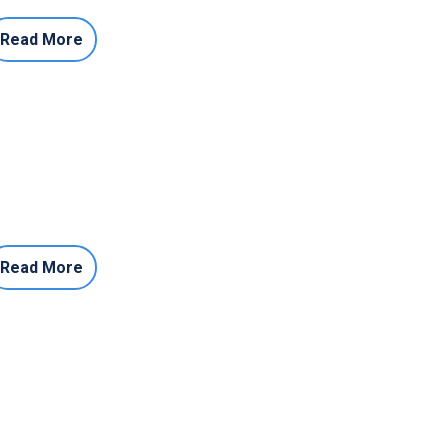
Read More
Read More