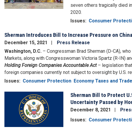
seven others tragically died i
2020.
Issues
:
Consumer Protect
Sherman Introduces Bill to Increase Pressure on China
December 15, 2021
Press Release
Washington, D.C.
– Congressman Brad Sherman (D-CA), who Ch
Markets, along with Congresswoman Victoria Spartz (R-IN) a
Holding Foreign Companies Accountable Act
– legislation tha
foreign companies currently not subject to oversight by U.S. re
Issues
:
Consumer Protection
Economy Taxes and Trad
Sherman Bill to Protect U.
Image
Uncertainty Passed by Ho
December 8, 2021
Pres
Issues
:
Consumer Protect