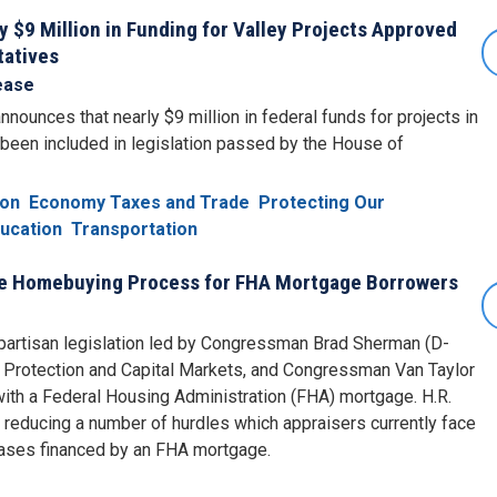
$9 Million in Funding for Valley Projects Approved
tatives
ease
unces that nearly $9 million in federal funds for projects in
been included in legislation passed by the House of
ion
Economy Taxes and Trade
Protecting Our
ucation
Transportation
the Homebuying Process for FHA Mortgage Borrowers
artisan legislation led by Congressman Brad Sherman (D-
 Protection and Capital Markets, and Congressman Van Taylor
ith a Federal Housing Administration (FHA) mortgage. H.R.
 reducing a number of hurdles which appraisers currently face
hases financed by an FHA mortgage.
e