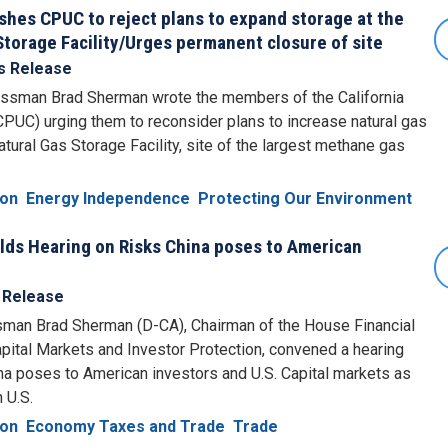
es CPUC to reject plans to expand storage at the
Storage Facility/Urges permanent closure of site
s Release
ssman Brad Sherman wrote the members of the California
CPUC) urging them to reconsider plans to increase natural gas
tural Gas Storage Facility, site of the largest methane gas
ion
Energy Independence
Protecting Our Environment
s Hearing on Risks China poses to American
 Release
man Brad Sherman (D-CA), Chairman of the House Financial
ital Markets and Investor Protection, convened a hearing
na poses to American investors and U.S. Capital markets as
 U.S.
ion
Economy Taxes and Trade
Trade