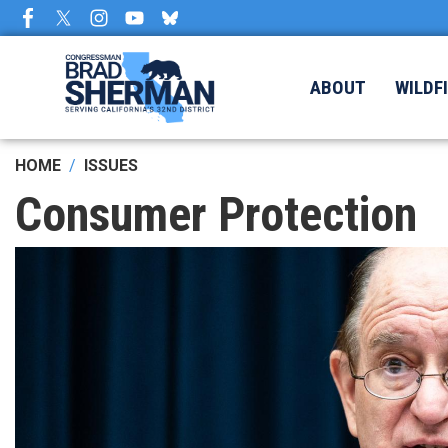
Skip
to
main
content
ABOUT
WILDF
HOME
ISSUES
Consumer Protection
Image