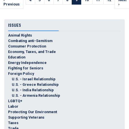
page
Previous
page
page
›
ISSUES
Animal Rights
Combating anti-Semitism
Consumer Protection
Economy, Taxes, and Trade
Education
Energy Independence
Fighting for Seniors
Foreign Policy
U.S. - Israel Relationship
U.S. - Greece Relationship
U.S. - India Relationship
U.S. - Armenia Relationship
LGBTQ+
Labor
Protecting Our Environment
Supporting Veterans
Taxes
Trade