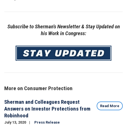
Subscribe to Sherman's Newsletter & Stay Updated on
his Work in Congress:
Image
More on Consumer Protection
Sherman and Colleagues Request
Read More
Answers on Investor Protections from
Robinhood
July 13, 2020
Press Release