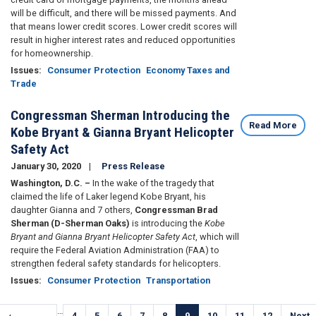
will be difficult, and there will be missed payments. And
that means lower credit scores. Lower credit scores will
result in higher interest rates and reduced opportunities
for homeownership.
Issues
:
Consumer Protection
Economy Taxes and
Trade
Congressman Sherman Introducing the
Read More
Kobe Bryant & Gianna Bryant Helicopter
Safety Act
January 30, 2020
Press Release
Washington, D.C. –
In the wake of the tragedy that
claimed the life of Laker legend Kobe Bryant, his
daughter Gianna and 7 others,
Congressman Brad
Sherman (D-Sherman Oaks)
is introducing the
Kobe
Bryant and Gianna Bryant Helicopter Safety Act
, which will
require the Federal Aviation Administration (FAA) to
strengthen federal safety standards for helicopters.
Issues
:
Consumer Protection
Transportation
Pagination
…
Previous
‹
Page
4
Page
5
Page
6
Page
7
Page
8
Current
9
Page
10
Page
11
Page
12
Next
Next