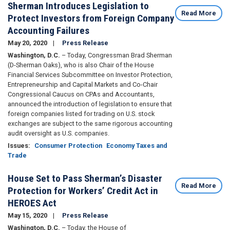
Sherman Introduces Legislation to
Read More
Protect Investors from Foreign Company
Accounting Failures
May 20, 2020
Press Release
Washington, D.C.
– Today, Congressman Brad Sherman
(D-Sherman Oaks), who is also Chair of the House
Financial Services Subcommittee on Investor Protection,
Entrepreneurship and Capital Markets
and Co-Chair
Congressional Caucus on CPAs and Accountants,
announced the introduction of legislation to ensure that
foreign companies listed for trading on U.S. stock
exchanges are subject to the same rigorous accounting
audit oversight as U.S. companies.
Issues
:
Consumer Protection
Economy Taxes and
Trade
House Set to Pass Sherman’s Disaster
Read More
Protection for Workers’ Credit Act in
HEROES Act
May 15, 2020
Press Release
Washington, D.C.
– Today, the House of