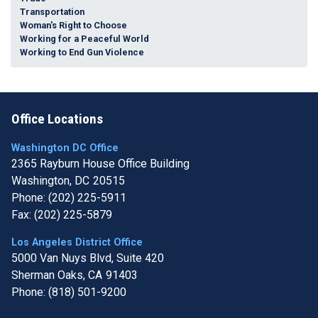
Transportation
Woman's Right to Choose
Working for a Peaceful World
Working to End Gun Violence
Office Locations
Washington DC Office
2365 Rayburn House Office Building
Washington,
DC
20515
Phone:
(202) 225-5911
Fax:
(202) 225-5879
Los Angeles District Office
5000 Van Nuys Blvd, Suite 420
Sherman Oaks,
CA
91403
Phone:
(818) 501-9200