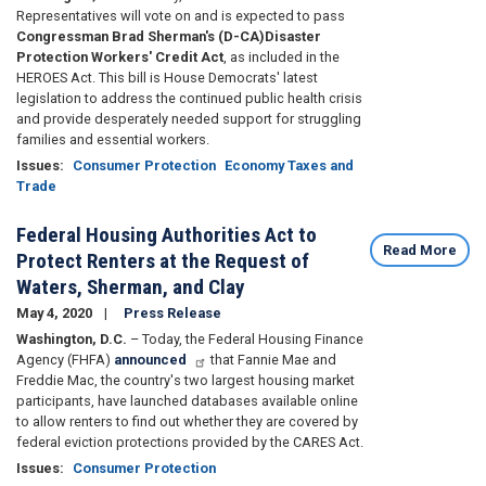
Representatives will vote on and is expected to pass
Congressman Brad Sherman's (D-CA)
Disaster
Protection Workers' Credit Act
, as included in the
HEROES Act. This bill is House Democrats' latest
legislation to address the continued public health crisis
and provide desperately needed support for struggling
families and essential workers.
Issues
:
Consumer Protection
Economy Taxes and
Trade
Federal Housing Authorities Act to
Read More
Protect Renters at the Request of
Waters, Sherman, and Clay
May 4, 2020
Press Release
Washington, D.C.
– Today, the Federal Housing Finance
Agency (FHFA)
announced
that Fannie Mae and
Freddie Mac, the country's two largest housing market
participants, have launched databases available online
to allow renters to find out whether they are covered by
federal eviction protections provided by the CARES Act.
Issues
:
Consumer Protection