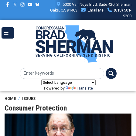
Skip
5000 Van Nuys Blvd, Suite 420, Sherman
to
Oaks, CA 91403
Email Me
(818) 501-
main
9200
content
Powered by
Translate
HOME
ISSUES
Consumer Protection
Image