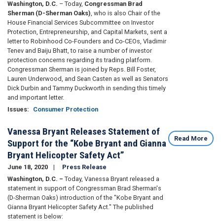
Washington, D.C.
– Today,
Congressman Brad
Sherman (D-Sherman Oaks)
, who is also Chair of the
House Financial Services Subcommittee on Investor
Protection, Entrepreneurship, and Capital Markets, sent a
letter to Robinhood Co-Founders and Co-CEOs, Vladimir
Tenev and Baiju Bhatt, to raise a number of investor
protection concerns regarding its trading platform.
Congressman Sherman is joined by Reps. Bill Foster,
Lauren Underwood, and Sean Casten as well as Senators
Dick Durbin and Tammy Duckworth in sending this timely
and important letter.
Issues
:
Consumer Protection
Vanessa Bryant Releases Statement of
Read More
Support for the “Kobe Bryant and Gianna
Bryant Helicopter Safety Act”
June 18, 2020
Press Release
Washington, D.C. –
Today, Vanessa Bryant released a
statement in support of Congressman Brad Sherman's
(D-Sherman Oaks) introduction of the "Kobe Bryant and
Gianna Bryant Helicopter Safety Act." The published
statement is below: