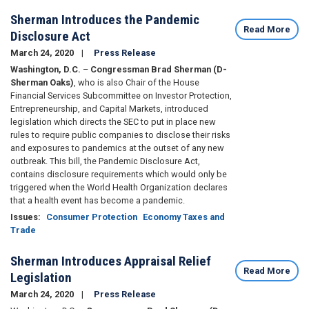
Sherman Introduces the Pandemic
Read More
Disclosure Act
March 24, 2020
Press Release
Washington, D.C.
–
Congressman Brad Sherman (D-
Sherman Oaks)
, who is also Chair of the House
Financial Services Subcommittee on Investor Protection,
Entrepreneurship, and Capital Markets, introduced
legislation which directs the SEC to put in place new
rules to require public companies to disclose their risks
and exposures to pandemics at the outset of any new
outbreak. This bill, the Pandemic Disclosure Act,
contains disclosure requirements which would only be
triggered when the World Health Organization declares
that a health event has become a pandemic.
Issues
:
Consumer Protection
Economy Taxes and
Trade
Sherman Introduces Appraisal Relief
Read More
Legislation
March 24, 2020
Press Release