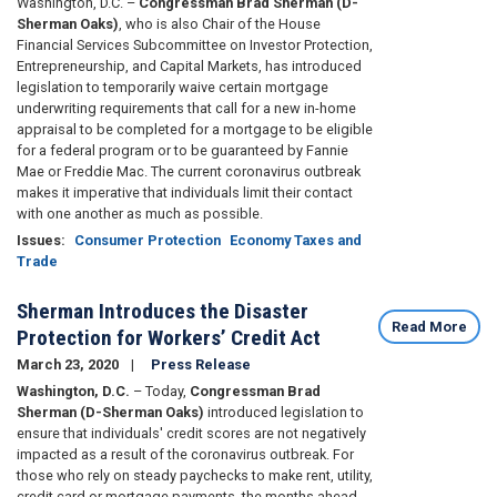
Washington, D.C. –
Congressman Brad Sherman (D-
Sherman Oaks)
, who is also Chair of the House
Financial Services Subcommittee on Investor Protection,
Entrepreneurship, and Capital Markets, has introduced
legislation to temporarily waive certain mortgage
underwriting requirements that call for a new in-home
appraisal to be completed for a mortgage to be eligible
for a federal program or to be guaranteed by Fannie
Mae or Freddie Mac. The current coronavirus outbreak
makes it imperative that individuals limit their contact
with one another as much as possible.
Issues
:
Consumer Protection
Economy Taxes and
Trade
Sherman Introduces the Disaster
Read More
Protection for Workers’ Credit Act
March 23, 2020
Press Release
Washington, D.C.
– Today,
Congressman Brad
Sherman (D-Sherman Oaks)
introduced legislation to
ensure that individuals' credit scores are not negatively
impacted as a result of the coronavirus outbreak. For
those who rely on steady paychecks to make rent, utility,
credit card or mortgage payments, the months ahead