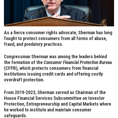
As a fierce consumer rights advocate, Sherman has long
fought to protect consumers from all forms of abuse,
fraud, and predatory practices
.
Congressman Sherman was among the leaders behind
the formation of the
Consumer Financial Protection Bureau
(CFPB), which protects consumers from financial
institutions issuing credit cards and offering costly
overdraft protection.
From 2019-2023, Sherman served as Chairman of the
House Financial Services Subcommittee on Investor
Protection, Entrepreneurship and Capital Markets where
he worked to institute and maintain consumer
safeguards.