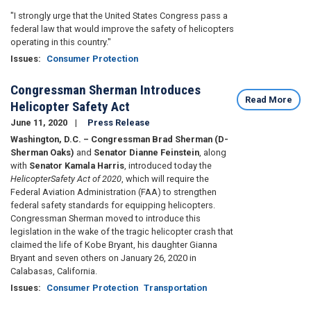
"I strongly urge that the United States Congress pass a
federal law that would improve the safety of helicopters
operating in this country."
Issues
:
Consumer Protection
Congressman Sherman Introduces
Read More
Helicopter Safety Act
June 11, 2020
Press Release
Washington, D.C. – Congressman Brad Sherman (D-
Sherman Oaks)
and
Senator Dianne Feinstein
, along
with
Senator Kamala Harris
, introduced today the
Helicopter
Safety Act of 2020
, which will require the
Federal Aviation Administration (FAA) to strengthen
federal safety standards for equipping helicopters.
Congressman Sherman moved to introduce this
legislation in the wake of the tragic helicopter crash that
claimed the life of Kobe Bryant, his daughter Gianna
Bryant and seven others on January 26, 2020 in
Calabasas, California.
Issues
:
Consumer Protection
Transportation