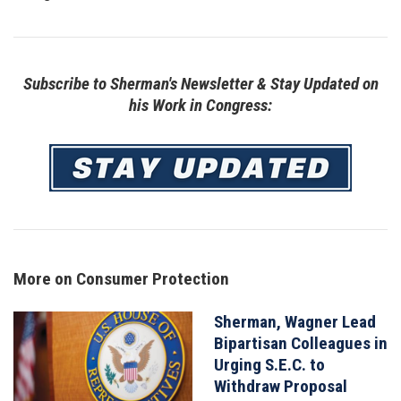
Subscribe to Sherman's Newsletter & Stay Updated on
his Work in Congress:
Image
More on Consumer Protection
Sherman, Wagner Lead
Image
Bipartisan Colleagues in
Urging S.E.C. to
Withdraw Proposal