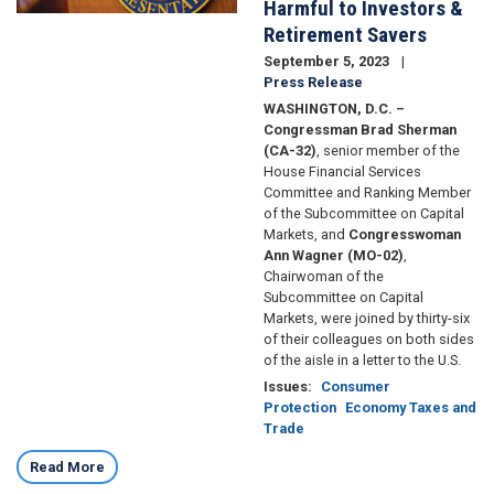
Harmful to Investors &
Retirement Savers
September 5, 2023
Press Release
WASHINGTON, D.C. –
Congressman Brad Sherman
(CA-32)
, senior member of the
House Financial Services
Committee and Ranking Member
of the Subcommittee on Capital
Markets, and
Congresswoman
Ann Wagner (MO-02)
,
Chairwoman of the
Subcommittee on Capital
Markets, were joined by thirty-six
of their colleagues on both sides
of the aisle in a letter to the U.S.
Issues
:
Consumer
Protection
Economy Taxes and
Trade
Read More