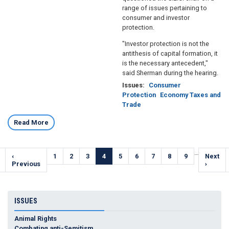
range of issues pertaining to
consumer and investor
protection.
"Investor protection is not the
antithesis of capital formation, it
is the necessary antecedent,"
said Sherman during the hearing.
Issues
:
Consumer
Protection
Economy Taxes and
Trade
Read More
Pagination
…
Previous
‹
Page
1
Page
2
Page
3
Current
4
Page
5
Page
6
Page
7
Page
8
Page
9
Next
Next
e
page
Previous
page
page
›
ISSUES
Animal Rights
Combating anti-Semitism