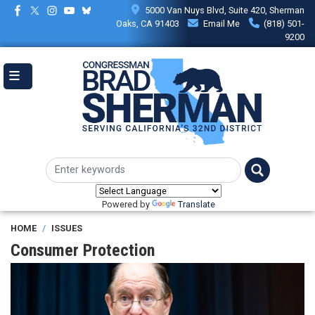
Skip
5000 Van Nuys Blvd, Suite 420, Sherman
to
Oaks, CA 91403
Email Me
(818) 501-
main
9200
content
Powered by
Translate
HOME
ISSUES
Consumer Protection
Image