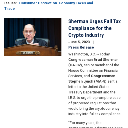
Issues
:
Consumer Protection
Economy Taxes and
Trade
Sherman Urges Full Tax
Image
Compliance for the
Crypto Industry
June 5, 2023
Press Release
Washington, D.C. -- Today
Congressman Brad Sherman
(CA-32)
, senior member of the
House Committee on Financial
Services, and
Congressman
Stephen Lynch (MA-8)
sent a
letter to the United States
Treasury Department and the
I.R.S. to urge the prompt release
of proposed regulations that
would bring the cryptocurrency
industry into full tax compliance.
"For many years, the