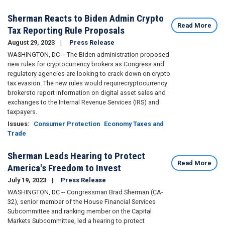
Sherman Reacts to Biden Admin Crypto
Read More
Tax Reporting Rule Proposals
August 29, 2023
Press Release
WASHINGTON, DC -- The Biden administration proposed
new rules for cryptocurrency brokers as Congress and
regulatory agencies are looking to crack down on crypto
tax evasion. The new rules would require
cryptocurrency
brokers
to report information on digital asset sales and
exchanges to the Internal Revenue Services (IRS) and
taxpayers.
Issues
:
Consumer Protection
Economy Taxes and
Trade
Sherman Leads Hearing to Protect
Read More
America's Freedom to Invest
July 19, 2023
Press Release
WASHINGTON, DC -- Congressman Brad Sherman (CA-
32), senior member of the House Financial Services
Subcommittee and ranking member on the Capital
Markets Subcommittee, led a hearing to protect