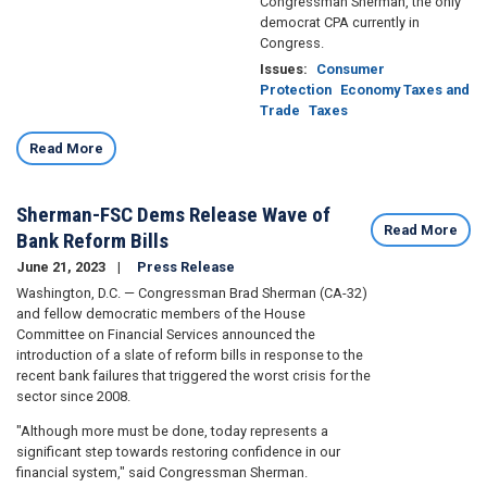
Congressman Sherman, the only
democrat CPA currently in
Congress.
Issues
:
Consumer
Protection
Economy Taxes and
Trade
Taxes
Read More
Sherman-FSC Dems Release Wave of
Read More
Bank Reform Bills
June 21, 2023
Press Release
Washington, D.C. — Congressman Brad Sherman (CA-32)
and fellow democratic members of the House
Committee on Financial Services announced the
introduction of a slate of reform bills in response to the
recent bank failures that triggered the worst crisis for the
sector since 2008.
"Although more must be done, today represents a
significant step towards restoring confidence in our
financial system," said Congressman Sherman.