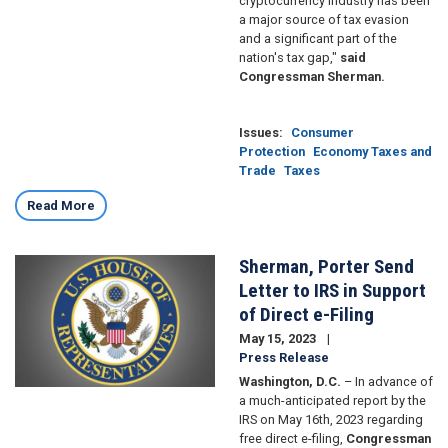
cryptocurrency industry has been
a major source of tax evasion
and a significant part of the
nation's tax gap,"
said
Congressman Sherman.
Issues
:
Consumer
Protection
Economy Taxes and
Trade
Taxes
Read More
Sherman, Porter Send
Image
Letter to IRS in Support
of Direct e-Filing
May 15, 2023
Press Release
Washington, D.C.
– In advance of
a much-anticipated report by the
IRS on May 16th, 2023 regarding
free direct e-filing,
Congressman