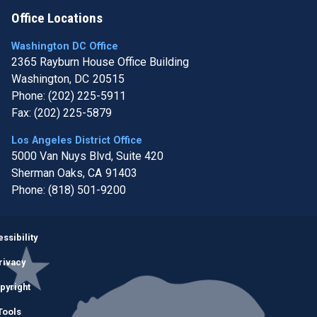
Office Locations
Washington DC Office
2365 Rayburn House Office Building
Washington,
DC
20515
Phone:
(202) 225-5911
Fax:
(202) 225-5879
Los Angeles District Office
5000 Van Nuys Blvd, Suite 420
Sherman Oaks,
CA
91403
Phone:
(818) 501-9200
Image
ssibility
rivacy
pyright
Tools