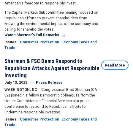
American's freedom to responsibly invest.
The Capital Markets Subcommittee hearing focused on
Republican efforts to prevent shareholders from
knowing the environmental impact of the company and
calling for shareholder votes.
Watch Sherman's Full Remarks
Issues
:
Consumer Protection
Economy Taxes and
Trade
Sherman & FSC Dems Respond to
Read More
Republican Attacks Against Responsible
Investing
July 13, 2023
Press Release
WASHINGTON, DC
-- Congressman Brad Sherman (CA-
32) joined his fellow Democratic colleagues from the
House Committee on Financial Services at a press
conference to respond to Republican efforts to
undermine responsible investing.
Issues
:
Consumer Protection
Economy Taxes and
Trade