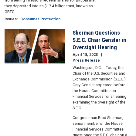
from letting investors redeem shares for Bitcoin that
they deposited into its $17.4 billion trust, known as
GBTC.
Issues
:
Consumer Protection
Sherman Questions
Image
S.E.C. Chair Gensler in
Oversight Hearing
April 18, 2023
Press Release
Washington, D.C. -- Today, the
Chair of the U.S. Securities and
Exchange Commission (S.E.C.),
Gary Gensler appeared before
the House Committee on
Financial Services for a hearing
examining the oversight of the
S.E.C.
Congressman Brad Sherman,
senior member of the House
Financial Services Committee,
questioned the S.E.C. chair on a