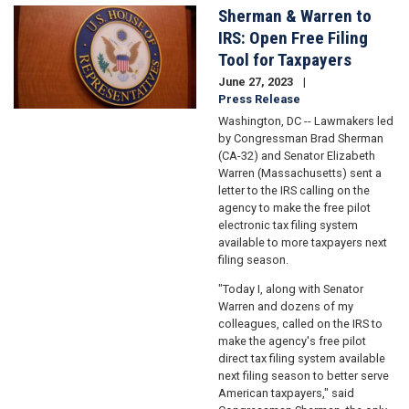
Sherman & Warren to
Image
IRS: Open Free Filing
Tool for Taxpayers
June 27, 2023
Press Release
Washington, DC -- Lawmakers led
by Congressman Brad Sherman
(CA-32) and Senator Elizabeth
Warren (Massachusetts) sent a
letter to the IRS calling on the
agency to make the free pilot
electronic tax filing system
available to more taxpayers next
filing season.
"Today I, along with Senator
Warren and dozens of my
colleagues, called on the IRS to
make the agency's free pilot
direct tax filing system available
next filing season to better serve
American taxpayers," said