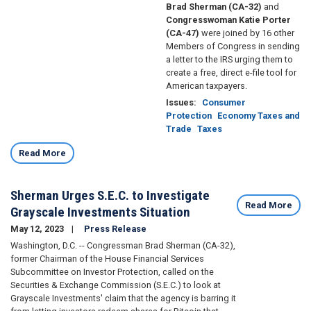
Brad Sherman (CA-32)
and
Congresswoman Katie Porter
(CA-47)
were joined by 16 other
Members of Congress in sending
a letter to the IRS urging them to
create a free, direct e-file tool for
American taxpayers.
Issues
:
Consumer
Protection
Economy Taxes and
Trade
Taxes
Read More
Sherman Urges S.E.C. to Investigate
Read More
Grayscale Investments Situation
May 12, 2023
Press Release
Washington, D.C. -- Congressman Brad Sherman (CA-32),
former Chairman of the House Financial Services
Subcommittee on Investor Protection, called on the
Securities & Exchange Commission (S.E.C.) to look at
Grayscale Investments' claim that the agency is barring it