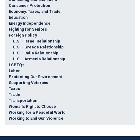
Consumer Protection
Economy, Taxes, and Trade
Education
Energy Independence
Fighting for Seniors
Foreign Policy
U.S. - Israel Relationship
U.S. - Greece Relationship
U.S. - India Relationship
U.S. - Armenia Relationship
LGBTQ+
Labor
Protecting Our Environment
Supporting Veterans
Taxes
Trade
Transportation
Woman's Right to Choose
Working for a Peaceful World
Working to End Gun Violence