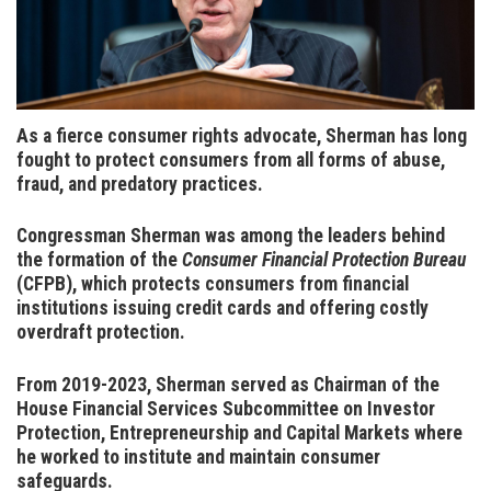
As a fierce consumer rights advocate, Sherman has long
fought to protect consumers from all forms of abuse,
fraud, and predatory practices
.
Congressman Sherman was among the leaders behind
the formation of the
Consumer Financial Protection Bureau
(CFPB), which protects consumers from financial
institutions issuing credit cards and offering costly
overdraft protection.
From 2019-2023, Sherman served as Chairman of the
House Financial Services Subcommittee on Investor
Protection, Entrepreneurship and Capital Markets where
he worked to institute and maintain consumer
safeguards.