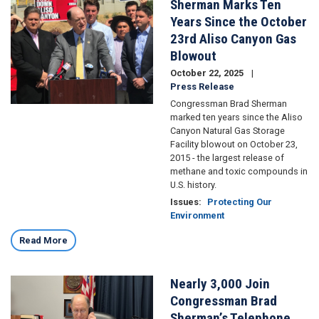
Sherman Marks Ten
Image
Years Since the October
23rd Aliso Canyon Gas
Blowout
October 22, 2025
Press Release
Congressman Brad Sherman
marked ten years since the Aliso
Canyon Natural Gas Storage
Facility blowout on October 23,
2015 - the largest release of
methane and toxic compounds in
U.S. history.
Issues
:
Protecting Our
Environment
Read More
Nearly 3,000 Join
Image
Congressman Brad
Sherman’s Telephone