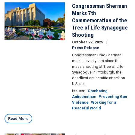
Congressman Sherman
Image
Marks 7th
Commemoration of the
Tree of Life Synagogue
Shooting
October 27, 2025
Press Release
Congressman Brad Sherman
marks seven years since the
mass shooting at Tree of Life
Synagogue in Pittsburgh, the
deadliest antisemitic attack on
U.S. soil.
Issues
:
Combating
Antisemitism
Preventing Gun
Violence
Working for a
Peaceful World
Read More