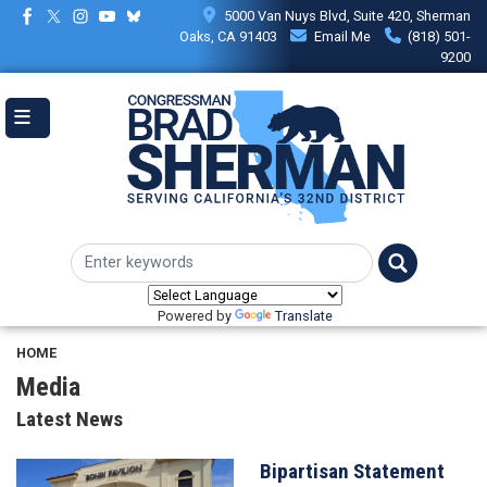
Skip
5000 Van Nuys Blvd, Suite 420, Sherman
to
Oaks, CA 91403
Email Me
(818) 501-
main
9200
content
Powered by
Translate
HOME
Media
Latest News
Bipartisan Statement
Image