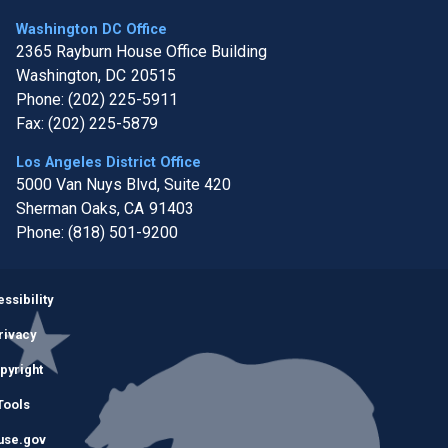
Washington DC Office
2365 Rayburn House Office Building
Washington,
DC
20515
Phone:
(202) 225-5911
Fax:
(202) 225-5879
Los Angeles District Office
5000 Van Nuys Blvd, Suite 420
Sherman Oaks,
CA
91403
Phone:
(818) 501-9200
Image
ssibility
rivacy
pyright
Tools
use.gov