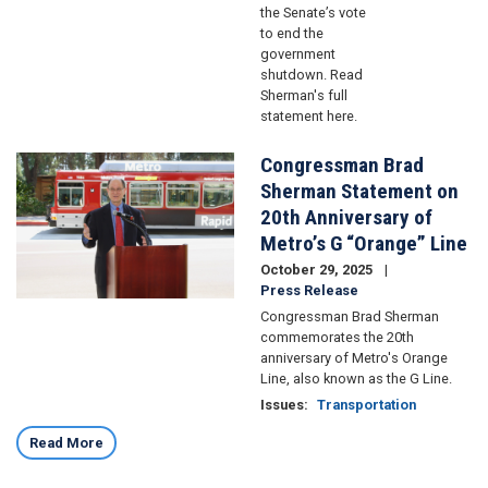
the Senate’s vote
to end the
government
shutdown. Read
Sherman's full
statement here.
Congressman Brad
Image
Sherman Statement on
20th Anniversary of
Metro’s G “Orange” Line
October 29, 2025
Press Release
Congressman Brad Sherman
commemorates the 20th
anniversary of Metro's Orange
Line, also known as the G Line.
Issues
:
Transportation
Read More