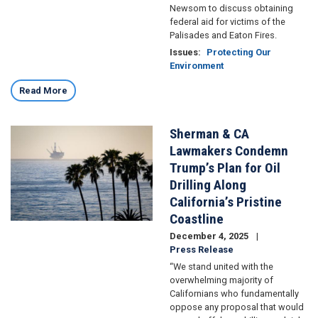
Newsom to discuss obtaining
federal aid for victims of the
Palisades and Eaton Fires.
Issues
:
Protecting Our
Environment
Read More
Sherman & CA
Image
Lawmakers Condemn
Trump’s Plan for Oil
Drilling Along
California’s Pristine
Coastline
December 4, 2025
Press Release
“We stand united with the
overwhelming majority of
Californians who fundamentally
oppose any proposal that would