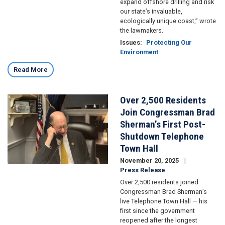
expand offshore drilling and risk
our state’s invaluable,
ecologically unique coast,” wrote
the lawmakers.
Issues
:
Protecting Our
Environment
Read More
Over 2,500 Residents
Image
Join Congressman Brad
Sherman’s First Post-
Shutdown Telephone
Town Hall
November 20, 2025
Press Release
Over 2,500 residents joined
Congressman Brad Sherman’s
live Telephone Town Hall — his
first since the government
reopened after the longest