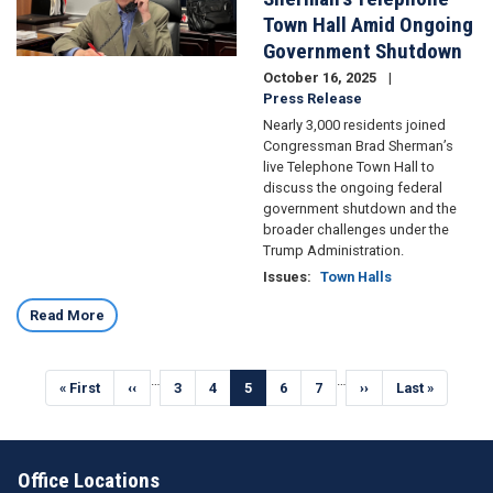
Town Hall Amid Ongoing
Government Shutdown
October 16, 2025
Press Release
Nearly 3,000 residents joined
Congressman Brad Sherman’s
live Telephone Town Hall to
discuss the ongoing federal
government shutdown and the
broader challenges under the
Trump Administration.
Issues
:
Town Halls
Read More
Pagination
…
…
First
« First
Previous
‹‹
Page
3
Page
4
Current
5
Page
6
Page
7
Next
››
Last
Last »
page
page
page
page
page
Office Locations