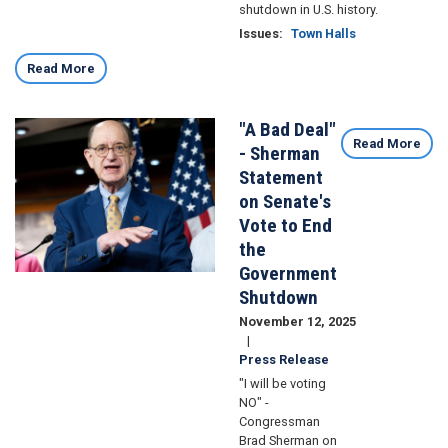
shutdown in U.S. history.
Issues
:
Town Halls
Read More
"A Bad Deal"
Image
Read More
- Sherman
Statement
on Senate's
Vote to End
the
Government
Shutdown
November 12, 2025
Press Release
"I will be voting
NO" -
Congressman
Brad Sherman on