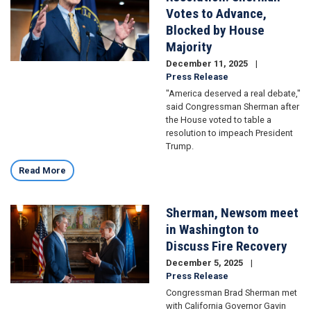
Votes to Advance,
Blocked by House
Majority
December 11, 2025
Press Release
"America deserved a real debate,"
said Congressman Sherman after
the House voted to table a
resolution to impeach President
Trump.
Read More
Sherman, Newsom meet
Image
in Washington to
Discuss Fire Recovery
December 5, 2025
Press Release
Congressman Brad Sherman met
with California Governor Gavin