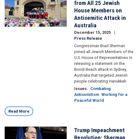
from All 25 Jewish
House Members on
Antisemitic Attack in
Australia
December 15, 2025
Press Release
Congressman Brad Sherman
joined all Jewish Members of the
U.S. House of Representatives in
releasing a statement on the
Bondi Beach attack in Sydney,
Australia that targeted Jewish
people celebrating Hanukkah.
Issues
:
Combating
Antisemitism
Working for a
Peaceful World
Read More
Trump Impeachment
Image
Resolution: Sherman