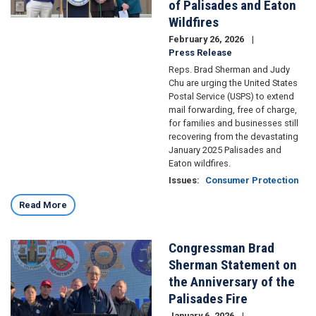
of Palisades and Eaton
Wildfires
February 26, 2026
Press Release
Reps. Brad Sherman and Judy
Chu are urging the United States
Postal Service (USPS) to extend
mail forwarding, free of charge,
for families and businesses still
recovering from the devastating
January 2025 Palisades and
Eaton wildfires.
Issues
:
Consumer Protection
Read More
Congressman Brad
Image
Sherman Statement on
the Anniversary of the
Palisades Fire
January 6, 2026