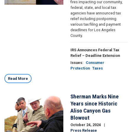
fires impacting our community,
federal, state, and local tax
agencies have announced tax
relief including postponing
various tax filing and payment
deadlines for Los Angeles
County.
IRS Announces Federal Tax
Relief – Deadline Extension
Issues
:
Consumer
Protection
Taxes
Read More
Sherman Marks Nine
Image
Years since Historic
Aliso Canyon Gas
Blowout
October 24, 2024
Press Release