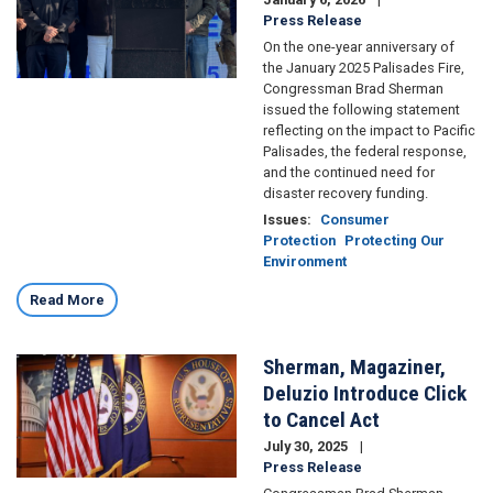
Press Release
On the one-year anniversary of
the January 2025 Palisades Fire,
Congressman Brad Sherman
issued the following statement
reflecting on the impact to Pacific
Palisades, the federal response,
and the continued need for
disaster recovery funding.
Issues
:
Consumer
Protection
Protecting Our
Environment
Read More
Sherman, Magaziner,
Image
Deluzio Introduce Click
to Cancel Act
July 30, 2025
Press Release