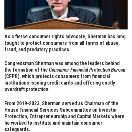
As a fierce consumer rights advocate, Sherman has long
fought to protect consumers from all forms of abuse,
fraud, and predatory practices
.
Congressman Sherman was among the leaders behind
the formation of the
Consumer Financial Protection Bureau
(CFPB), which protects consumers from financial
institutions issuing credit cards and offering costly
overdraft protection.
From 2019-2023, Sherman served as Chairman of the
House Financial Services Subcommittee on Investor
Protection, Entrepreneurship and Capital Markets where
he worked to institute and maintain consumer
safeguards.