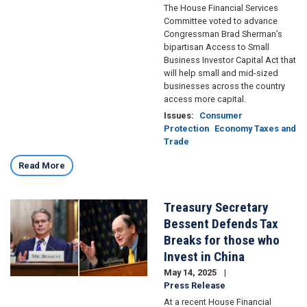
The House Financial Services
Committee voted to advance
Congressman Brad Sherman’s
bipartisan Access to Small
Business Investor Capital Act that
will help small and mid-sized
businesses across the country
access more capital.
Issues
:
Consumer
Protection
Economy Taxes and
Trade
Read More
Treasury Secretary
Image
Bessent Defends Tax
Breaks for those who
Invest in China
May 14, 2025
Press Release
At a recent House Financial