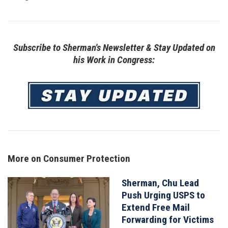
Subscribe to Sherman's Newsletter & Stay Updated on
his Work in Congress:
Image
More on Consumer Protection
Sherman, Chu Lead
Image
Push Urging USPS to
Extend Free Mail
Forwarding for Victims