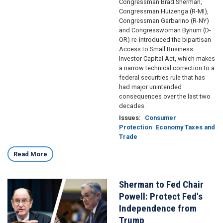
Congressman Brad Sherman,
Congressman Huizenga (R-MI),
Congressman Garbarino (R-NY)
and Congresswoman Bynum (D-
OR) re-introduced the bipartisan
Access to Small Business
Investor Capital Act, which makes
a narrow technical correction to a
federal securities rule that has
had major unintended
consequences over the last two
decades.
Issues
:
Consumer
Protection
Economy Taxes and
Trade
Read More
Sherman to Fed Chair
Image
Powell: Protect Fed's
Independence from
Trump