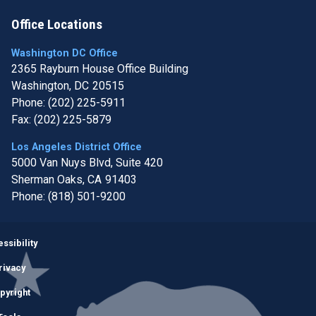
Office Locations
Washington DC Office
2365 Rayburn House Office Building
Washington,
DC
20515
Phone:
(202) 225-5911
Fax:
(202) 225-5879
Los Angeles District Office
5000 Van Nuys Blvd, Suite 420
Sherman Oaks,
CA
91403
Phone:
(818) 501-9200
Image
ssibility
rivacy
pyright