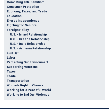
Combating anti-Semitism
Consumer Protection
Economy, Taxes, and Trade
Education
Energy Independence
Fighting for Seniors
Foreign Policy
U.S. - Israel Relationship
U.S. - Greece Relationship
U.S. - India Relationship
U.S. - Armenia Relationship
LGBTQ+
Labor
Protecting Our Environment
Supporting Veterans
Taxes
Trade
Transportation
Woman's Right to Choose
Working for a Peaceful World
Working to End Gun Violence