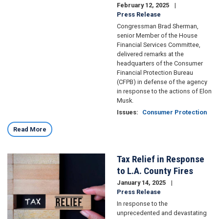
February 12, 2025
Press Release
Congressman Brad Sherman,
senior Member of the House
Financial Services Committee,
delivered remarks at the
headquarters of the Consumer
Financial Protection Bureau
(CFPB) in defense of the agency
in response to the actions of Elon
Musk.
Issues
:
Consumer Protection
Read More
Tax Relief in Response
Image
to L.A. County Fires
January 14, 2025
Press Release
In response to the
unprecedented and devastating