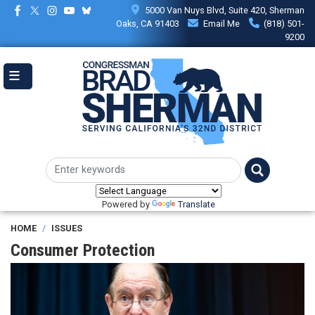
Skip
5000 Van Nuys Blvd, Suite 420, Sherman
to
Oaks, CA 91403
Email Me
(818) 501-
main
9200
content
Powered by
Translate
HOME
ISSUES
Consumer Protection
Image