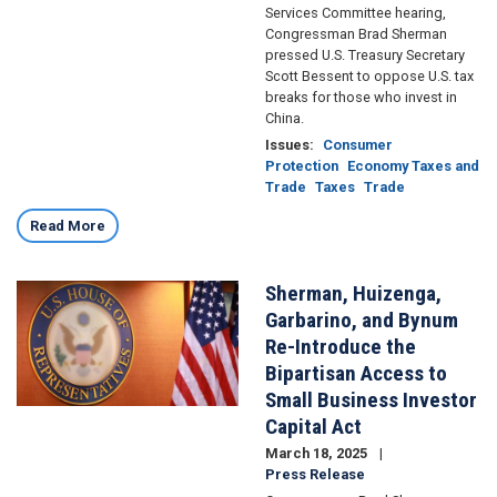
Services Committee hearing,
Congressman Brad Sherman
pressed U.S. Treasury Secretary
Scott Bessent to oppose U.S. tax
breaks for those who invest in
China.
Issues
:
Consumer
Protection
Economy Taxes and
Trade
Taxes
Trade
Read More
Sherman, Huizenga,
Image
Garbarino, and Bynum
Re-Introduce the
Bipartisan Access to
Small Business Investor
Capital Act
March 18, 2025
Press Release