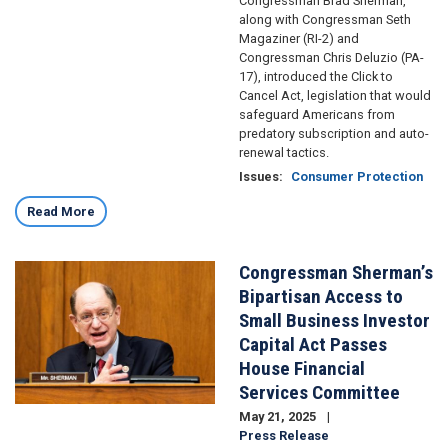
Congressman Brad Sherman,
along with Congressman Seth
Magaziner (RI-2) and
Congressman Chris Deluzio (PA-
17), introduced the Click to
Cancel Act, legislation that would
safeguard Americans from
predatory subscription and auto-
renewal tactics.
Issues
:
Consumer Protection
Read More
Congressman Sherman’s
Image
Bipartisan Access to
Small Business Investor
Capital Act Passes
House Financial
Services Committee
May 21, 2025
Press Release