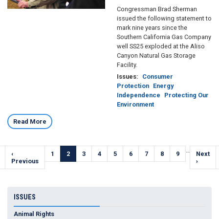
Congressman Brad Sherman
issued the following statement to
mark nine years since the
Southern California Gas Company
well SS25 exploded at the Aliso
Canyon Natural Gas Storage
Facility.
Issues
:
Consumer
Protection
Energy
Independence
Protecting Our
Environment
Read More
Pagination
…
Previous
‹
Page
1
Current
2
Page
3
Page
4
Page
5
Page
6
Page
7
Page
8
Page
9
Next
Next
e
page
Previous
page
page
›
ISSUES
Animal Rights