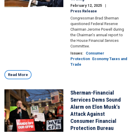
February 12, 2025
Press Release
Congressman Brad Sherman
questioned Federal Reserve
Chairman Jerome Powell during
the Chairman's annual report to
the House Financial Services
Committee.
Issues
:
Consumer
Protection
Economy Taxes and
Trade
Read More
Sherman-Financial
Image
Services Dems Sound
Alarm on Elon Musk's
Attack Against
Consumer Financial
Protection Bureau