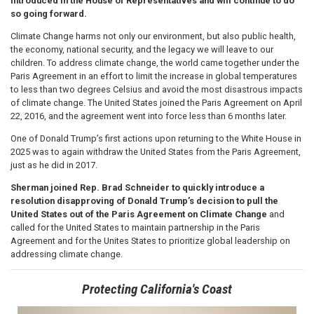
introduced in the House of Representatives and will continue to do
so going forward.
Climate Change harms not only our environment, but also public health,
the economy, national security, and the legacy we will leave to our
children. To address climate change, the world came together under the
Paris Agreement in an effort to limit the increase in global temperatures
to less than two degrees Celsius and avoid the most disastrous impacts
of climate change. The United States joined the Paris Agreement on April
22, 2016, and the agreement went into force less than 6 months later.
One of Donald Trump’s first actions upon returning to the White House in
2025 was to again withdraw the United States from the Paris Agreement,
just as he did in 2017.
Sherman joined Rep. Brad Schneider to quickly introduce a
resolution disapproving of Donald Trump’s decision to pull the
United States out of the Paris Agreement on Climate Change
and
called for the United States to maintain partnership in the Paris
Agreement and for the Unites States to prioritize global leadership on
addressing climate change.
Protecting California's Coast
Image