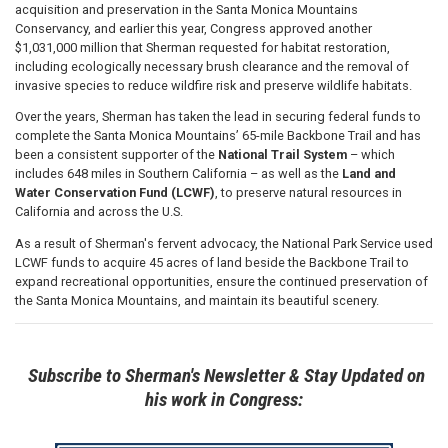
acquisition and preservation in the Santa Monica Mountains
Conservancy, and earlier this year, Congress approved another
$1,031,000 million that Sherman requested for habitat restoration,
including ecologically necessary brush clearance and the removal of
invasive species to reduce wildfire risk and preserve wildlife habitats.
Over the years, Sherman has taken the lead in securing federal funds to
complete the Santa Monica Mountains’ 65-mile Backbone Trail and has
been a consistent supporter of the
National Trail System
– which
includes 648 miles in Southern California – as well as the
Land and
Water Conservation Fund (LCWF)
, to preserve natural resources in
California and across the U.S.
As a result of Sherman's fervent advocacy, the National Park Service used
LCWF funds to acquire 45 acres of land beside the Backbone Trail to
expand recreational opportunities, ensure the continued preservation of
the Santa Monica Mountains, and maintain its beautiful scenery.
Subscribe to Sherman's Newsletter & Stay Updated on
his work in Congress: