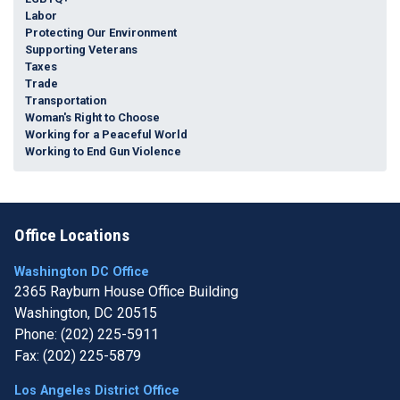
Labor
Protecting Our Environment
Supporting Veterans
Taxes
Trade
Transportation
Woman's Right to Choose
Working for a Peaceful World
Working to End Gun Violence
Office Locations
Washington DC Office
2365 Rayburn House Office Building
Washington,
DC
20515
Phone:
(202) 225-5911
Fax:
(202) 225-5879
Los Angeles District Office