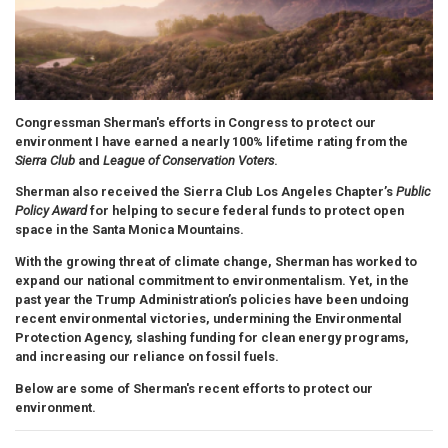
Congressman Sherman's efforts in Congress to protect our
environment
I have earned a nearly 100% lifetime rating from the
Sierra Club
and
League of Conservation Voters
.
Sherman also received the Sierra Club Los Angeles Chapter’s
Public
Policy Award
for helping to secure federal funds to protect open
space in the Santa Monica Mountains.
With the growing threat of climate change, Sherman has worked to
expand our national commitment to environmentalism. Yet, in the
past year the Trump Administration’s policies have been undoing
recent environmental victories, undermining the Environmental
Protection Agency, slashing funding for clean energy programs,
and increasing our reliance on fossil fuels.
Below are some of Sherman's recent efforts to protect our
environment.