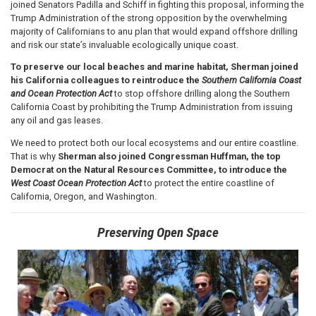
joined Senators Padilla and Schiff in fighting this proposal, informing the
Trump Administration of the strong opposition by the overwhelming
majority of Californians to anu plan that would expand offshore drilling
and risk our state’s invaluable ecologically unique coast.
To preserve our local beaches and marine habitat, Sherman joined
his California colleagues to reintroduce the
Southern California Coast
and Ocean Protection Act
to stop offshore drilling along the Southern
California Coast by prohibiting the Trump Administration from issuing
any oil and gas leases.
We need to protect both our local ecosystems and our entire coastline.
That is why
Sherman
also joined Congressman Huffman, the top
Democrat on the Natural Resources Committee, to introduce the
West Coast Ocean Protection Act
to protect the entire coastline of
California, Oregon, and Washington.
Preserving Open Space
Image