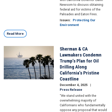
Newsom to discuss obtaining
federal aid for victims of the
Palisades and Eaton Fires.
Issues
:
Protecting Our
Environment
Read More
Sherman & CA
Image
Lawmakers Condemn
Trump’s Plan for Oil
Drilling Along
California’s Pristine
Coastline
December 4, 2025
Press Release
“We stand united with the
overwhelming majority of
Californians who fundamentally
oppose any proposal that would