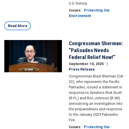
U.S. history.
Issues
:
Protecting Our
Environment
Read More
Congressman Sherman:
Image
“Palisades Needs
Federal Relief Now!”
September 10, 2025
Press Release
Congressman Brad Sherman (CA-
32), who represents the Pacific
Palisades, issued a statement in
response to Senators Rick Scott
(R-FL) and Ron Johnson (R-WI)
announcing an investigation into
the preparedness and response
to the January 2025 Palisades
Fire.
Issues
:
Protecting Our