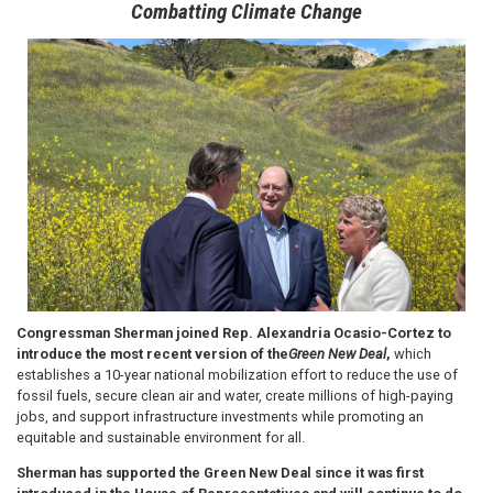
Combatting Climate Change
Image
Congressman Sherman joined Rep. Alexandria Ocasio-Cortez to
introduce the most recent version of the
Green New Deal
,
which
establishes a 10-year national mobilization effort to reduce the use of
fossil fuels, secure clean air and water, create millions of high-paying
jobs, and support infrastructure investments while promoting an
equitable and sustainable environment for all.
Sherman has supported the Green New Deal since it was first