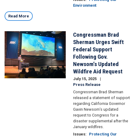
Environment
Read More
Congressman Brad
Image
Sherman Urges Swift
Federal Support
Following Gov.
Newsom’s Updated
Wildfire Aid Request
July 15, 2025
Press Release
Congressman Brad Sherman
released a statement of support
regarding California Governor
Gavin Newsom’s updated
request to Congress for a
disaster supplemental after the
January wildfires.
Issues
:
Protecting Our