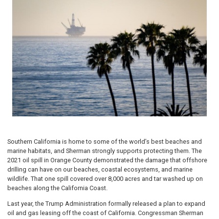
Southern California is home to some of the world’s best beaches and
marine habitats, and Sherman strongly supports protecting them. The
2021 oil spill in Orange County demonstrated the damage that offshore
drilling can have on our beaches, coastal ecosystems, and marine
wildlife. That one spill covered over 8,000 acres and tar washed up on
beaches along the California Coast.
Last year, the Trump Administration formally released a plan to expand
oil and gas leasing off the coast of California. Congressman Sherman