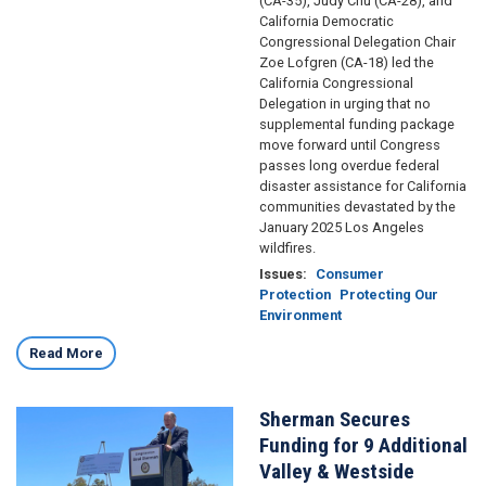
(CA-35), Judy Chu (CA-28), and
California Democratic
Congressional Delegation Chair
Zoe Lofgren (CA-18) led the
California Congressional
Delegation in urging that no
supplemental funding package
move forward until Congress
passes long overdue federal
disaster assistance for California
communities devastated by the
January 2025 Los Angeles
wildfires.
Issues
:
Consumer
Protection
Protecting Our
Environment
Read More
Sherman Secures
Image
Funding for 9 Additional
Valley & Westside