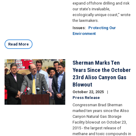
expand offshore drilling and risk
our state’s invaluable,
ecologically unique coast,” wrote
the lawmakers.
Issues
:
Protecting Our
Environment
Read More
Sherman Marks Ten
Image
Years Since the October
23rd Aliso Canyon Gas
Blowout
October 22, 2025
Press Release
Congressman Brad Sherman
marked ten years since the Aliso
Canyon Natural Gas Storage
Facility blowout on October 23,
2015 - the largest release of
methane and toxic compounds in