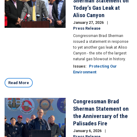
Sherman Statement on
Today’s Gas Leak at
Aliso Canyon
January 27, 2026
Press Release
Congressman Brad Sherman
issued a statement in response
to yet another gas leak at Aliso
Canyon - the site of the largest
natural gas blowout in history.
Issues
:
Protecting Our
Environment
Read More
Congressman Brad
Image
Sherman Statement on
the Anniversary of the
Palisades Fire
January 6, 2026
Press Release