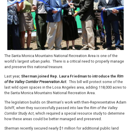
The Santa Monica Mountains National Recreation Area is one of the
world’s largest urban parks. There is a critical need to properly manage
and preserve this national treasure.
Last year,
Sherman joined Rep. Laura Friedman to introduce the
Rim
of the Valley Corridor Preservation Act
.
This bill will protect some of the
last wild open spaces in the Losa Angeles area, adding 118,000 acres to
the Santa Monica Mountains National Recreation Area.
The legislation builds on Sherman's work with then-Representative Adam
Schiff, when they successfully passed into law the
Rim of the Valley
Corridor Study Act
, which required a special resource study to determine
how these areas could be better managed and preserved.
Sherman recently secured nearly $1 million for additional public land