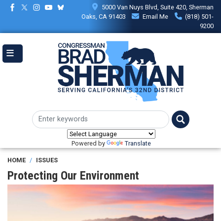
Skip
5000 Van Nuys Blvd, Suite 420, Sherman
to
Oaks, CA 91403
Email Me
(818) 501-
main
9200
content
Powered by
Translate
HOME
ISSUES
Protecting Our Environment
Image