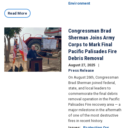
Environment
Read More
Congressman Brad
Image
Sherman Joins Army
Corps to Mark Final
Pacific Palisades Fire
Debris Removal
August 27, 2025
Press Release
On August 26th, Congressman
Brad Sherman joined federal,
state, and local leaders to
commemorate the final debris
removal operation in the Pacific
Palisades Fire recovery area — a
major milestone in the aftermath
of one of the most destructive
fires in recent history.
Issues
:
Protecting Our