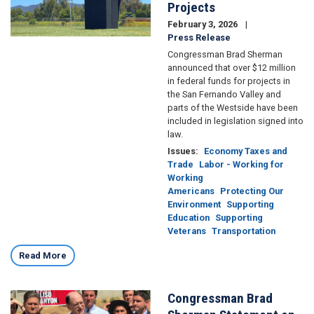
Projects
February 3, 2026
Press Release
Congressman Brad Sherman
announced that over $12 million
in federal funds for projects in
the San Fernando Valley and
parts of the Westside have been
included in legislation signed into
law.
Issues
:
Economy Taxes and
Trade
Labor - Working for
Working
Americans
Protecting Our
Environment
Supporting
Education
Supporting
Veterans
Transportation
Read More
Congressman Brad
Image