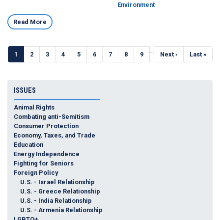
Environment
Read More
Pagination
…
Current
1
Page
2
Page
3
Page
4
Page
5
Page
6
Page
7
Page
8
Page
9
Next
Next ›
Last
Last »
page
page
page
ISSUES
Animal Rights
Combating anti-Semitism
Consumer Protection
Economy, Taxes, and Trade
Education
Energy Independence
Fighting for Seniors
Foreign Policy
U.S. - Israel Relationship
U.S. - Greece Relationship
U.S. - India Relationship
U.S. - Armenia Relationship
LGBTQ+