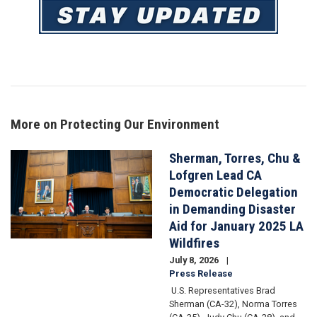
Image
More on Protecting Our Environment
Sherman, Torres, Chu &
Image
Lofgren Lead CA
Democratic Delegation
in Demanding Disaster
Aid for January 2025 LA
Wildfires
July 8, 2026
Press Release
U.S. Representatives Brad
Sherman (CA-32), Norma Torres