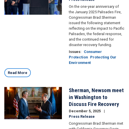
On the one-year anniversary of
the January 2025 Palisades Fire,
Congressman Brad Sherman
issued the following statement
reflecting on the impact to Pacific
Palisades, the federal response,
and the continued need for
disaster recovery funding.
Issues
:
Consumer
Protection
Protecting Our
Environment
Read More
Sherman, Newsom meet
Image
in Washington to
Discuss Fire Recovery
December 5, 2025
Press Release
Congressman Brad Sherman met
with California Governor Gavin