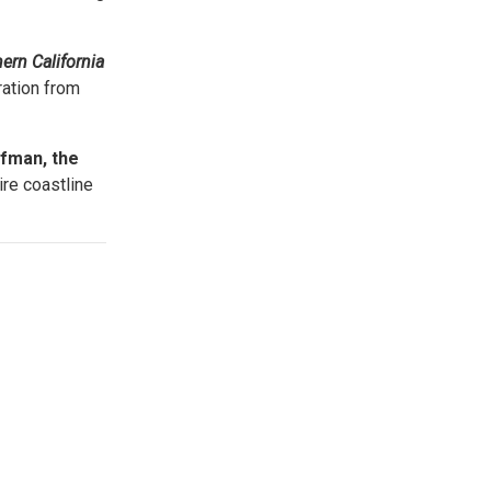
.
ern California
ration from
fman, the
ire coastline