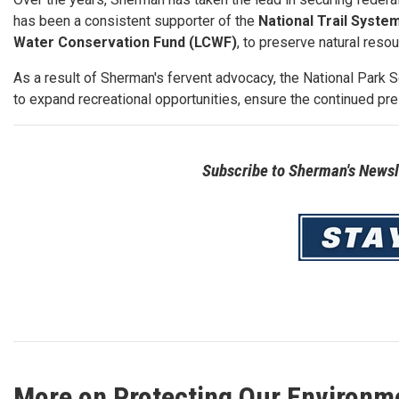
has been a consistent supporter of the
National Trail Syste
Water Conservation Fund (LCWF)
, to preserve natural reso
As a result of Sherman's fervent advocacy, the National Park 
to expand recreational opportunities, ensure the continued pre
Subscribe to Sherman's Newsle
Image
More on Protecting Our Environm