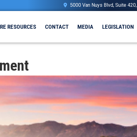
5000 Van Nuys Blvd, Suite 420
IRE RESOURCES
CONTACT
MEDIA
LEGISLATION
nment