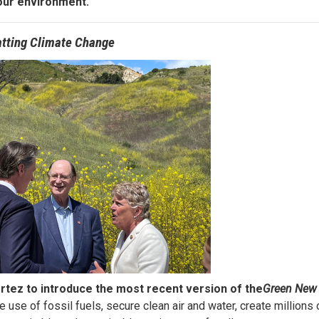
our environment.
tting Climate Change
tez to introduce the most recent version of the
Green New 
e use of fossil fuels, secure clean air and water, create millions