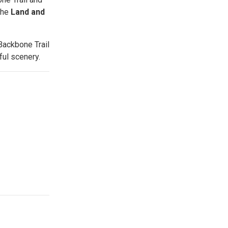
the
Land and
Backbone Trail
ful scenery.