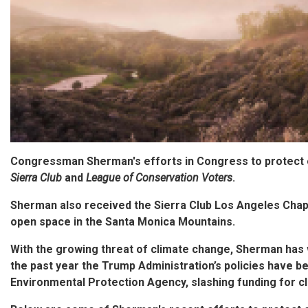
Congressman Sherman's efforts in Congress to protect
Sierra Club
and
League of Conservation Voters
.
Sherman also received the Sierra Club Los Angeles Chap
open space in the Santa Monica Mountains.
With the growing threat of climate change, Sherman has 
the past year the Trump Administration’s policies have b
Environmental Protection Agency, slashing funding for cl