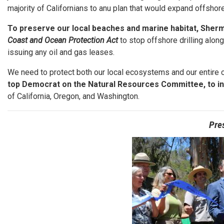
majority of Californians to anu plan that would expand offshore 
To preserve our local beaches and marine habitat, Sherm
Coast and Ocean Protection Act
to stop offshore drilling alon
issuing any oil and gas leases.
We need to protect both our local ecosystems and our entire 
top Democrat on the Natural Resources Committee, to i
of California, Oregon, and Washington.
Pre
Image