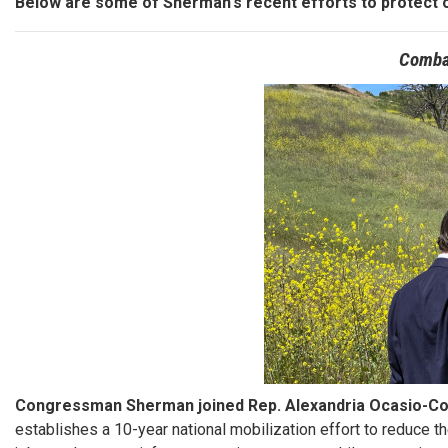
Below are some of Sherman's recent efforts to protect 
Comba
Image
Congressman Sherman joined Rep. Alexandria Ocasio-Cor
establishes a 10-year national mobilization effort to reduce th