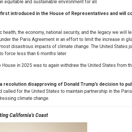
n equitable and sustainable environment for all.
rst introduced in the House of Representatives and will c
 health, the economy, national security, and the legacy we will le
nder the Paris Agreement in an effort to limit the increase in gl
most disastrous impacts of climate change. The United States jo
o force less than 6 months later.
te House in 2025 was to again withdraw the United States from th
a resolution disapproving of Donald Trump’s decision to pul
 called for the United States to maintain partnership in the Par
ddressing climate change.
ting California's Coast