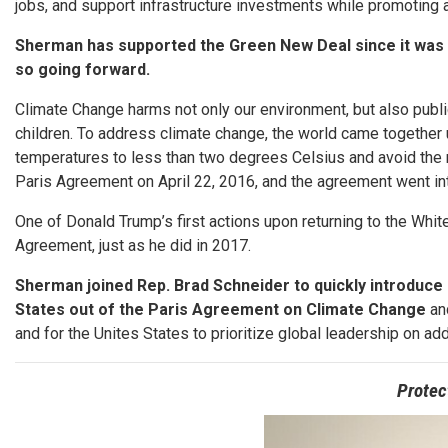
jobs, and support infrastructure investments while promoting a
Sherman has supported the Green New Deal since it was fi
so going forward.
Climate Change harms not only our environment, but also public
children. To address climate change, the world came together u
temperatures to less than two degrees Celsius and avoid the 
Paris Agreement on April 22, 2016, and the agreement went int
One of Donald Trump’s first actions upon returning to the Whi
Agreement, just as he did in 2017.
Sherman joined Rep. Brad Schneider to quickly introduce 
States out of the Paris Agreement on Climate Change
and
and for the Unites States to prioritize global leadership on a
Protec
Image