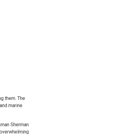
ng them. The
 and marine
essman Sherman
e overwhelming