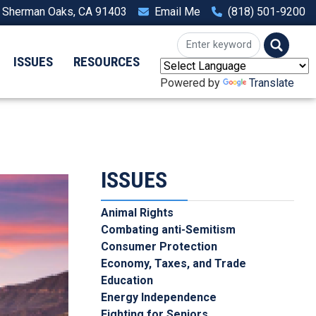
, Sherman Oaks, CA 91403
Email Me
(818) 501-9200
ISSUES
RESOURCES
Powered by
Translate
ISSUES
Animal Rights
Combating anti-Semitism
Consumer Protection
Economy, Taxes, and Trade
Education
Energy Independence
Fighting for Seniors