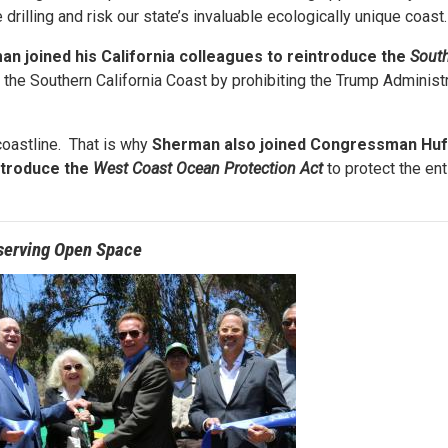
drilling and risk our state’s invaluable ecologically unique coast
an joined his California colleagues to reintroduce the
South
g the Southern California Coast by prohibiting the Trump Administ
coastline. That is why
Sherman
also joined Congressman Huf
ntroduce the
West Coast Ocean Protection Act
to protect the ent
serving Open Space