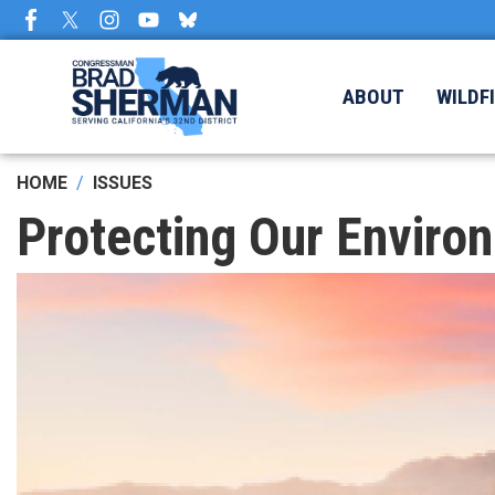
Skip
to
main
content
ABOUT
WILDF
HOME
ISSUES
Protecting Our Enviro
Image