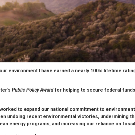
 our environment
I have earned a nearly 100% lifetime ratin
ter’s
Public Policy Award
for helping to secure federal funds
worked to expand our national commitment to environmental
een undoing recent environmental victories, undermining t
ean energy programs, and increasing our reliance on fossil