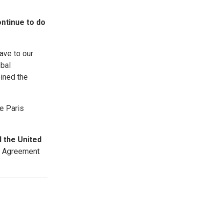
ontinue to do
ave to our
obal
ined the
e Paris
l the United
is Agreement