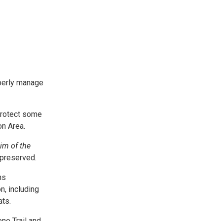
operly manage
 protect some
on Area.
im of the
 preserved.
ns
n, including
ats.
ne Trail and