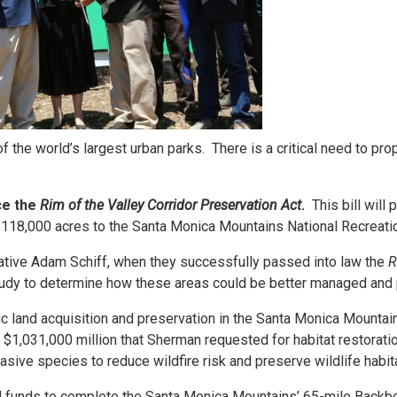
 the world’s largest urban parks. There is a critical need to pr
ce the
Rim of the Valley Corridor Preservation Act
.
This bill will
g 118,000 acres to the Santa Monica Mountains National Recreati
ative Adam Schiff, when they successfully passed into law the
R
study to determine how these areas could be better managed and
ic land acquisition and preservation in the Santa Monica Mountai
$1,031,000 million that Sherman requested for habitat restoratio
sive species to reduce wildfire risk and preserve wildlife habit
al funds to complete the Santa Monica Mountains’ 65-mile Backbo