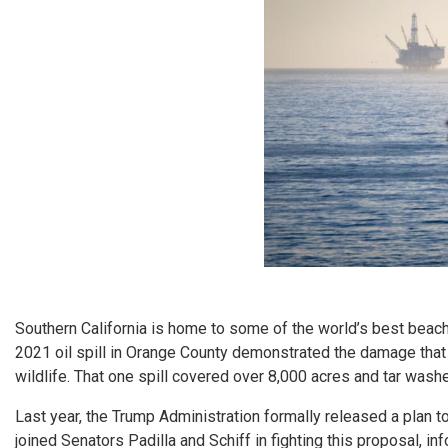
Southern California is home to some of the world’s best beac
2021 oil spill in Orange County demonstrated the damage that
wildlife. That one spill covered over 8,000 acres and tar wash
Last year, the Trump Administration formally released a plan 
joined Senators Padilla and Schiff in fighting this proposal, 