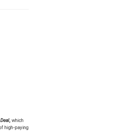
Deal
,
which
 of high-paying