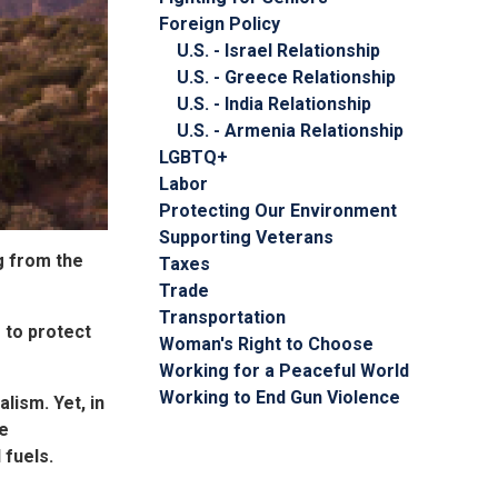
Foreign Policy
U.S. - Israel Relationship
U.S. - Greece Relationship
U.S. - India Relationship
U.S. - Armenia Relationship
LGBTQ+
Labor
Protecting Our Environment
Supporting Veterans
g from the
Taxes
Trade
Transportation
 to protect
Woman's Right to Choose
Working for a Peaceful World
Working to End Gun Violence
ism. Yet, in
he
 fuels.