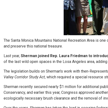
The Santa Monica Mountains National Recreation Area is one of
and preserve this national treasure.
Last year,
Sherman joined Rep. Laura Friedman to introdu
of the last wild open spaces in the Losa Angeles area, addin
The legislation builds on Sherman's work with then-Represent
Valley Corridor Study Act
, which required a special resource 
Sherman recently secured nearly $1 million for additional publ
Conservancy, and earlier this year, Congress approved another 
ecologically necessary brush clearance and the removal of inva
Over the years, Sherman has taken the lead in securing feder