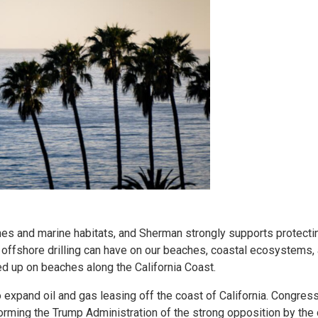
hes and marine habitats, and Sherman strongly supports protecti
 offshore drilling can have on our beaches, coastal ecosystems,
ed up on beaches along the California Coast.
to expand oil and gas leasing off the coast of California. Congr
informing the Trump Administration of the strong opposition by th