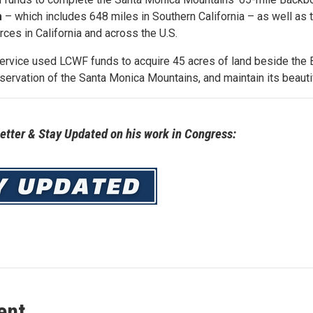
m
– which includes 648 miles in Southern California – as well as 
urces in California and across the U.S.
Service used LCWF funds to acquire 45 acres of land beside the 
servation of the Santa Monica Mountains, and maintain its beauti
tter & Stay Updated on his work in Congress:
ent