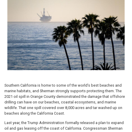
Southern California is home to some of the world’s best beaches and
marine habitats, and Sherman strongly supports protecting them. The
2021 oil spill in Orange County demonstrated the damage that offshore
drilling can have on our beaches, coastal ecosystems, and marine
wildlife. That one spill covered over 8,000 acres and tar washed up on
beaches along the California Coast.
Last year, the Trump Administration formally released a plan to expand
oil and gas leasing off the coast of California. Congressman Sherman