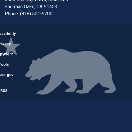
Sherman Oaks,
CA
91403
Phone:
(818) 501-9200
Image
ssibility
rivacy
pyright
Tools
use.gov
RSS