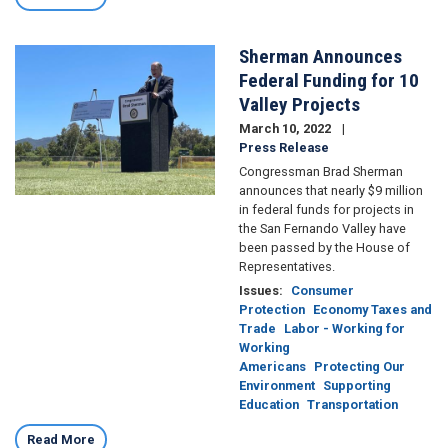
Sherman Announces
Image
Federal Funding for 10
Valley Projects
March 10, 2022
Press Release
Congressman Brad Sherman
announces that nearly $9 million
in federal funds for projects in
the San Fernando Valley have
been passed by the House of
Representatives.
Issues
:
Consumer
Protection
Economy Taxes and
Trade
Labor - Working for
Working
Americans
Protecting Our
Environment
Supporting
Education
Transportation
Read More