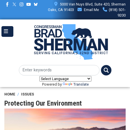
Skip
5000 Van Nuys Blvd, Suite 420, Sherman
to
Oaks, CA 91403
Email Me
(818) 501-
main
9200
content
Powered by
Translate
HOME
ISSUES
Protecting Our Environment
Image