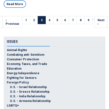
Read More
Pagination
…
Previous
‹
Page
1
Page
2
Current
3
Page
4
Page
5
Page
6
Page
7
Page
8
Page
9
Next
Next
e
page
Previous
page
page
›
ISSUES
Animal Rights
Combating anti-Semitism
Consumer Protection
Economy, Taxes, and Trade
Education
Energy Independence
Fighting for Seniors
Foreign Policy
U.S. - Israel Relationship
U.S. - Greece Relationship
U.S. - India Relationship
U.S. - Armenia Relationship
LGBTQ+