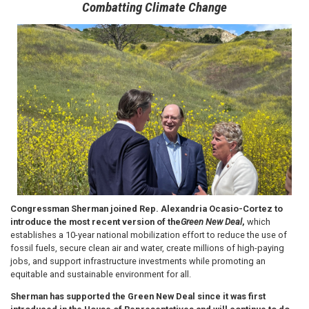
Combatting Climate Change
Image
Congressman Sherman joined Rep. Alexandria Ocasio-Cortez to
introduce the most recent version of the
Green New Deal
,
which
establishes a 10-year national mobilization effort to reduce the use of
fossil fuels, secure clean air and water, create millions of high-paying
jobs, and support infrastructure investments while promoting an
equitable and sustainable environment for all.
Sherman has supported the Green New Deal since it was first