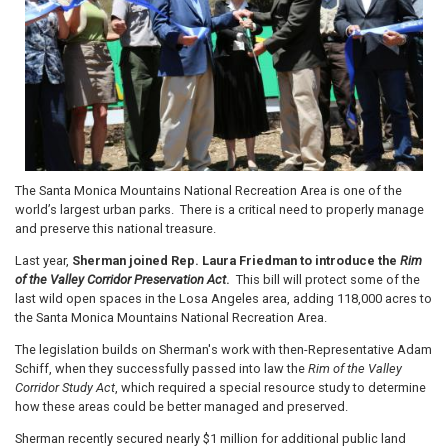
The Santa Monica Mountains National Recreation Area is one of the
world’s largest urban parks. There is a critical need to properly manage
and preserve this national treasure.
Last year,
Sherman joined Rep. Laura Friedman to introduce the
Rim
of the Valley Corridor Preservation Act
.
This bill will protect some of the
last wild open spaces in the Losa Angeles area, adding 118,000 acres to
the Santa Monica Mountains National Recreation Area.
The legislation builds on Sherman's work with then-Representative Adam
Schiff, when they successfully passed into law the
Rim of the Valley
Corridor Study Act
, which required a special resource study to determine
how these areas could be better managed and preserved.
Sherman recently secured nearly $1 million for additional public land