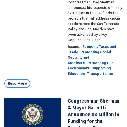
Congressman Brad Sherman
announced his requests of nearly
$20 million in federal funds for
projects that will address crucial
needs across the San Fernando
Valley and Los Angeles have
been advanced by a key
Congressional panel.
Issues
:
Economy Taxes and
Trade
Protecting Social
Security and
Medicare
Protecting Our
Environment
Supporting
Education
Transportation
Read More
Congressman Sherman
Image
& Mayor Garcetti
Announce $3 Million in
Funding for the