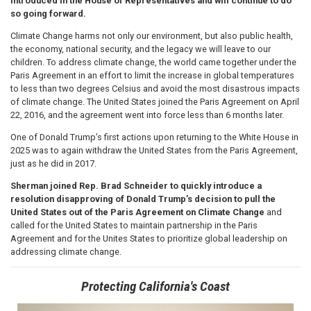
introduced in the House of Representatives and will continue to do
so going forward.
Climate Change harms not only our environment, but also public health,
the economy, national security, and the legacy we will leave to our
children. To address climate change, the world came together under the
Paris Agreement in an effort to limit the increase in global temperatures
to less than two degrees Celsius and avoid the most disastrous impacts
of climate change. The United States joined the Paris Agreement on April
22, 2016, and the agreement went into force less than 6 months later.
One of Donald Trump’s first actions upon returning to the White House in
2025 was to again withdraw the United States from the Paris Agreement,
just as he did in 2017.
Sherman joined Rep. Brad Schneider to quickly introduce a
resolution disapproving of Donald Trump’s decision to pull the
United States out of the Paris Agreement on Climate Change
and
called for the United States to maintain partnership in the Paris
Agreement and for the Unites States to prioritize global leadership on
addressing climate change.
Protecting California's Coast
Image