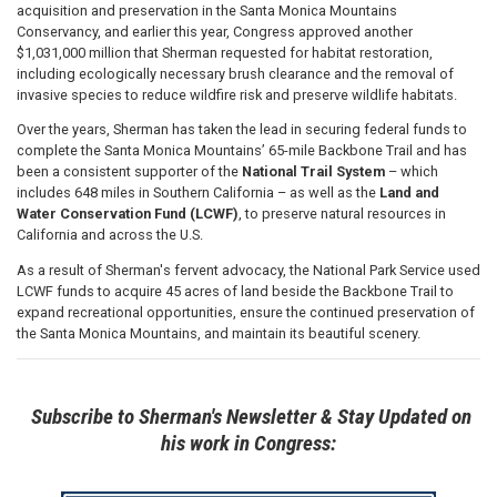
acquisition and preservation in the Santa Monica Mountains
Conservancy, and earlier this year, Congress approved another
$1,031,000 million that Sherman requested for habitat restoration,
including ecologically necessary brush clearance and the removal of
invasive species to reduce wildfire risk and preserve wildlife habitats.
Over the years, Sherman has taken the lead in securing federal funds to
complete the Santa Monica Mountains’ 65-mile Backbone Trail and has
been a consistent supporter of the
National Trail System
– which
includes 648 miles in Southern California – as well as the
Land and
Water Conservation Fund (LCWF)
, to preserve natural resources in
California and across the U.S.
As a result of Sherman's fervent advocacy, the National Park Service used
LCWF funds to acquire 45 acres of land beside the Backbone Trail to
expand recreational opportunities, ensure the continued preservation of
the Santa Monica Mountains, and maintain its beautiful scenery.
Subscribe to Sherman's Newsletter & Stay Updated on
his work in Congress: