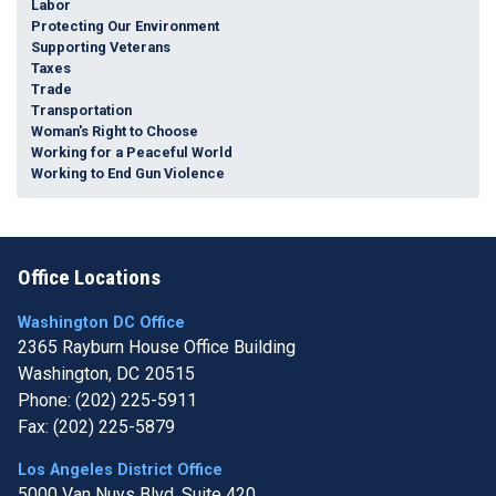
Labor
Protecting Our Environment
Supporting Veterans
Taxes
Trade
Transportation
Woman's Right to Choose
Working for a Peaceful World
Working to End Gun Violence
Office Locations
Washington DC Office
2365 Rayburn House Office Building
Washington,
DC
20515
Phone:
(202) 225-5911
Fax:
(202) 225-5879
Los Angeles District Office
5000 Van Nuys Blvd, Suite 420