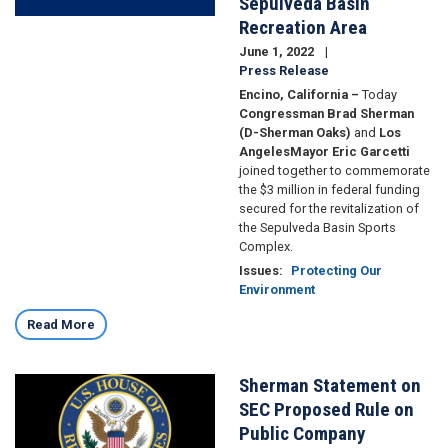
Sepulveda Basin
Recreation Area
June 1, 2022
Press Release
Encino, California –
Today
Congressman Brad Sherman
(D-Sherman Oaks)
and
Los
Angeles
Mayor Eric Garcetti
joined together to commemorate
the $3 million in federal funding
secured for the revitalization of
the Sepulveda Basin Sports
Complex.
Issues
:
Protecting Our
Environment
Read More
Sherman Statement on
Image
SEC Proposed Rule on
Public Company