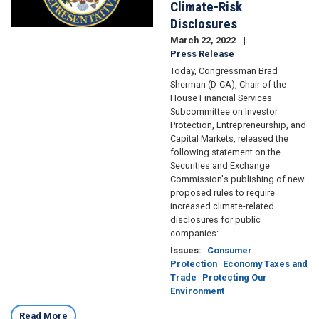
Climate-Risk
Disclosures
March 22, 2022
Press Release
Today, Congressman Brad
Sherman (D-CA), Chair of the
House Financial Services
Subcommittee on Investor
Protection, Entrepreneurship, and
Capital Markets, released the
following statement on the
Securities and Exchange
Commission's publishing of new
proposed rules to require
increased climate-related
disclosures for public
companies:
Issues
:
Consumer
Protection
Economy Taxes and
Trade
Protecting Our
Environment
Read More