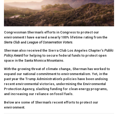
Congressman Sherman's efforts in Congress to protect our
environment
I have earned a nearly 100% lifetime rating from the
Sierra Club
and
League of Conservation Voters
.
Sherman also received the Sierra Club Los Angeles Chapter’s
Public
Policy Award
for helping to secure federal funds to protect open
space in the Santa Monica Mountains.
With the growing threat of climate change, Sherman has worked to
expand our national commitment to environmentalism. Yet, in the
past year the Trump Administration’s policies have been undoing
recent environmental victories, undermining the Environmental
Protection Agency, slashing funding for clean energy programs,
and increasing our reliance on fossil fuels.
Below are some of Sherman's recent efforts to protect our
environment.