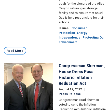
push for the closure of the Aliso
Canyon natural gas storage
facility and to ensure that SoCal
Gas is held responsible for their
actions.
Issues
:
Consumer
Protection
Energy
Independence
Protecting Our
Environment
Read More
Congressman Sherman,
Image
House Dems Pass
Historic Inflation
Reduction Act
August 12, 2022
Press Release
Congressman Brad Sherman
voted to send the Inflation
Reduction Act - historic, inflation-