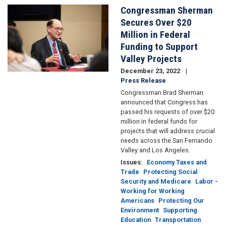
Reduction
Congressman Sherman
Image
Act:
Secures Over $20
How
Million in Federal
you
Funding to Support
can
cut
Valley Projects
costs
December 23, 2022
and
Press Release
carbon
Congressman Brad Sherman
emissions
announced that Congress has
with
passed his requests of over $20
the
million in federal funds for
new
projects that will address crucial
climate
needs across the San Fernando
bill
Valley and Los Angeles.
Issues
:
Economy Taxes and
Trade
Protecting Social
Security and Medicare
Labor -
Working for Working
Americans
Protecting Our
Environment
Supporting
Education
Transportation