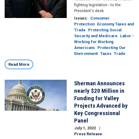
fighting legislation - to the
President's desk.
Issues
:
Consumer
Protection
Economy Taxes and
Trade
Protecting Social
Security and Medicare
Labor -
Working for Working
Americans
Protecting Our
Environment
Taxes
Trade
Read More
Sherman Announces
Image
nearly $20 Million in
Funding for Valley
Projects Advanced by
Key Congressional
Panel
July 1, 2022
Press Release