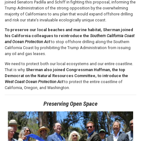
joined Senators Padilla and Schiff in fighting this proposal, informing the
Trump Administration of the strong opposition by the overwhelming
majority of Californians to anu plan that would expand offshore drilling
and risk our state’s invaluable ecologically unique coast.
To preserve our local beaches and marine habitat, Sherman joined
his California colleagues to reintroduce the
Southern California Coast
and Ocean Protection Act
to stop offshore drilling along the Southern
California Coast by prohibiting the Trump Administration from issuing
any oil and gas leases.
We need to protect both our local ecosystems and our entire coastline.
That is why
Sherman
also joined Congressman Huffman, the top
Democrat on the Natural Resources Committee, to introduce the
West Coast Ocean Protection Act
to protect the entire coastline of
California, Oregon, and Washington.
Preserving Open Space
Image