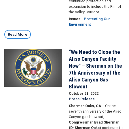
continued protection and
expansion to include the Rim of
the Valley Corridor.
Issues
:
Protecting Our
Environment
Read More
“We Need to Close the
Image
Aliso Canyon Facility
Now” – Sherman on the
7th Anniversary of the
Aliso Canyon Gas
Blowout
October 21, 2022
Press Release
Sherman Oaks, CA
– On the
seventh anniversary of the Aliso
Canyon gas blowout,
Congressman Brad Sherman
(D-Sherman Oaks)
continues to