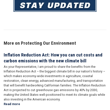
Image
More on Protecting Our Environment
Inflation Reduction Act: How you can cut costs and
carbon emissions with the new climate bill
As your Representative, I am proud to share the benefits from the
Inflation Reduction Act – the biggest climate bill in our nation's history –
which makes economy-wide investments in agriculture, coastal
restoration, clean energy, advanced manufacturing, and transportation
that will benefit hardworking Californian families. The Inflation Reduction
Act is projected to cut greenhouse gas emissions by 40% by 2030,
making the United States well-positioned to meet its climate goals while
also investing in the American economy.
Read more
about
Inflation