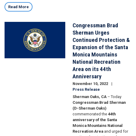
Read More
Congressman Brad
Image
Sherman Urges
Continued Protection &
Expansion of the Santa
Monica Mountains
National Recreation
Area on its 44th
Anniversary
November 10, 2022
Press Release
Sherman Oaks, CA
– Today
Congressman Brad Sherman
(D-Sherman Oaks)
commemorated the
44th
anniversary of the Santa
Monica Mountains National
Recreation Area
and urged for