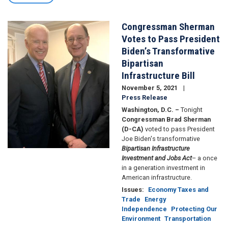
Congressman Sherman
Image
Votes to Pass President
Biden’s Transformative
Bipartisan
Infrastructure Bill
November 5, 2021
Press Release
Washington, D.C. –
Tonight
Congressman Brad Sherman
(D-CA)
voted to pass President
Joe Biden's transformative
Bipartisan Infrastructure
Investment and Jobs Act
– a once
in a generation investment in
American infrastructure.
Issues
:
Economy Taxes and
Trade
Energy
Independence
Protecting Our
Environment
Transportation