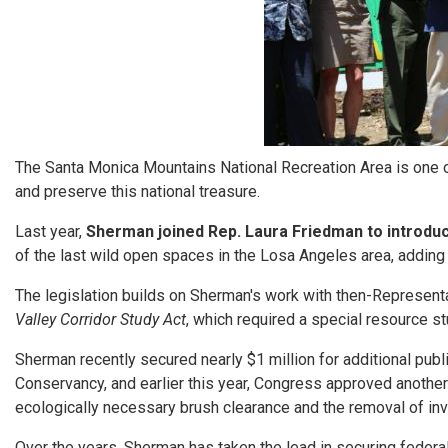
The Santa Monica Mountains National Recreation Area is one of
and preserve this national treasure.
Last year,
Sherman joined Rep. Laura Friedman to introdu
of the last wild open spaces in the Losa Angeles area, addin
The legislation builds on Sherman's work with then-Represent
Valley Corridor Study Act
, which required a special resource 
Sherman recently secured nearly $1 million for additional publ
Conservancy, and earlier this year, Congress approved another 
ecologically necessary brush clearance and the removal of inva
Over the years, Sherman has taken the lead in securing feder