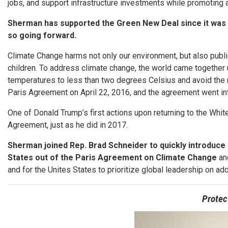
jobs, and support infrastructure investments while promoting a
Sherman has supported the Green New Deal since it was fi
so going forward.
Climate Change harms not only our environment, but also public
children. To address climate change, the world came together u
temperatures to less than two degrees Celsius and avoid the 
Paris Agreement on April 22, 2016, and the agreement went int
One of Donald Trump’s first actions upon returning to the Whi
Agreement, just as he did in 2017.
Sherman joined Rep. Brad Schneider to quickly introduce 
States out of the Paris Agreement on Climate Change
and
and for the Unites States to prioritize global leadership on a
Protec
Image