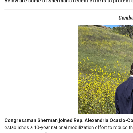
Below are some of Sherman's recent efforts to protect 
Comba
Image
Congressman Sherman joined Rep. Alexandria Ocasio-Cor
establishes a 10-year national mobilization effort to reduce th