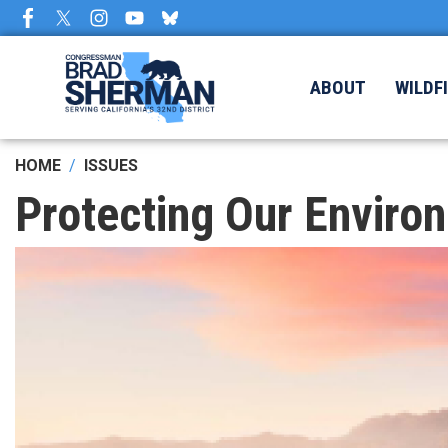
Skip
to
main
content
ABOUT
WILDF
HOME
ISSUES
Protecting Our Enviro
Image