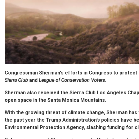
Congressman Sherman's efforts in Congress to protect
Sierra Club
and
League of Conservation Voters
.
Sherman also received the Sierra Club Los Angeles Chap
open space in the Santa Monica Mountains.
With the growing threat of climate change, Sherman has 
the past year the Trump Administration’s policies have b
Environmental Protection Agency, slashing funding for cl