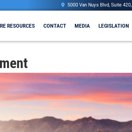
5000 Van Nuys Blvd, Suite 420
IRE RESOURCES
CONTACT
MEDIA
LEGISLATION
nment