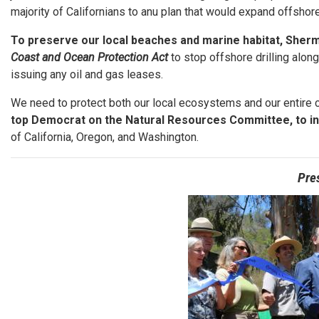
majority of Californians to anu plan that would expand offshore 
To preserve our local beaches and marine habitat, Sherm
Coast and Ocean Protection Act
to stop offshore drilling alon
issuing any oil and gas leases.
We need to protect both our local ecosystems and our entire 
top Democrat on the Natural Resources Committee, to i
of California, Oregon, and Washington.
Pre
Image