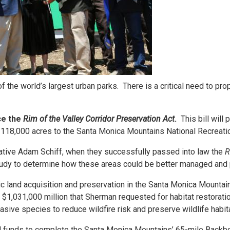
 the world’s largest urban parks. There is a critical need to pr
ce the
Rim of the Valley Corridor Preservation Act
.
This bill will
g 118,000 acres to the Santa Monica Mountains National Recreati
ative Adam Schiff, when they successfully passed into law the
R
study to determine how these areas could be better managed and
ic land acquisition and preservation in the Santa Monica Mountai
$1,031,000 million that Sherman requested for habitat restoratio
sive species to reduce wildfire risk and preserve wildlife habit
al funds to complete the Santa Monica Mountains’ 65-mile Backbo