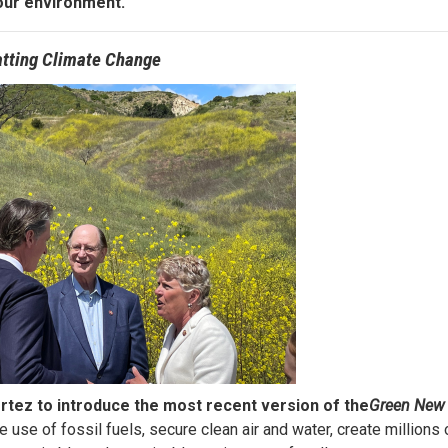
our environment.
tting Climate Change
tez to introduce the most recent version of the
Green New 
e use of fossil fuels, secure clean air and water, create millions