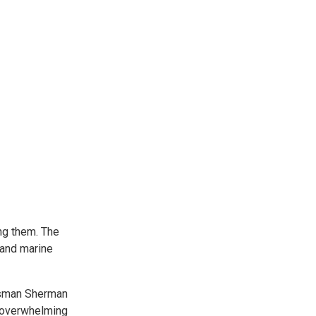
ng them. The
 and marine
essman Sherman
e overwhelming