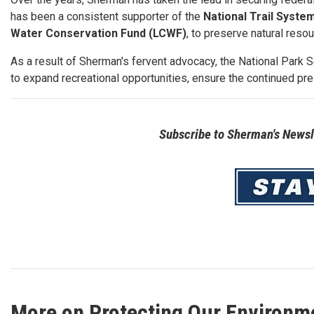
has been a consistent supporter of the
National Trail Syste
Water Conservation Fund (LCWF)
, to preserve natural reso
As a result of Sherman's fervent advocacy, the National Park 
to expand recreational opportunities, ensure the continued pre
Subscribe to Sherman's Newsle
Image
More on Protecting Our Environm