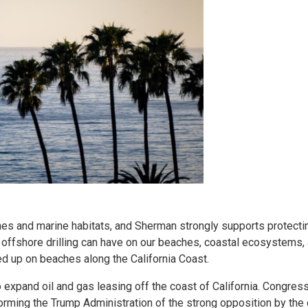
hes and marine habitats, and Sherman strongly supports protecti
 offshore drilling can have on our beaches, coastal ecosystems,
ed up on beaches along the California Coast.
to expand oil and gas leasing off the coast of California. Congr
informing the Trump Administration of the strong opposition by th