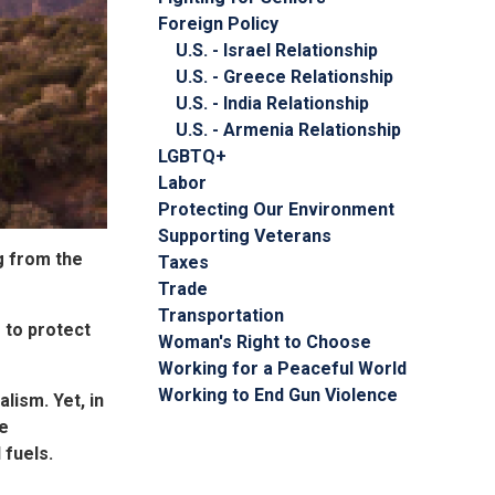
Foreign Policy
U.S. - Israel Relationship
U.S. - Greece Relationship
U.S. - India Relationship
U.S. - Armenia Relationship
LGBTQ+
Labor
Protecting Our Environment
Supporting Veterans
g from the
Taxes
Trade
Transportation
 to protect
Woman's Right to Choose
Working for a Peaceful World
Working to End Gun Violence
ism. Yet, in
he
 fuels.