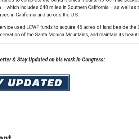
m
– which includes 648 miles in Southern California – as well as 
urces in California and across the U.S.
Service used LCWF funds to acquire 45 acres of land beside the 
servation of the Santa Monica Mountains, and maintain its beauti
tter & Stay Updated on his work in Congress:
ent