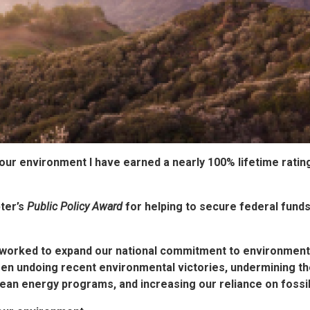
 our environment
I have earned a nearly 100% lifetime ratin
ter’s
Public Policy Award
for helping to secure federal funds
worked to expand our national commitment to environmental
een undoing recent environmental victories, undermining t
ean energy programs, and increasing our reliance on fossil