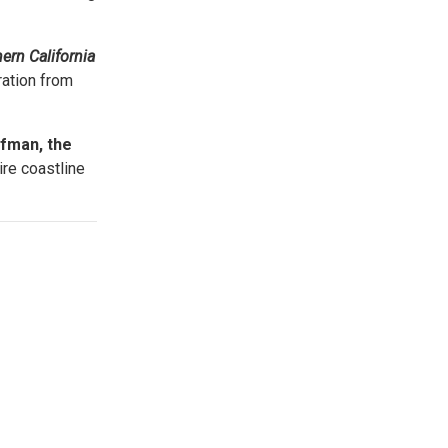
.
ern California
ration from
fman, the
ire coastline