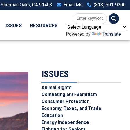
, Sherman Oaks, CA 91403
Email Me
(818) 501-9200
ISSUES
RESOURCES
Powered by
Translate
ISSUES
Animal Rights
Combating anti-Semitism
Consumer Protection
Economy, Taxes, and Trade
Education
Energy Independence
Fighting for Seniors