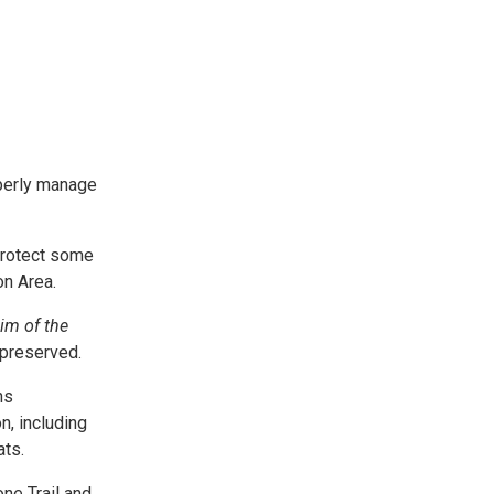
operly manage
 protect some
on Area.
im of the
 preserved.
ns
n, including
ats.
ne Trail and