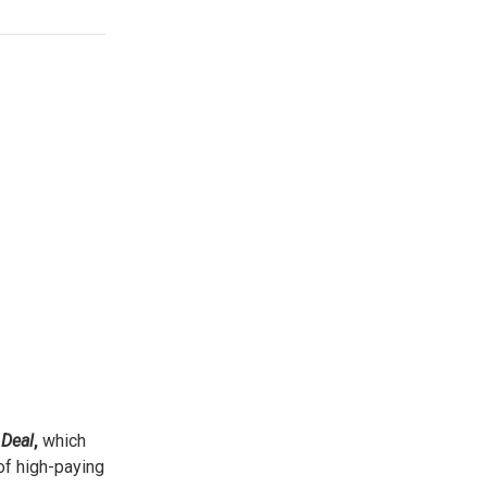
Deal
,
which
 of high-paying