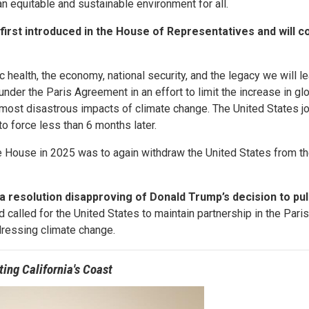
n equitable and sustainable environment for all.
rst introduced in the House of Representatives and will c
 health, the economy, national security, and the legacy we will le
nder the Paris Agreement in an effort to limit the increase in gl
most disastrous impacts of climate change. The United States jo
o force less than 6 months later.
te House in 2025 was to again withdraw the United States from th
a resolution disapproving of Donald Trump’s decision to pul
 called for the United States to maintain partnership in the Par
ddressing climate change.
ting California's Coast