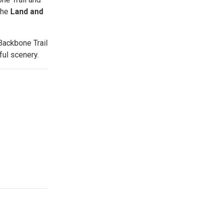
the
Land and
Backbone Trail
ful scenery.