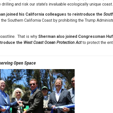
drilling and risk our state’s invaluable ecologically unique coast
an joined his California colleagues to reintroduce the
South
g the Southern California Coast by prohibiting the Trump Administ
coastline. That is why
Sherman
also joined Congressman Huf
ntroduce the
West Coast Ocean Protection Act
to protect the ent
serving Open Space