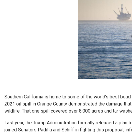
Southern California is home to some of the world’s best beac
2021 oil spill in Orange County demonstrated the damage that
wildlife. That one spill covered over 8,000 acres and tar wash
Last year, the Trump Administration formally released a plan 
joined Senators Padilla and Schiff in fighting this proposal, 