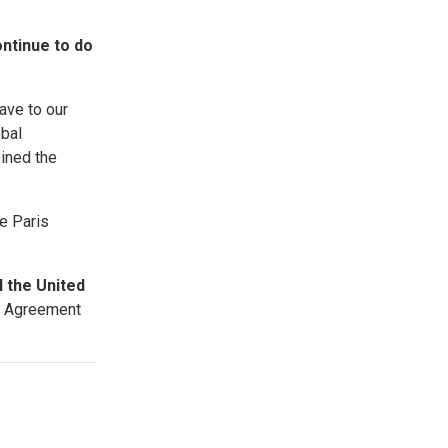
ontinue to do
ave to our
obal
ined the
e Paris
l the United
is Agreement