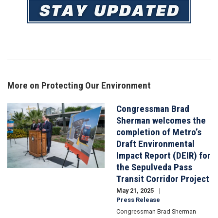
Image
More on Protecting Our Environment
Congressman Brad
Image
Sherman welcomes the
completion of Metro’s
Draft Environmental
Impact Report (DEIR) for
the Sepulveda Pass
Transit Corridor Project
May 21, 2025
Press Release
Congressman Brad Sherman