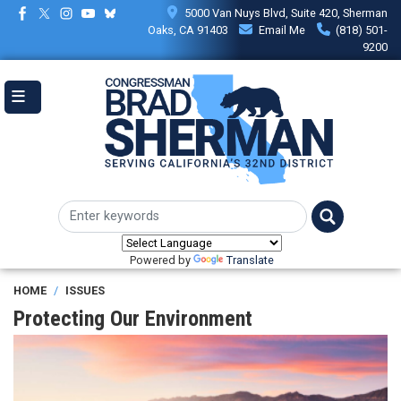
Skip
5000 Van Nuys Blvd, Suite 420, Sherman
to
Oaks, CA 91403
Email Me
(818) 501-
main
9200
content
Powered by
Translate
HOME
ISSUES
Protecting Our Environment
Image