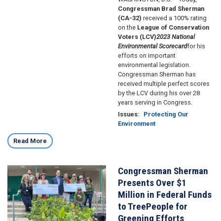
Congressman Brad Sherman
(CA-32)
received a 100% rating
on the
League of Conservation
Voters (LCV)
2023
National
Environmental Scorecard
for his
efforts on important
environmental legislation.
Congressman Sherman has
received multiple perfect scores
by the LCV during his over 28
years serving in Congress.
Issues
:
Protecting Our
Environment
Read More
Congressman Sherman
Image
Presents Over $1
Million in Federal Funds
to TreePeople for
Greening Efforts