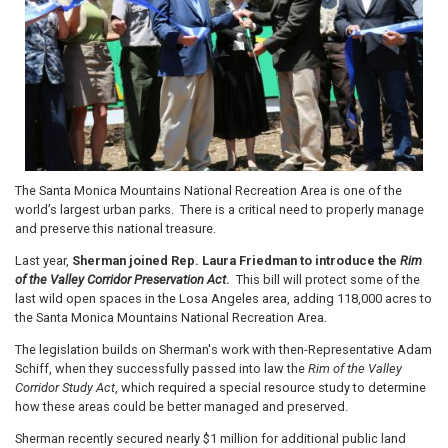
The Santa Monica Mountains National Recreation Area is one of the
world’s largest urban parks. There is a critical need to properly manage
and preserve this national treasure.
Last year,
Sherman joined Rep. Laura Friedman to introduce the
Rim
of the Valley Corridor Preservation Act
.
This bill will protect some of the
last wild open spaces in the Losa Angeles area, adding 118,000 acres to
the Santa Monica Mountains National Recreation Area.
The legislation builds on Sherman's work with then-Representative Adam
Schiff, when they successfully passed into law the
Rim of the Valley
Corridor Study Act
, which required a special resource study to determine
how these areas could be better managed and preserved.
Sherman recently secured nearly $1 million for additional public land