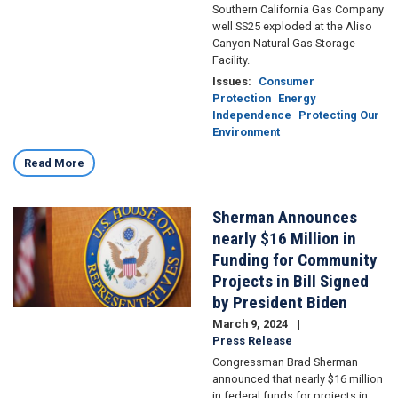
Southern California Gas Company
well SS25 exploded at the Aliso
Canyon Natural Gas Storage
Facility.
Issues
:
Consumer
Protection
Energy
Independence
Protecting Our
Environment
Read More
Sherman Announces
Image
nearly $16 Million in
Funding for Community
Projects in Bill Signed
by President Biden
March 9, 2024
Press Release
Congressman Brad Sherman
announced that nearly $16 million
in federal funds for projects in