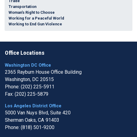
Trade
Transportation
Woman's Right to Choose
Working for a Peaceful World
Working to End Gun Violence
Office Locations
Washington DC Office
2365 Rayburn House Office Building
Washington,
DC
20515
Phone:
(202) 225-5911
Fax:
(202) 225-5879
Los Angeles District Office
5000 Van Nuys Blvd, Suite 420
Sherman Oaks,
CA
91403
Phone:
(818) 501-9200