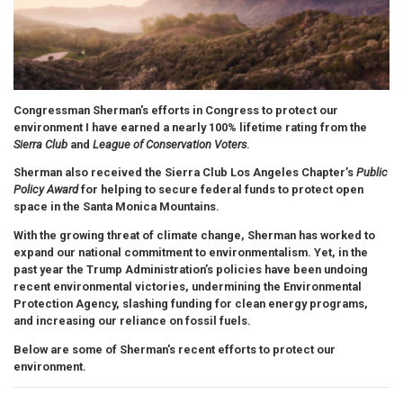
Congressman Sherman's efforts in Congress to protect our
environment
I have earned a nearly 100% lifetime rating from the
Sierra Club
and
League of Conservation Voters
.
Sherman also received the Sierra Club Los Angeles Chapter’s
Public
Policy Award
for helping to secure federal funds to protect open
space in the Santa Monica Mountains.
With the growing threat of climate change, Sherman has worked to
expand our national commitment to environmentalism. Yet, in the
past year the Trump Administration’s policies have been undoing
recent environmental victories, undermining the Environmental
Protection Agency, slashing funding for clean energy programs,
and increasing our reliance on fossil fuels.
Below are some of Sherman's recent efforts to protect our
environment.