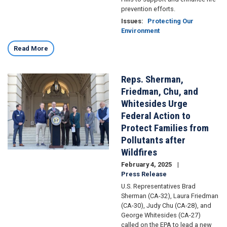
prevention efforts.
Issues
:
Protecting Our
Environment
Read More
Reps. Sherman,
Image
Friedman, Chu, and
Whitesides Urge
Federal Action to
Protect Families from
Pollutants after
Wildfires
February 4, 2025
Press Release
U.S. Representatives Brad
Sherman (CA-32), Laura Friedman
(CA-30), Judy Chu (CA-28), and
George Whitesides (CA-27)
called on the EPA to lead a new