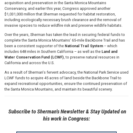
acquisition and preservation in the Santa Monica Mountains
Conservancy, and earlier this year, Congress approved another
$1,031,000 million that Sherman requested for habitat restoration,
including ecologically necessary brush clearance and the removal of
invasive species to reduce wildfire risk and preserve wildlife habitats.
Over the years, Sherman has taken the lead in securing federal funds to
complete the Santa Monica Mountains’ 65-mile Backbone Trail and has
been a consistent supporter of the
National Trail System
– which
includes 648 miles in Southern California – as well as the
Land and
Water Conservation Fund (LCWF)
, to preserve natural resources in
California and across the U.S.
As a result of Sherman's fervent advocacy, the National Park Service used
LCWF funds to acquire 45 acres of land beside the Backbone Trail to
expand recreational opportunities, ensure the continued preservation of
the Santa Monica Mountains, and maintain its beautiful scenery.
Subscribe to Sherman's Newsletter & Stay Updated on
his work in Congress: