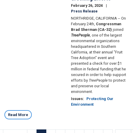
February 26, 2024
Press Release
NORTHRIDGE, CALIFORNIA -- On
February 24th,
Congressman
Brad Sherman (CA-32)
joined
TreePeople
, one of the largest
environmental organizations
headquartered in Southern
California, at their annual "Fruit
Tree Adoption" event and
presented a check for over $1
million in federal funding that he
secured in order to help support
efforts by
TreePeople
to protect
and preserve our local
environment.
Issues
:
Protecting Our
Environment
Read More
Pagination
…