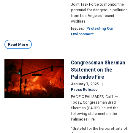
Joint Task Force to monitor the
potential for dangerous pollution
from Los Angeles’ recent
wildfires.
Issues
:
Protecting Our
Environment
Read More
Congressman Sherman
Image
Statement on the
Palisades Fire
January 7, 2025
Press Release
PACIFIC PALISADES, Calif. —
Today, Congressman Brad
Sherman (CA-32) issued the
following statement on the
Palisades Fire:
"Grateful for the heroic efforts of