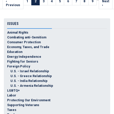
Previous
‹
Page
1
Current
2
Page
3
Page
4
Page
5
Page
6
Page
7
Page
8
Page
9
Next
Next
e
page
Previous
page
page
›
ISSUES
Animal Rights
Combating anti-Semitism
Consumer Protection
Economy, Taxes, and Trade
Education
Energy Independence
Fighting for Seniors
Foreign Policy
U.S. - Israel Relationship
U.S. - Greece Relationship
U.S. - India Relationship
U.S. - Armenia Relationship
LGBTQ+
Labor
Protecting Our Environment
Supporting Veterans
Taxes