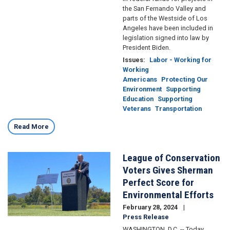
the San Fernando Valley and
parts of the Westside of Los
Angeles have been included in
legislation signed into law by
President Biden.
Issues
:
Labor - Working for
Working
Americans
Protecting Our
Environment
Supporting
Education
Supporting
Veterans
Transportation
Read More
League of Conservation
Image
Voters Gives Sherman
Perfect Score for
Environmental Efforts
February 28, 2024
Press Release
WASHINGTON, D.C. -- Today,