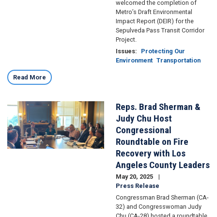
welcomed the completion of
Metro’s Draft Environmental
Impact Report (DEIR) for the
Sepulveda Pass Transit Corridor
Project.
Issues
:
Protecting Our
Environment
Transportation
Read More
Reps. Brad Sherman &
Image
Judy Chu Host
Congressional
Roundtable on Fire
Recovery with Los
Angeles County Leaders
May 20, 2025
Press Release
Congressman Brad Sherman (CA-
32) and Congresswoman Judy
Chu (CA-28) hosted a roundtable