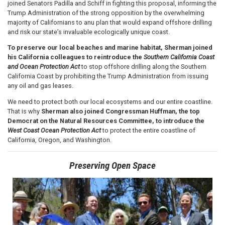
joined Senators Padilla and Schiff in fighting this proposal, informing the
Trump Administration of the strong opposition by the overwhelming
majority of Californians to anu plan that would expand offshore drilling
and risk our state’s invaluable ecologically unique coast.
To preserve our local beaches and marine habitat, Sherman joined
his California colleagues to reintroduce the
Southern California Coast
and Ocean Protection Act
to stop offshore drilling along the Southern
California Coast by prohibiting the Trump Administration from issuing
any oil and gas leases.
We need to protect both our local ecosystems and our entire coastline.
That is why
Sherman
also joined Congressman Huffman, the top
Democrat on the Natural Resources Committee, to introduce the
West Coast Ocean Protection Act
to protect the entire coastline of
California, Oregon, and Washington.
Preserving Open Space
Image