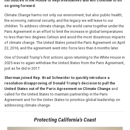
introduced in the House of Representatives and will continue to do
so going forward.
Climate Change harms not only our environment, but also public health,
the economy, national security, and the legacy we will leave to our
children. To address climate change, the world came together under the
Paris Agreement in an effort to limit the increase in global temperatures
to less than two degrees Celsius and avoid the most disastrous impacts
of climate change. The United States joined the Paris Agreement on April
22, 2016, and the agreement went into force less than 6 months later.
One of Donald Trump’s first actions upon returning to the White House in
2025 was to again withdraw the United States from the Paris Agreement,
just as he did in 2017.
Sherman joined Rep. Brad Schneider to quickly introduce a
resolution disapproving of Donald Trump’s decision to pull the
United States out of the Paris Agreement on Climate Change
and
called for the United States to maintain partnership in the Paris
Agreement and for the Unites States to prioritize global leadership on
addressing climate change.
Protecting California's Coast
Image