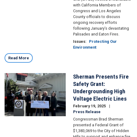
with California Members of
Congress and Los Angeles
County officials to discuss
ongoing recovery efforts
following January’s devastating
Palisades and Eaton Fires.
Issues
:
Protecting Our
Environment
Read More
Sherman Presents Fire
Image
Safety Grant:
Undergrounding High
Voltage Electric Lines
February 19, 2025
Press Release
Congressman Brad Sherman
presented a Federal Grant of
$1,383,069 to the City of Hidden
Hills to support and enhance fire