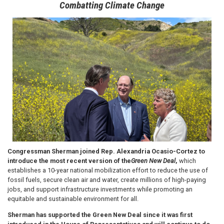
Combatting Climate Change
Image
Congressman Sherman joined Rep. Alexandria Ocasio-Cortez to
introduce the most recent version of the
Green New Deal
,
which
establishes a 10-year national mobilization effort to reduce the use of
fossil fuels, secure clean air and water, create millions of high-paying
jobs, and support infrastructure investments while promoting an
equitable and sustainable environment for all.
Sherman has supported the Green New Deal since it was first