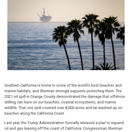
Southern California is home to some of the world’s best beaches and
marine habitats, and Sherman strongly supports protecting them. The
2021 oil spill in Orange County demonstrated the damage that offshore
drilling can have on our beaches, coastal ecosystems, and marine
wildlife. That one spill covered over 8,000 acres and tar washed up on
beaches along the California Coast.
Last year, the Trump Administration formally released a plan to expand
oil and gas leasing off the coast of California. Congressman Sherman