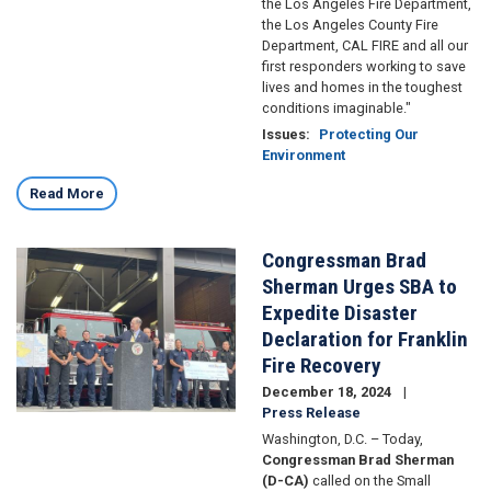
the Los Angeles Fire Department,
the Los Angeles County Fire
Department, CAL FIRE and all our
first responders working to save
lives and homes in the toughest
conditions imaginable."
Issues
:
Protecting Our
Environment
Read More
Congressman Brad
Image
Sherman Urges SBA to
Expedite Disaster
Declaration for Franklin
Fire Recovery
December 18, 2024
Press Release
Washington, D.C. – Today,
Congressman Brad Sherman
(D-CA)
called on the Small