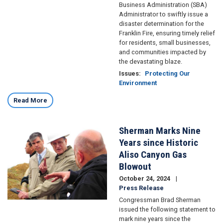
Business Administration (SBA)
Administrator to swiftly issue a
disaster determination for the
Franklin Fire, ensuring timely relief
for residents, small businesses,
and communities impacted by
the devastating blaze.
Issues
:
Protecting Our
Environment
Read More
Sherman Marks Nine
Image
Years since Historic
Aliso Canyon Gas
Blowout
October 24, 2024
Press Release
Congressman Brad Sherman
issued the following statement to
mark nine years since the